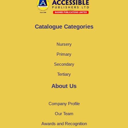
Catalogue Categories
Nursery
Primary
Secondary
Tertiary
About Us
Company Profile
Our Team
Awards and Recognition