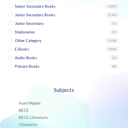
Senior Secondary Books
(185)
Junior Secondary Books
(216)
Junior Secondary
(1)
Stationeries
(3)
Other Category
(104)
E-Books
(384)
Audio-Books
(1)
Primary Books
(8)
Subjects
Aunt Majide
BECE
BECE Literature
Chemistry