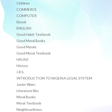
Children
COMMERCE
COMPUTER
Ebook
ENGLISH
Good Habit Textbook
Good Moral Books
Good Morals
Good Moral Textbook
HAUSA
History
I.R.S.
INTRODUCTION TO NIGERIA LEGAL SYSTEM
Junior Waec
Literature Bks
Moral Books
Moral Textbook
Neighbourliness