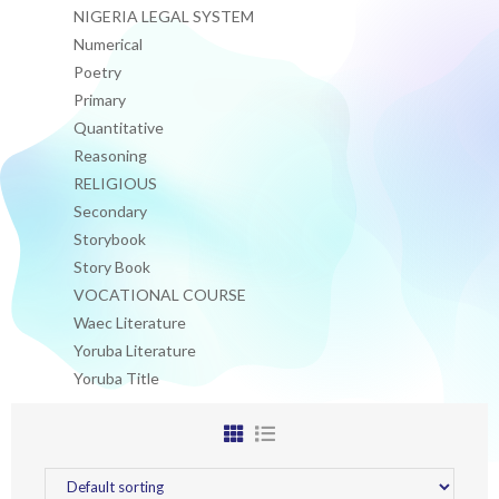
NIGERIA LEGAL SYSTEM
Numerical
Poetry
Primary
Quantitative
Reasoning
RELIGIOUS
Secondary
Storybook
Story Book
VOCATIONAL COURSE
Waec Literature
Yoruba Literature
Yoruba Title