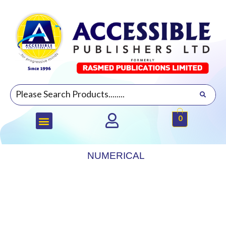
0
NUMERICAL