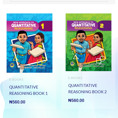
E-BOOKS
E-BOOKS
QUANTITATIVE
QUANTITATIVE
REASONING BOOK 2
REASONING BOOK 1
(E BOOK)(E-Book)
(E BOOK)(E-Book)
₦
560.00
₦
560.00