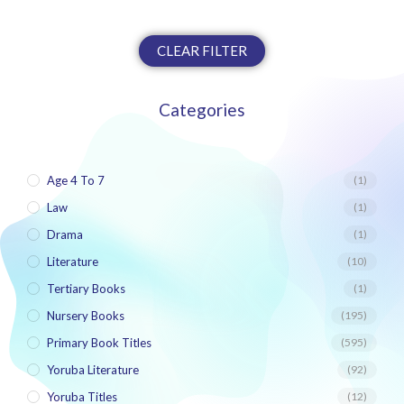
CLEAR FILTER
Categories
Age 4 To 7
(1)
Law
(1)
Drama
(1)
Literature
(10)
Tertiary Books
(1)
Nursery Books
(195)
Primary Book Titles
(595)
Yoruba Literature
(92)
Yoruba Titles
(12)