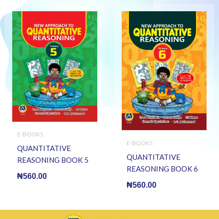
E-BOOKS
E-BOOKS
QUANTITATIVE
QUANTITATIVE
REASONING BOOK 5
REASONING BOOK 6
(E BOOK)(E-Book)
₦
560.00
(E BOOK)(E-Book)
₦
560.00