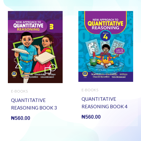
E-BOOKS
E-BOOKS
QUANTITATIVE
QUANTITATIVE
REASONING BOOK 4
REASONING BOOK 3
(E BOOK)(E-Book)
(E BOOK)(E-Book)
₦
560.00
₦
560.00