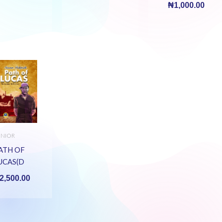
₦
1,000.00
UNIOR
ECONDARY
OOKS
ATH OF
UCAS(D
OURNEY
2,500.00
E
NDURED)