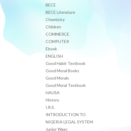
BECE
BECE Literature
Chemistry
Children
COMMERCE
COMPUTER
Ebook
ENGLISH
Good Habit Textbook
Good Moral Books
Good Morals
Good Moral Textbook
HAUSA
History
I.R.S.
INTRODUCTION TO
NIGERIA LEGAL SYSTEM
Junior Waec