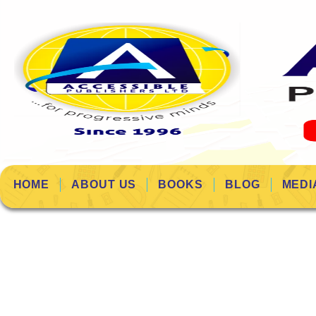
HOME
ABOUT US
BOOKS
BLOG
MEDI