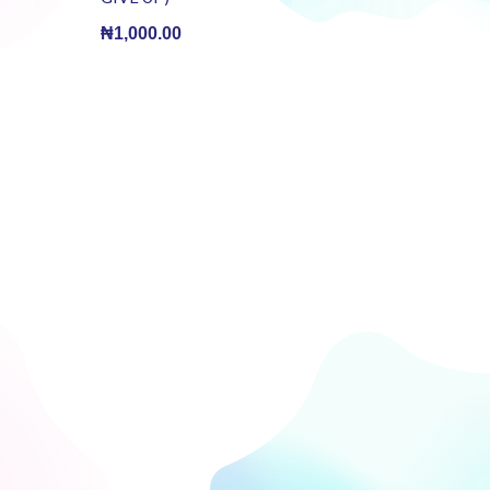
BOOK)(E-
Book)
₦
1,000.00