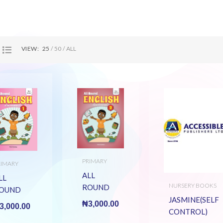
VIEW:
25
50
ALL
PRIMARY
RIMARY
BOOK TITLES
OOK TITLES
ALL
LL
NURSERY BOOKS
ROUND
OUND
ENGLISH
JASMINE(SELF
NGLISH
₦
3,000.00
3,000.00
BK 2
CONTROL)
K 1