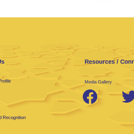
Us
Resources / Con
rofile
Media Gallery
 Recognition