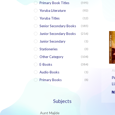
Primary Book Titles
(595)
Yoruba Literature
(92)
Yoruba Titles
(12)
Senior Secondary Books
(185)
Junior Secondary Books
(216)
Junior Secondary
(1)
Stationeries
(3)
Other Category
(104)
E-Books
(384)
J
Audio-Books
(1)
S
B
P
Primary Books
(8)
L
J
₦
H
Subjects
E
Aunt Majide