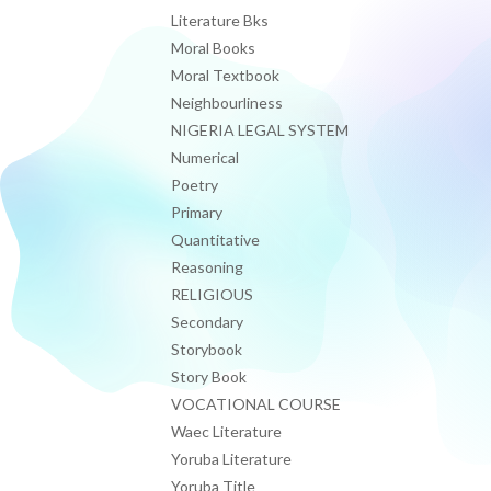
Literature Bks
Moral Books
Moral Textbook
Neighbourliness
NIGERIA LEGAL SYSTEM
Numerical
Poetry
Primary
Quantitative
Reasoning
RELIGIOUS
Secondary
Storybook
Story Book
VOCATIONAL COURSE
Waec Literature
Yoruba Literature
Yoruba Title