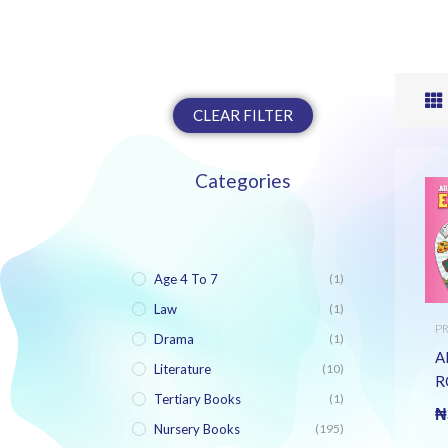
CLEAR FILTER
Categories
Age 4 To 7
(1)
Law
(1)
P
Drama
(1)
B
A
Literature
(10)
R
Tertiary Books
(1)
E
₦
B
Nursery Books
(195)