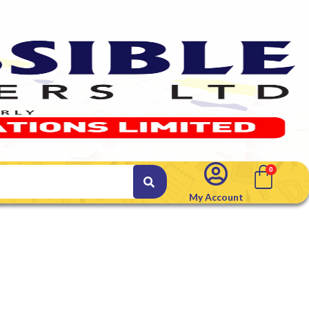
My Account