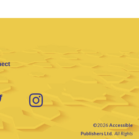
nect
©2026
Accessible
Publishers Ltd
.
All Rights