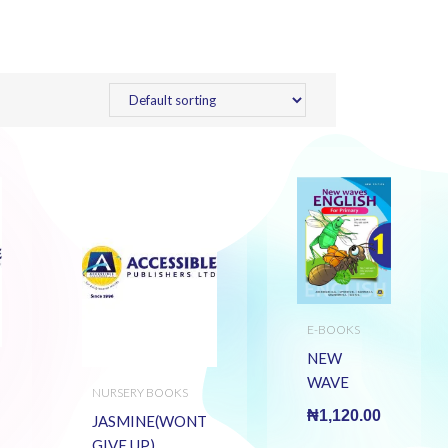
E-BOOKS
NEW
WAVE
NURSERY BOOKS
ENGLISH
₦
1,120.00
JASMINE(WONT
PRY 1 (E
GIVE UP)