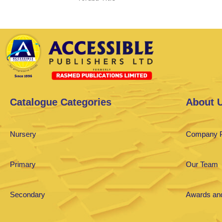
Catalogue Categories
About 
Nursery
Company P
Primary
Our Team
Secondary
Awards and