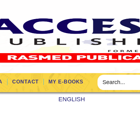
A
CONTACT
MY E-BOOKS
ENGLISH