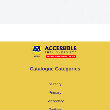
Catalogue Categories
Nursery
Primary
Secondary
Tertiary