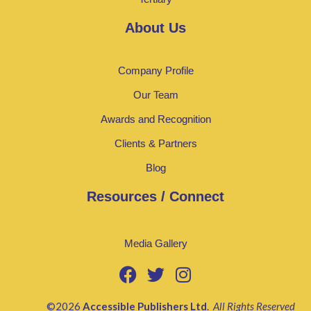
About Us
Company Profile
Our Team
Awards and Recognition
Clients & Partners
Blog
Resources / Connect
Media Gallery
©2026
Accessible Publishers Ltd
.
All Rights Reserved