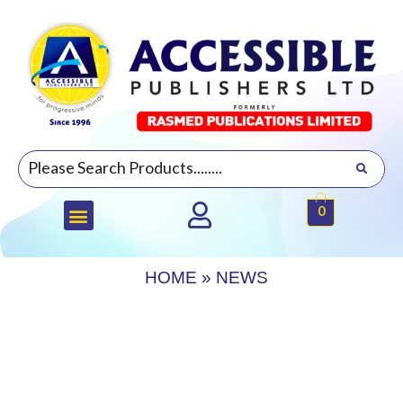
0
HOME
»
NEWS