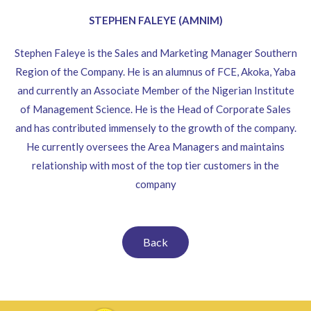
STEPHEN FALEYE (AMNIM)
Stephen Faleye is the Sales and Marketing Manager Southern
Region of the Company. He is an alumnus of FCE, Akoka, Yaba
and currently an Associate Member of the Nigerian Institute
of Management Science. He is the Head of Corporate Sales
and has contributed immensely to the growth of the company.
He currently oversees the Area Managers and maintains
relationship with most of the top tier customers in the
company
Back