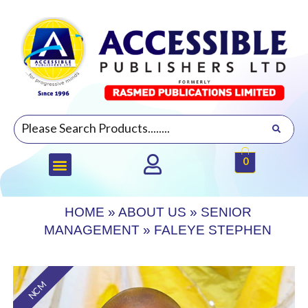
0
HOME
»
ABOUT US
»
SENIOR
MANAGEMENT
»
FALEYE STEPHEN
NCM