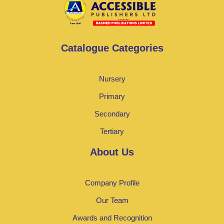
Catalogue Categories
Nursery
Primary
Secondary
Tertiary
About Us
Company Profile
Our Team
Awards and Recognition