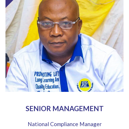
SENIOR MANAGEMENT
National Compliance Manager