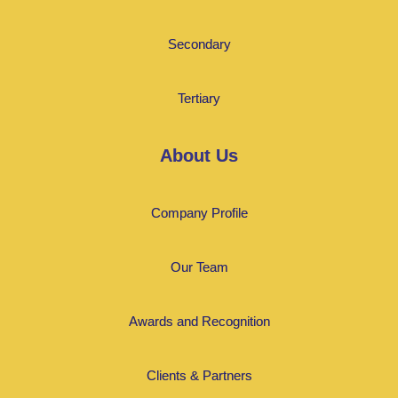
Secondary
Tertiary
About Us
Company Profile
Our Team
Awards and Recognition
Clients & Partners