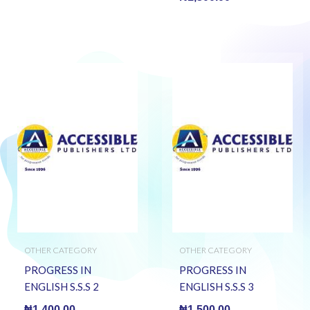
OTHER CATEGORY
OTHER CATEGORY
PROGRESS IN
PROGRESS IN
ENGLISH S.S.S 2
ENGLISH S.S.S 3
₦
1,400.00
₦
1,500.00