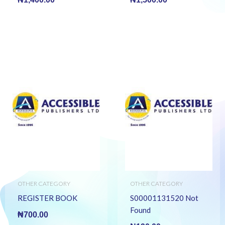
OTHER CATEGORY
OTHER CATEGORY
REGISTER BOOK
S00001131520 Not
Found
₦
700.00