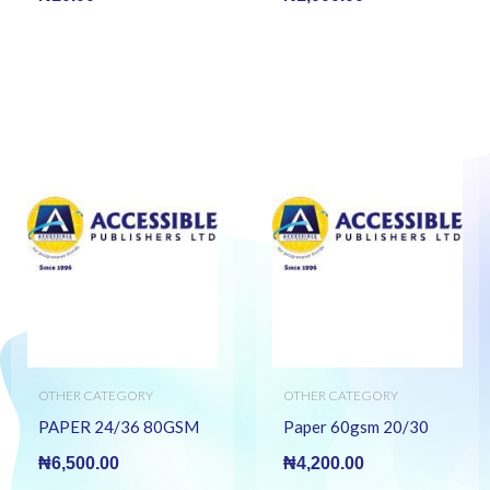
OTHER CATEGORY
OTHER CATEGORY
PAPER 24/36 80GSM
Paper 60gsm 20/30
₦
6,500.00
₦
4,200.00