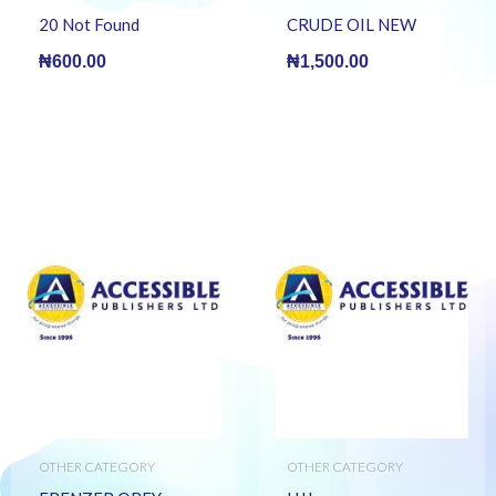
20 Not Found
CRUDE OIL NEW
₦
600.00
₦
1,500.00
OTHER CATEGORY
OTHER CATEGORY