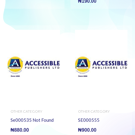
₦
190.00
OTHER CATEGORY
OTHER CATEGORY
Se000535 Not Found
SE000555
₦
880.00
₦
900.00