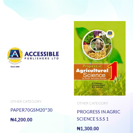
OTHER CATEGORY
OTHER CATEGORY
PAPER70GSM20*30
PROGRESS IN AGRIC
SCIENCE S.S.S 1
₦
4,200.00
₦
1,300.00