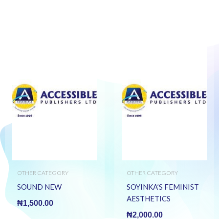
OTHER CATEGORY
OTHER CATEGORY
SOUND NEW
SOYINKA’S FEMINIST
AESTHETICS
₦
1,500.00
₦
2,000.00