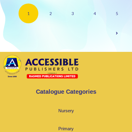
1
2
3
4
5
Catalogue Categories
Nursery
Primary