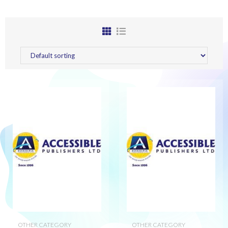
OTHER CATEGORY
OTHER CATEGORY