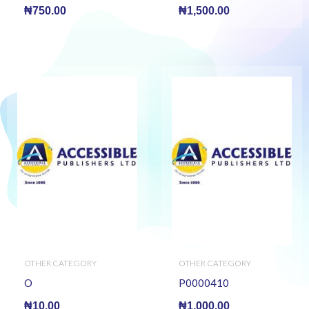
₦
750.00
₦
1,500.00
OTHER CATEGORY
OTHER CATEGORY
O
P0000410
₦
10.00
₦
1,000.00