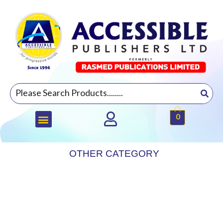
0
OTHER CATEGORY