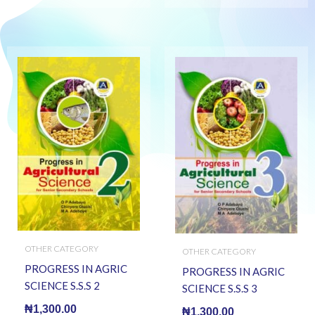
OTHER CATEGORY
OTHER CATEGORY
PROGRESS IN AGRIC
PROGRESS IN AGRIC
SCIENCE S.S.S 2
SCIENCE S.S.S 3
₦
1,300.00
₦
1,300.00