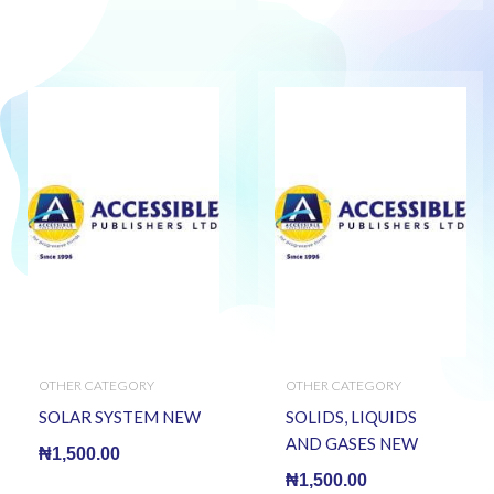
OTHER CATEGORY
OTHER CATEGORY
SOLAR SYSTEM NEW
SOLIDS, LIQUIDS
AND GASES NEW
₦
1,500.00
₦
1,500.00