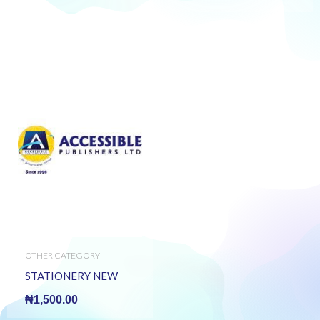
OTHER CATEGORY
STATIONERY NEW
₦
1,500.00