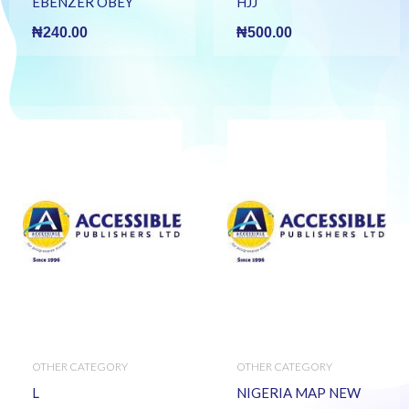
EBENZER OBEY
HJJ
₦
240.00
₦
500.00
OTHER CATEGORY
OTHER CATEGORY
L
NIGERIA MAP NEW