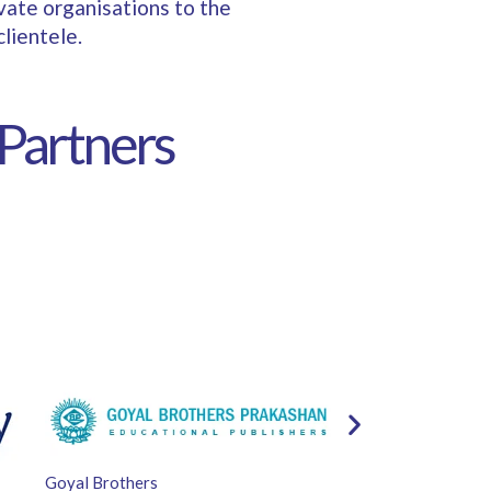
ivate organisations to the
lientele.
 Partners
Goyal Brothers