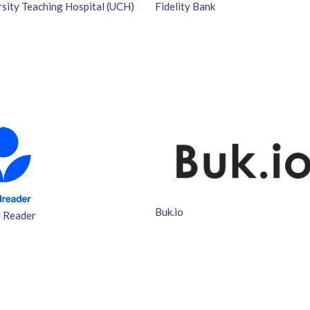
rsity Teaching Hospital (UCH)
Fidelity Bank
Buk.io
 Reader