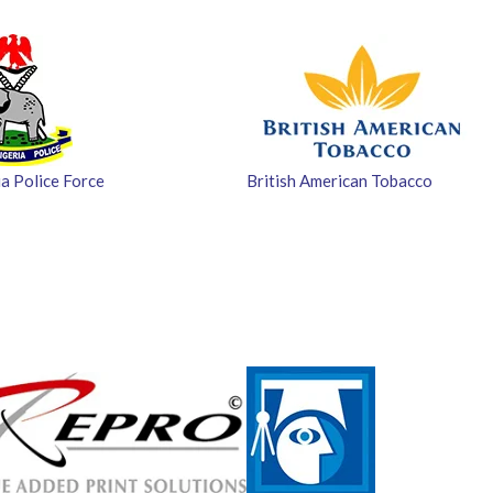
a Police Force
British American Tobacco