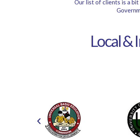
Our list of clients is a 
Governme
Local & 