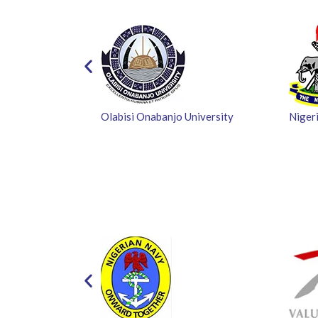
Olabisi Onabanjo University
Nigeri