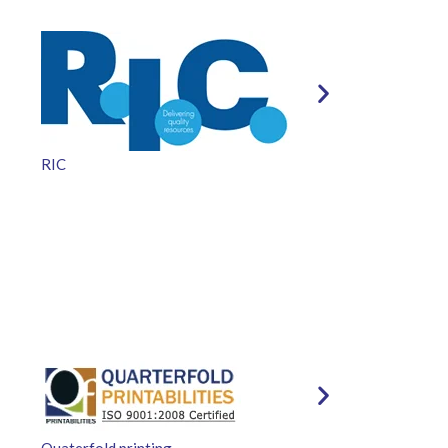
RIC
Quaterfold printing