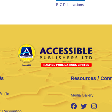
RIC Publications
Us
Resources / Con
rofile
Media Gallery
 Recognition