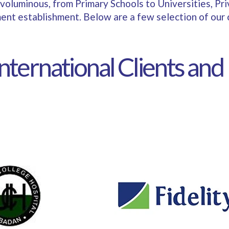
bit voluminous, from Primary Schools to Universities, Pr
nt establishment. Below are a few selection of our c
International Clients and