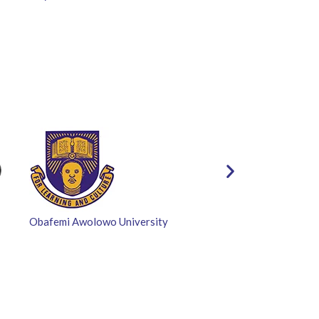
Obafemi Awolowo University