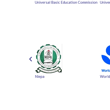
Universal Basic Education Commission
Unive
Niepa
World