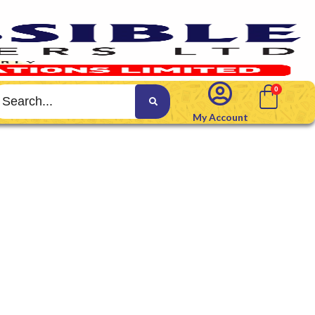
My Account