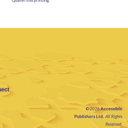
nect
©2026
Accessible
Publishers Ltd
.
All Rights
Reserved