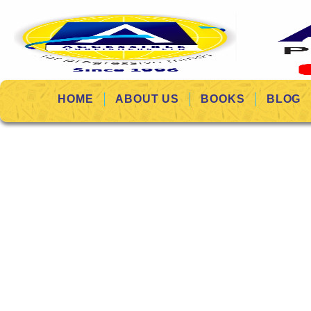
HOME
ABOUT US
BOOKS
BLOG