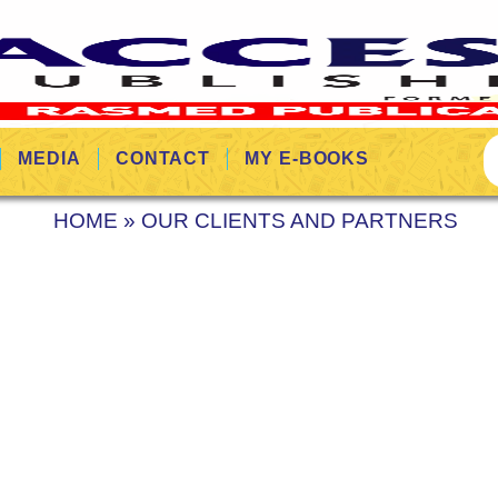
MEDIA
CONTACT
MY E-BOOKS
HOME
»
OUR CLIENTS AND PARTNERS