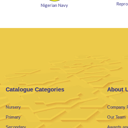
Repro
Nigerian Navy
Catalogue Categories
About 
Nursery
Company P
Primary
Our Team
Secondary
Awards and