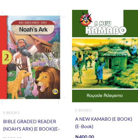
E-BOOKS
E-BOOKS
A NEW KAMABO (E BOOK)
BIBLE GRADED READER
(E-Book)
(NOAH’S ARK) (E BOOK)(E-
Book)
₦
400.00