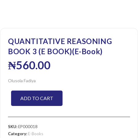
QUANTITATIVE REASONING
BOOK 3 (E BOOK)(E-Book)
₦
560.00
Olusola Fadiya
ADD TO CART
SKU:
EP000018
Category:
E-Books