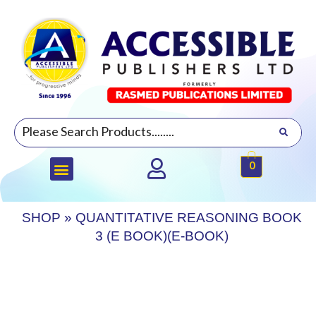
0
SHOP
»
QUANTITATIVE REASONING BOOK
3 (E BOOK)(E-BOOK)