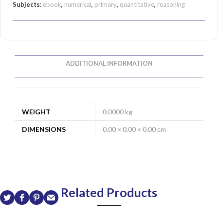
Subjects:
ebook
,
numerical
,
primary
,
quantitative
,
reasoning
ADDITIONAL INFORMATION
WEIGHT
0.0000 kg
DIMENSIONS
0.00 × 0.00 × 0.00 cm
Related Products