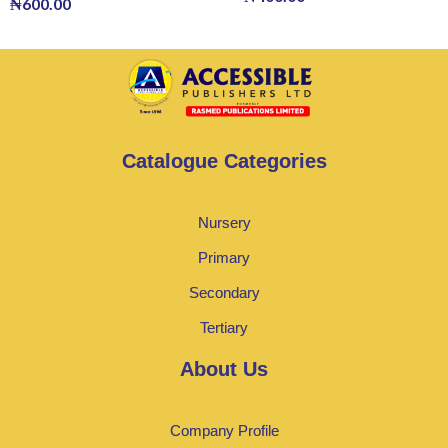
₦
600.00
Catalogue Categories
Nursery
Primary
Secondary
Tertiary
About Us
Company Profile