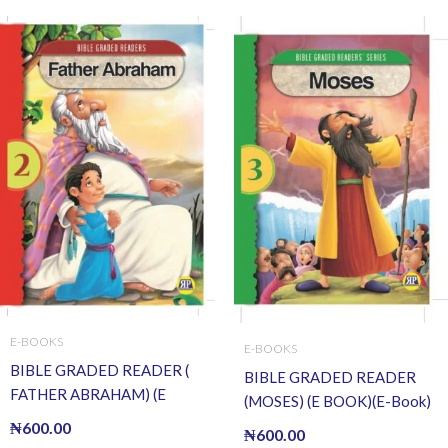
E-BOOKS
E-BOOKS
BIBLE GRADED READER (
BIBLE GRADED READER
FATHER ABRAHAM) (E
(MOSES) (E BOOK)(E-Book)
BOOK)(E-Book)
₦
600.00
₦
600.00