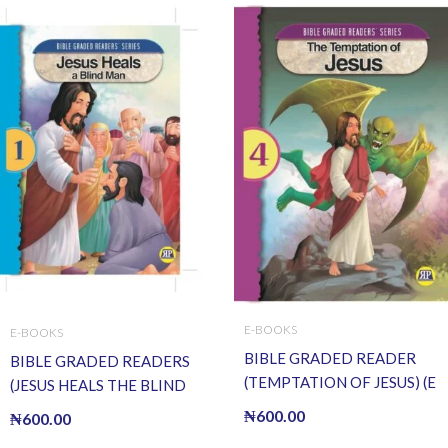
E-BOOKS
E-BOOKS
BIBLE GRADED READER
BIBLE GRADED READERS
(TEMPTATION OF JESUS) (E
(JESUS HEALS THE BLIND
BOOK)(E-Book)
MAN) (E BOOK)(E-Book)
₦
600.00
₦
600.00