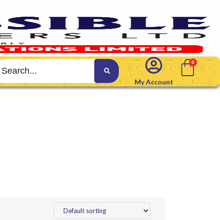
My Account