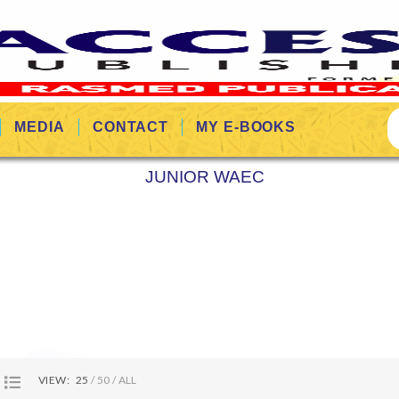
MEDIA
CONTACT
MY E-BOOKS
JUNIOR WAEC
VIEW:
25
50
ALL