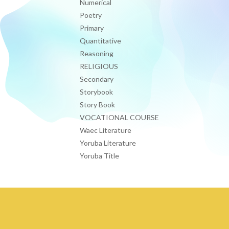
Numerical
Poetry
Primary
Quantitative
Reasoning
RELIGIOUS
Secondary
Storybook
Story Book
VOCATIONAL COURSE
Waec Literature
Yoruba Literature
Yoruba Title