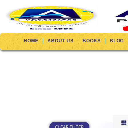
HOME
ABOUT US
BOOKS
BLOG
CLEAR FILTER