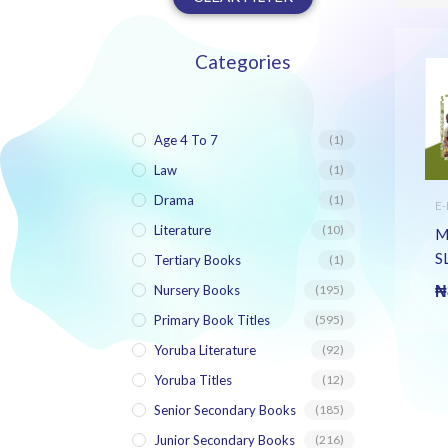
Categories
Age 4 To 7
(1)
Law
(1)
Drama
(1)
E
J
Literature
(10)
S
M
LI
S
Tertiary Books
(1)
(
Nursery Books
(195)
₦
Primary Book Titles
(595)
Yoruba Literature
(92)
Yoruba Titles
(12)
Senior Secondary Books
(185)
Junior Secondary Books
(216)