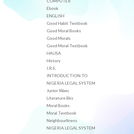
COMPUTER
Ebook
ENGLISH
Good Habit Textbook
Good Moral Books
Good Morals
Good Moral Textbook
HAUSA
History
I.R.S.
INTRODUCTION TO
NIGERIA LEGAL SYSTEM
Junior Waec
Literature Bks
Moral Books
Moral Textbook
Neighbourliness
NIGERIA LEGAL SYSTEM