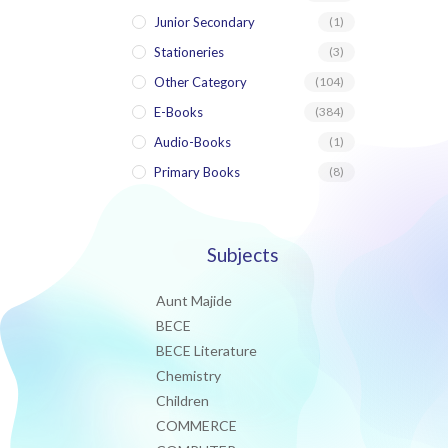
Junior Secondary
(1)
Stationeries
(3)
Other Category
(104)
E-Books
(384)
Audio-Books
(1)
Primary Books
(8)
Subjects
Aunt Majide
BECE
BECE Literature
Chemistry
Children
COMMERCE