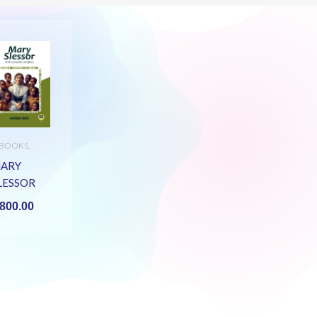
-BOOKS
,
UNIOR
ECONDARY
,
ARY
TERATURE
LESSOR
EBOOK)
800.00