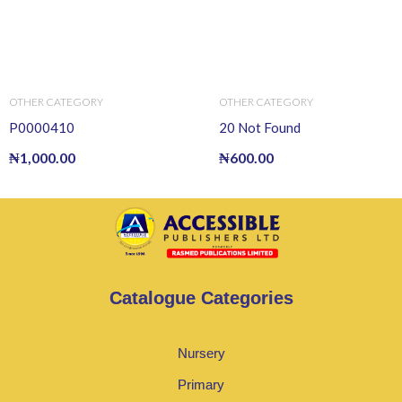
OTHER CATEGORY
OTHER CATEGORY
P0000410
20 Not Found
₦
1,000.00
₦
600.00
Catalogue Categories
Nursery
Primary