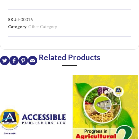
SKU:
F00016
Category:
Other Category
Related Products