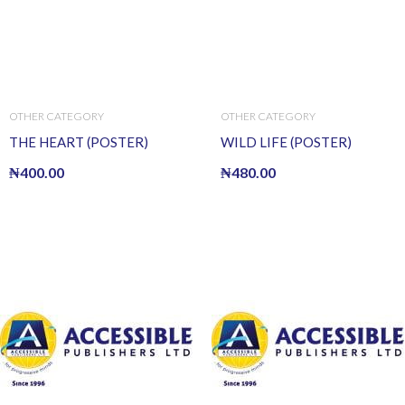
OTHER CATEGORY
OTHER CATEGORY
THE HEART (POSTER)
WILD LIFE (POSTER)
₦
400.00
₦
480.00