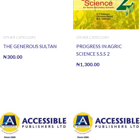
OTHER CATEGORY
OTHER CATEGORY
THE GENEROUS SULTAN
PROGRESS IN AGRIC
SCIENCE S.S.S 2
₦
300.00
₦
1,300.00