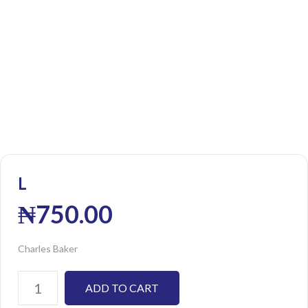
L
₦
750.00
Charles Baker
ADD TO CART