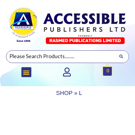
0
SHOP
»
L