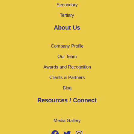
Secondary
Tertiary
About Us
Company Profile
Our Team
Awards and Recognition
Clients & Partners
Blog
Resources / Connect
Media Gallery