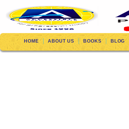
HOME
ABOUT US
BOOKS
BLOG