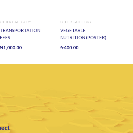
OTHER CATEGORY
OTHER CATEGORY
TRANSPORTATION
VEGETABLE
FEES
NUTRITION (POSTER)
₦
1,000.00
₦
400.00
nect