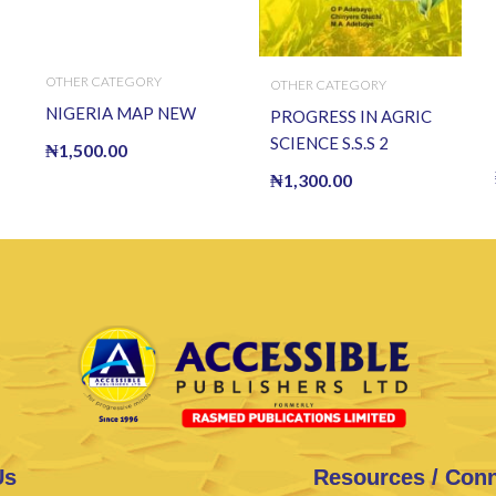
OTHER CATEGORY
OTHER CATEGORY
NIGERIA MAP NEW
PROGRESS IN AGRIC
SCIENCE S.S.S 2
₦
1,500.00
₦
1,300.00
Us
Resources / Con