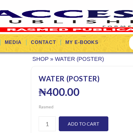
MEDIA
CONTACT
MY E-BOOKS
SHOP
»
WATER (POSTER)
WATER (POSTER)
₦
400.00
Rasmed
ADD TO CART