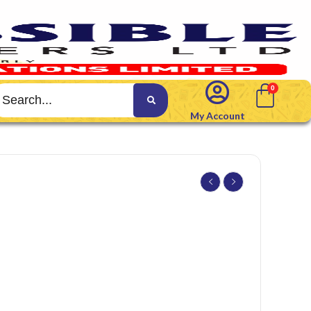
My Account