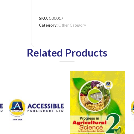
SKU:
C00017
Category:
Other Category
Related Products