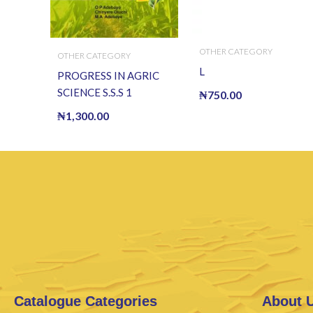
OTHER CATEGORY
OTHER CATEGORY
L
PROGRESS IN AGRIC
SCIENCE S.S.S 1
₦
750.00
₦
1,300.00
Catalogue Categories
About 