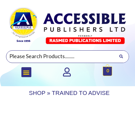
0
SHOP
»
TRAINED TO ADVISE