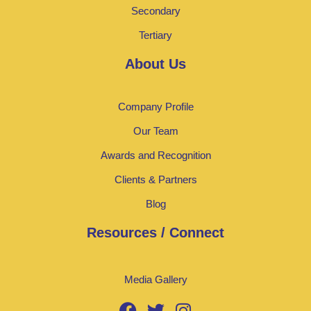
Secondary
Tertiary
About Us
Company Profile
Our Team
Awards and Recognition
Clients & Partners
Blog
Resources / Connect
Media Gallery