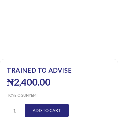
TRAINED TO ADVISE
₦
2,400.00
TOYE OGUNYEMI
ADD TO CART