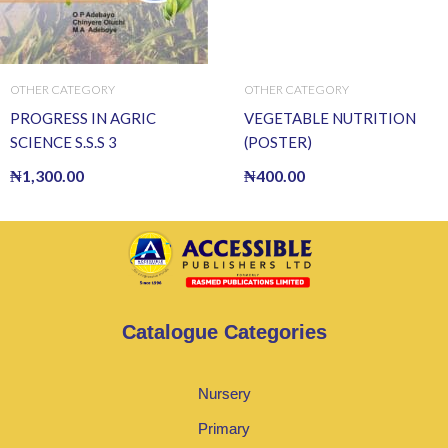
OTHER CATEGORY
OTHER CATEGORY
PROGRESS IN AGRIC
VEGETABLE NUTRITION
SCIENCE S.S.S 3
(POSTER)
₦
1,300.00
₦
400.00
Catalogue Categories
Nursery
Primary