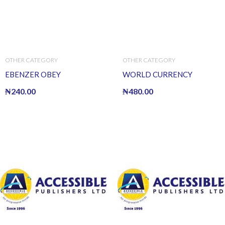
OTHER CATEGORY
OTHER CATEGORY
EBENZER OBEY
WORLD CURRENCY
₦
240.00
₦
480.00