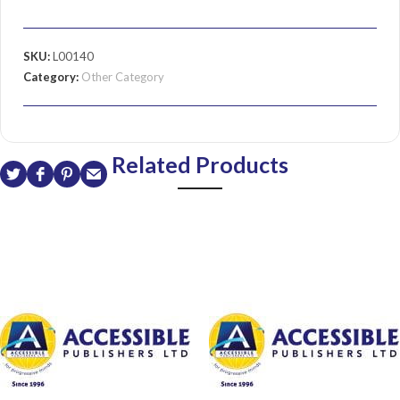
SKU:
L00140
Category:
Other Category
Related Products