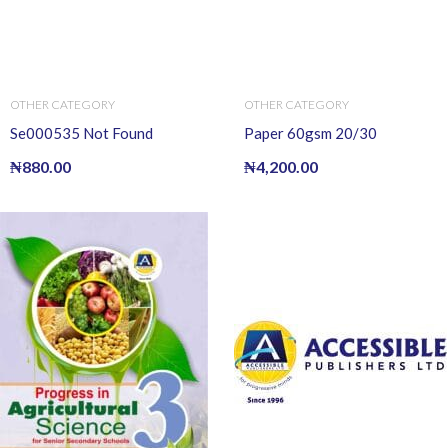
OTHER CATEGORY
OTHER CATEGORY
Se000535 Not Found
Paper 60gsm 20/30
₦
880.00
₦
4,200.00