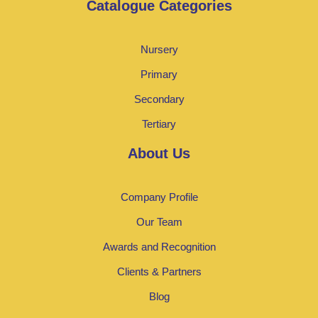
Catalogue Categories
Nursery
Primary
Secondary
Tertiary
About Us
Company Profile
Our Team
Awards and Recognition
Clients & Partners
Blog