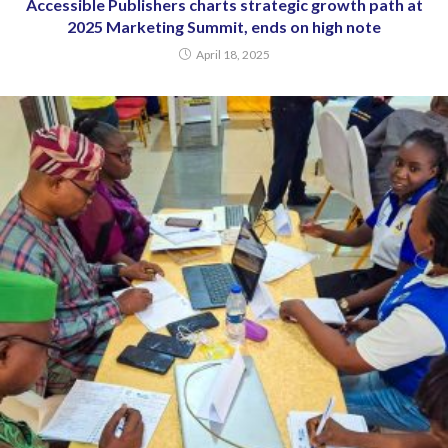
Accessible Publishers charts strategic growth path at
2025 Marketing Summit, ends on high note
April 18, 2025