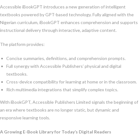
Accessible iBookGPT introduces a new generation of intelligent
textbooks powered by GPT-based technology. Fully aligned with the
Nigerian curriculum, iBookGPT enhances comprehension and supports
instructional delivery through interactive, adaptive content.
The platform provides:
Concise summaries, definitions, and comprehension prompts.
Full synergy with Accessible Publishers’ physical and digital
textbooks.
Cross-device compatibility for learning at home or in the classroom.
Rich multimedia integrations that simplify complex topics.
With iBookGPT, Accessible Publishers Limited signals the beginning of
an era where textbooks are no longer static, but dynamic and
responsive learning tools.
A Growing E-Book Library for Today’s Digital Readers