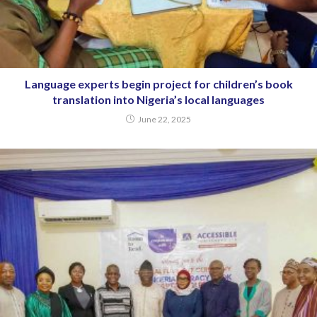
Language experts begin project for children’s book
translation into Nigeria’s local languages
June 22, 2025