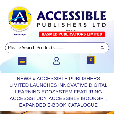
0
NEWS
»
ACCESSIBLE PUBLISHERS
LIMITED LAUNCHES INNOVATIVE DIGITAL
LEARNING ECOSYSTEM FEATURING
ACCESSSTUDY, ACCESSIBLE IBOOKGPT,
EXPANDED E-BOOK CATALOGUE