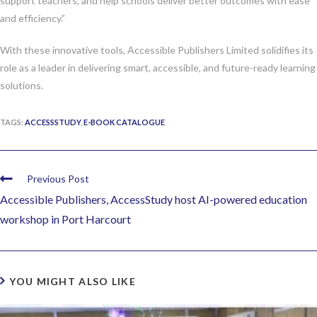
support teachers, and help schools deliver better outcomes with ease
and efficiency.”
With these innovative tools, Accessible Publishers Limited solidifies its
role as a leader in delivering smart, accessible, and future-ready learning
solutions.
TAGS:
ACCESSSTUDY
,
E-BOOK CATALOGUE
Previous Post
Accessible Publishers, AccessStudy host AI-powered education
workshop in Port Harcourt
YOU MIGHT ALSO LIKE