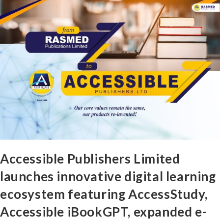
Accessible Publishers Limited
launches innovative digital learning
ecosystem featuring AccessStudy,
Accessible iBookGPT, expanded e-