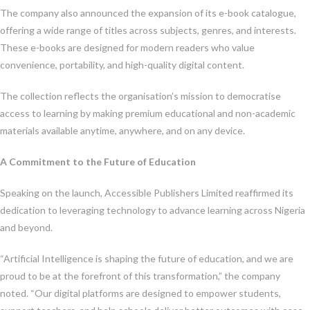
The company also announced the expansion of its e-book catalogue,
offering a wide range of titles across subjects, genres, and interests.
These e-books are designed for modern readers who value
convenience, portability, and high-quality digital content.
The collection reflects the organisation’s mission to democratise
access to learning by making premium educational and non-academic
materials available anytime, anywhere, and on any device.
A Commitment to the Future of Education
Speaking on the launch, Accessible Publishers Limited reaffirmed its
dedication to leveraging technology to advance learning across Nigeria
and beyond.
“Artificial Intelligence is shaping the future of education, and we are
proud to be at the forefront of this transformation,” the company
noted. “Our digital platforms are designed to empower students,