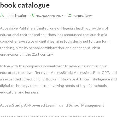
book catalogue
Judith Nwafor
events
News
November 20, 2025
/
Accessible Publishers Limited, one of Nigeria’s leading providers of
educational content and solutions, has announced the launch of a
comprehensive suite of digital learning tools designed to transform
teaching, simplify school administration, and enhance student
engagement in the 21st century.
In line with the company’s commitment to advancing innovation in
education, the new offerings – AccessStudy, Accessible iBookGPT, and
an expanded collection of E-Books – integrate Artificial Intelligence and
digital technology to meet the evolving needs of Nigerian schools,
educators, and learners.
AccessStudy: AI-Powered Learning and School Management
AccessStudy is an intelligent educational platform developed to