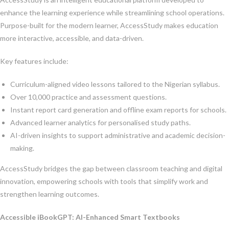
enhance the learning experience while streamlining school operations.
Purpose-built for the modern learner, AccessStudy makes education
more interactive, accessible, and data-driven.
Key features include:
Curriculum-aligned video lessons tailored to the Nigerian syllabus.
Over 10,000 practice and assessment questions.
Instant report card generation and offline exam reports for schools.
Advanced learner analytics for personalised study paths.
AI-driven insights to support administrative and academic decision-
making.
AccessStudy bridges the gap between classroom teaching and digital
innovation, empowering schools with tools that simplify work and
strengthen learning outcomes.
Accessible iBookGPT: AI-Enhanced Smart Textbooks