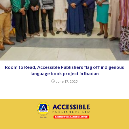
Room to Read, Accessible Publishers flag off indigenous
language book project in Ibadan
June 17, 2025