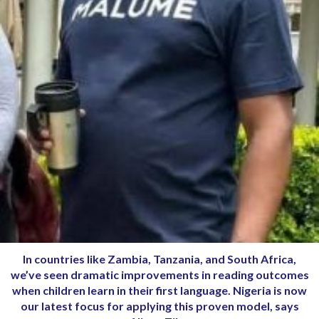
In countries like Zambia, Tanzania, and South Africa,
we’ve seen dramatic improvements in reading outcomes
when children learn in their first language. Nigeria is now
our latest focus for applying this proven model, says