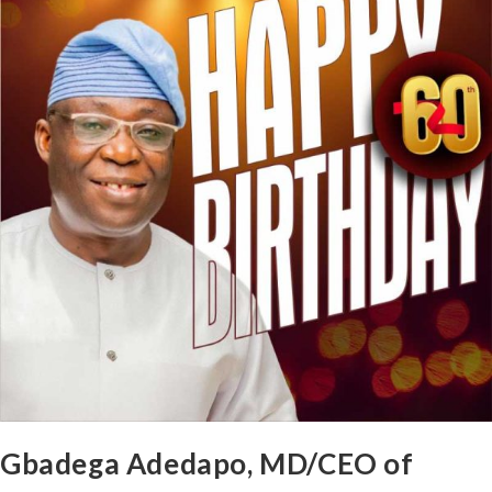
Gbadega Adedapo, MD/CEO of