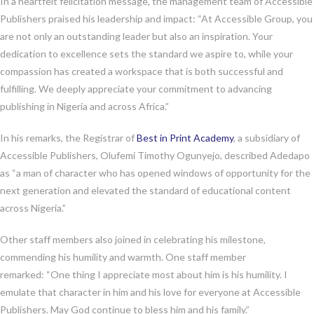
In a heartfelt felicitation message, the management team of Accessible
Publishers praised his leadership and impact: “At Accessible Group, you
are not only an outstanding leader but also an inspiration. Your
dedication to excellence sets the standard we aspire to, while your
compassion has created a workspace that is both successful and
fulfilling. We deeply appreciate your commitment to advancing
publishing in Nigeria and across Africa.”
In his remarks, the Registrar of
Best in Print Academy
, a subsidiary of
Accessible Publishers, Olufemi Timothy Ogunyejo, described Adedapo
as “a man of character who has opened windows of opportunity for the
next generation and elevated the standard of educational content
across Nigeria.”
Other staff members also joined in celebrating his milestone,
commending his humility and warmth. One staff member
remarked: “One thing I appreciate most about him is his humility. I
emulate that character in him and his love for everyone at Accessible
Publishers. May God continue to bless him and his family.”