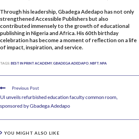
Through his leadership, Gbadega Adedapo has not only
strengthened Accessible Publishers but also
contributed immensely to the growth of educational
publishing in Nigeria and Africa. His 60th birthday
celebration has become a moment of reflection on a life
of impact, inspiration, and service.
TAGS:
BEST IN PRINT ACADEMY
,
GBADEGA ADEDAPO
,
NBFT
,
NPA
Previous Post
UI unveils refurbished education faculty common room,
sponsored by Gbadega Adedapo
YOU MIGHT ALSO LIKE