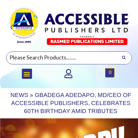
0
NEWS
»
GBADEGA ADEDAPO, MD/CEO OF
ACCESSIBLE PUBLISHERS, CELEBRATES
60TH BIRTHDAY AMID TRIBUTES