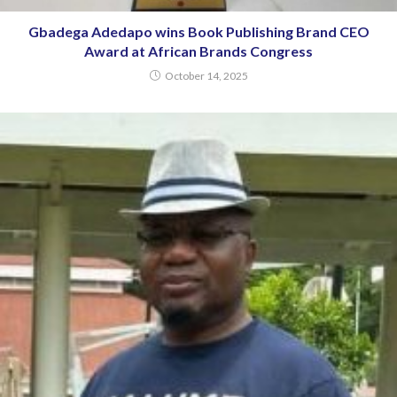
Gbadega Adedapo wins Book Publishing Brand CEO
Award at African Brands Congress
October 14, 2025