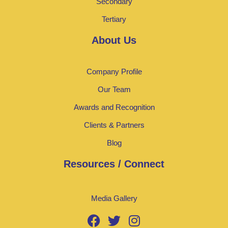
Secondary
Tertiary
About Us
Company Profile
Our Team
Awards and Recognition
Clients & Partners
Blog
Resources / Connect
Media Gallery