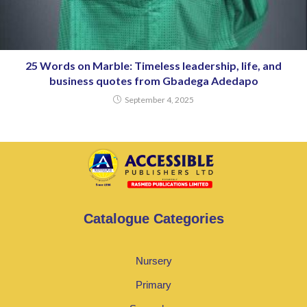
25 Words on Marble: Timeless leadership, life, and
business quotes from Gbadega Adedapo
September 4, 2025
Catalogue Categories
Nursery
Primary