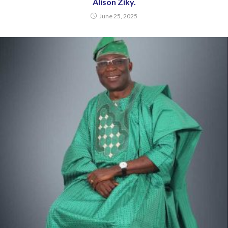
Alison Ziky.
June 25, 2025