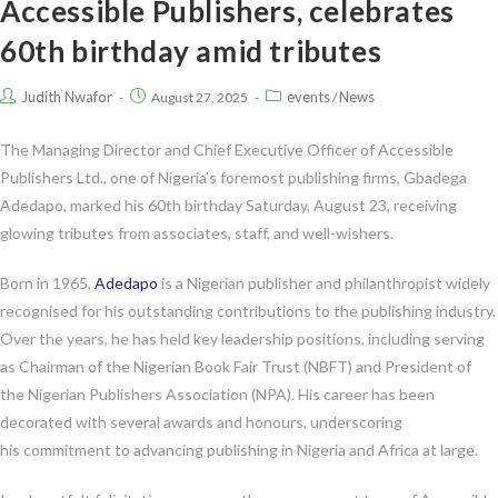
Accessible Publishers, celebrates
60th birthday amid tributes
Judith Nwafor
events
News
August 27, 2025
/
The Managing Director and Chief Executive Officer of Accessible
Publishers Ltd., one of Nigeria’s foremost publishing firms, Gbadega
Adedapo, marked his 60th birthday Saturday, August 23, receiving
glowing tributes from associates, staff, and well-wishers.
Born in 1965,
Adedapo
is a Nigerian publisher and philanthropist widely
recognised for his outstanding contributions to the publishing industry.
Over the years, he has held key leadership positions, including serving
as Chairman of the Nigerian Book Fair Trust (NBFT) and President of
the Nigerian Publishers Association (NPA). His career has been
decorated with several awards and honours, underscoring
his commitment to advancing publishing in Nigeria and Africa at large.