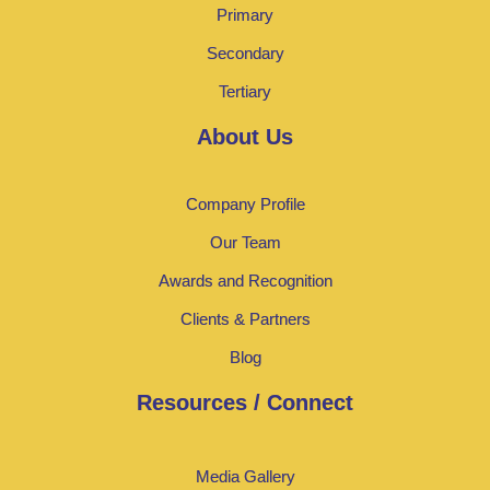
Primary
Secondary
Tertiary
About Us
Company Profile
Our Team
Awards and Recognition
Clients & Partners
Blog
Resources / Connect
Media Gallery