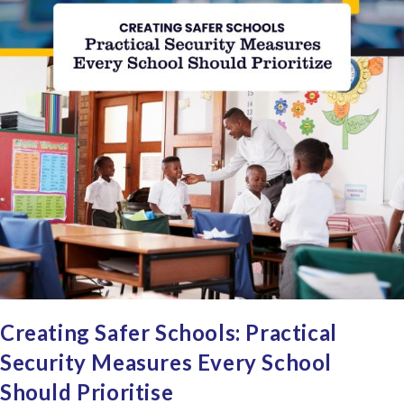
Creating Safer Schools: Practical
Security Measures Every School
Should Prioritise