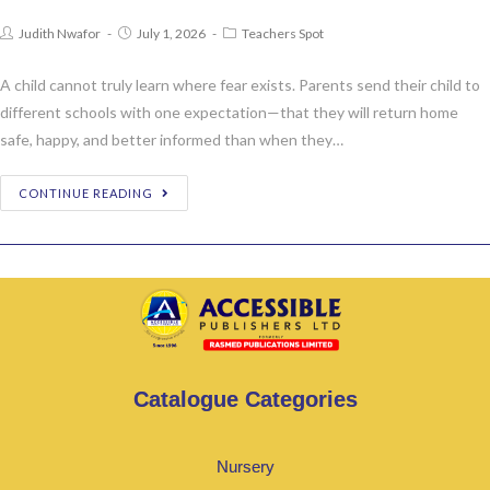
Judith Nwafor
July 1, 2026
Teachers Spot
A child cannot truly learn where fear exists. Parents send their child to
different schools with one expectation—that they will return home
safe, happy, and better informed than when they…
CONTINUE READING
Catalogue Categories
Nursery