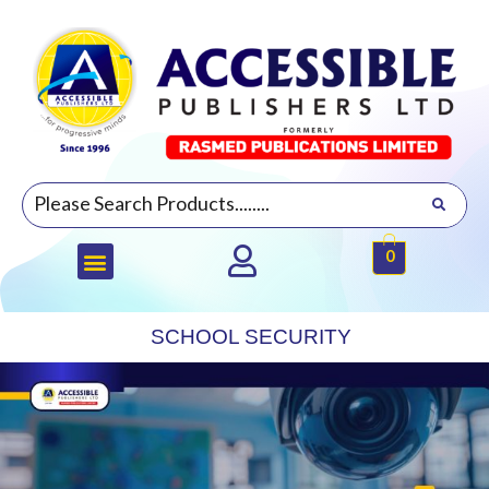
0
SCHOOL SECURITY