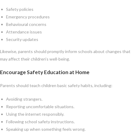
Safety policies
Emergency procedures
Behavioural concerns
Attendance issues
Security updates
Likewise, parents should promptly inform schools about changes that
may affect their children’s well-being.
Encourage Safety Education at Home
Parents should teach children basic safety habits, including:
Avoiding strangers.
Reporting uncomfortable situations.
Using the internet responsibly.
Following school safety instructions.
Speaking up when something feels wrong.