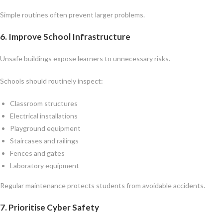
Simple routines often prevent larger problems.
6. Improve School Infrastructure
Unsafe buildings expose learners to unnecessary risks.
Schools should routinely inspect:
Classroom structures
Electrical installations
Playground equipment
Staircases and railings
Fences and gates
Laboratory equipment
Regular maintenance protects students from avoidable accidents.
7. Prioritise Cyber Safety