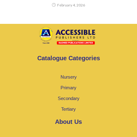
February 4, 2026
Catalogue Categories
Nursery
Primary
Secondary
Tertiary
About Us