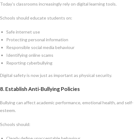
Today’s classrooms increasingly rely on digital learning tools.
Schools should educate students on:
Safe internet use
Protecting personal information
Responsible social media behaviour
Identifying online scams
Reporting cyberbullying
Digital safety is now just as important as physical security.
8. Establish Anti-Bullying Policies
Bullying can affect academic performance, emotional health, and self-
esteem.
Schools should:
Clearly define unacceptable behaviour.