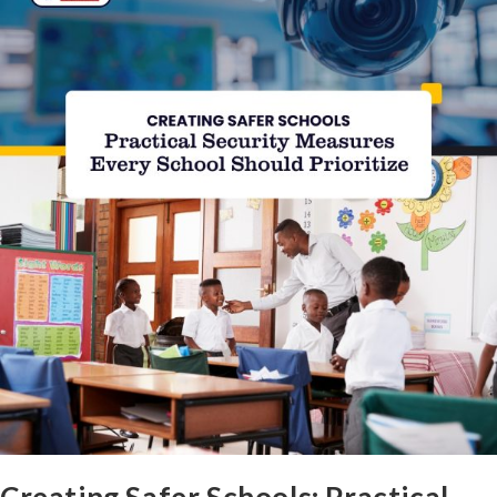
Creating Safer Schools: Practical