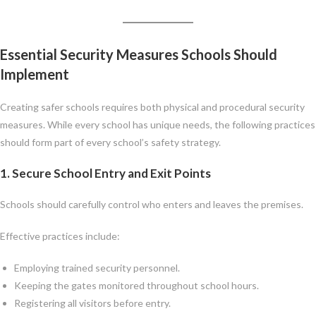
Essential Security Measures Schools Should
Implement
Creating safer schools requires both physical and procedural security
measures. While every school has unique needs, the following practices
should form part of every school’s safety strategy.
1. Secure School Entry and Exit Points
Schools should carefully control who enters and leaves the premises.
Effective practices include:
Employing trained security personnel.
Keeping the gates monitored throughout school hours.
Registering all visitors before entry.