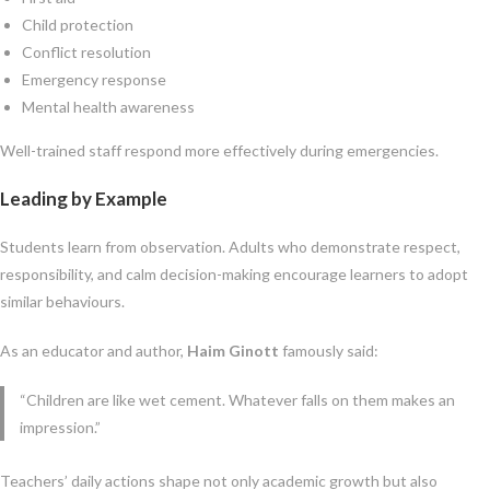
Child protection
Conflict resolution
Emergency response
Mental health awareness
Well-trained staff respond more effectively during emergencies.
Leading by Example
Students learn from observation. Adults who demonstrate respect,
responsibility, and calm decision-making encourage learners to adopt
similar behaviours.
As an educator and author,
Haim Ginott
famously said:
“Children are like wet cement. Whatever falls on them makes an
impression.”
Teachers’ daily actions shape not only academic growth but also