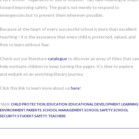
toward improving safety. The goal is not merely to respond to
emergencies but to prevent them wherever possible.
Because at the heart of every successful school is more than excellent
teaching—it is the assurance that every child is protected, valued, and
free to learn without fear.
Check out our literature
catalogue
to discover an array of titles that can
help motivate children to keep turning the pages. It’s time to explore
and embark on an enriching literary journey.
Click this link to learn more about us
here
!
TAGS:
CHILD PROTECTION
,
EDUCATION
,
EDUCATIONAL DEVELOPMENT
,
LEARNING
ENVIRONMENT
,
PARENTS
,
SCHOOL MANAGEMENT
,
SCHOOL SAFETY
,
SCHOOL
SECURITY
,
STUDENT SAFETY
,
TEACHERS