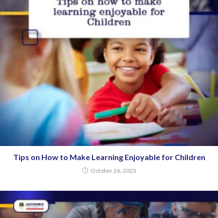
Tips on How to Make Learning Enjoyable for Children
October 26, 2023