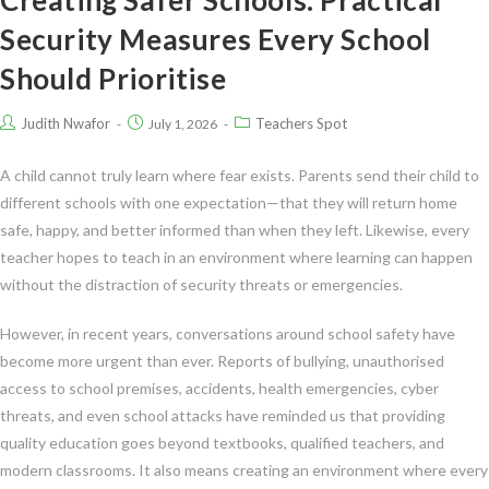
Security Measures Every School
Should Prioritise
Judith Nwafor
Teachers Spot
July 1, 2026
A child cannot truly learn where fear exists. Parents send their child to
different schools with one expectation—that they will return home
safe, happy, and better informed than when they left. Likewise, every
teacher hopes to teach in an environment where learning can happen
without the distraction of security threats or emergencies.
However, in recent years, conversations around school safety have
become more urgent than ever. Reports of bullying, unauthorised
access to school premises, accidents, health emergencies, cyber
threats, and even school attacks have reminded us that providing
quality education goes beyond textbooks, qualified teachers, and
modern classrooms. It also means creating an environment where every