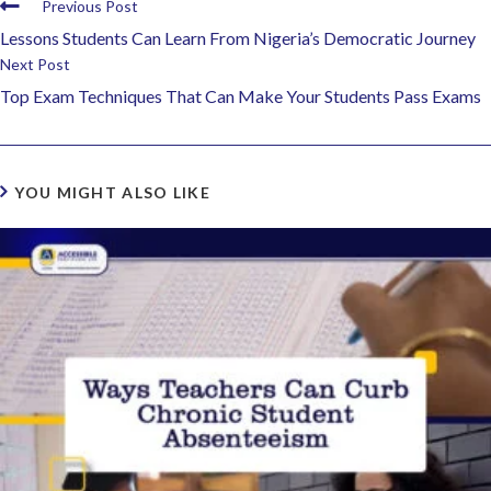
Previous Post
Lessons Students Can Learn From Nigeria’s Democratic Journey
Next Post
Top Exam Techniques That Can Make Your Students Pass Exams
YOU MIGHT ALSO LIKE