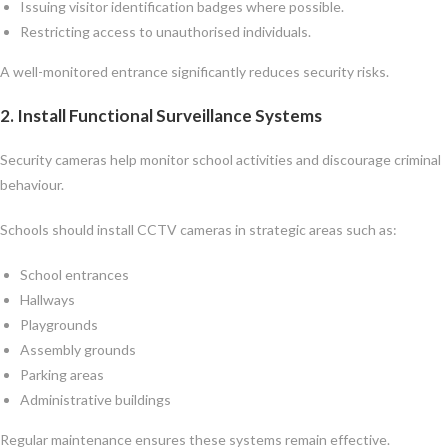
Issuing visitor identification badges where possible.
Restricting access to unauthorised individuals.
A well-monitored entrance significantly reduces security risks.
2. Install Functional Surveillance Systems
Security cameras help monitor school activities and discourage criminal
behaviour.
Schools should install CCTV cameras in strategic areas such as:
School entrances
Hallways
Playgrounds
Assembly grounds
Parking areas
Administrative buildings
Regular maintenance ensures these systems remain effective.