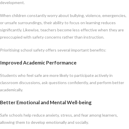
development.
When children constantly worry about bullying, violence, emergencies,
or unsafe surroundings, their ability to focus on learning reduces
significantly. Likewise, teachers become less effective when they are
preoccupied with safety concerns rather than instruction.
Prioritising school safety offers several important benefits:
Improved Academic Performance
Students who feel safe are more likely to participate actively in
classroom discussions, ask questions confidently, and perform better
academically.
Better Emotional and Mental Well-being
Safe schools help reduce anxiety, stress, and fear among learners,
allowing them to develop emotionally and socially.