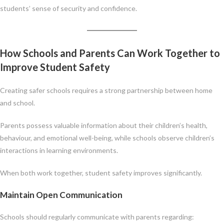
students’ sense of security and confidence.
How Schools and Parents Can Work Together to
Improve Student Safety
Creating safer schools requires a strong partnership between home
and school.
Parents possess valuable information about their children’s health,
behaviour, and emotional well-being, while schools observe children’s
interactions in learning environments.
When both work together, student safety improves significantly.
Maintain Open Communication
Schools should regularly communicate with parents regarding: