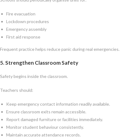
Fire evacuation
Lockdown procedures
Emergency assembly
First aid response
Frequent practice helps reduce panic during real emergencies.
5. Strengthen Classroom Safety
Safety begins inside the classroom.
Teachers should:
Keep emergency contact information readily available.
Ensure classroom exits remain accessible.
Report damaged furniture or facilities immediately.
Monitor student behaviour consistently.
Maintain accurate attendance records.