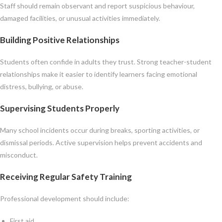
Staff should remain observant and report suspicious behaviour,
damaged facilities, or unusual activities immediately.
Building Positive Relationships
Students often confide in adults they trust. Strong teacher-student
relationships make it easier to identify learners facing emotional
distress, bullying, or abuse.
Supervising Students Properly
Many school incidents occur during breaks, sporting activities, or
dismissal periods. Active supervision helps prevent accidents and
misconduct.
Receiving Regular Safety Training
Professional development should include:
First aid