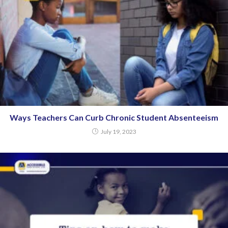
Ways Teachers Can Curb Chronic Student Absenteeism
July 19, 2023