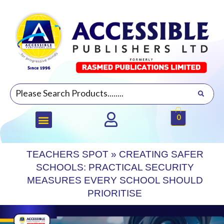
0
TEACHERS SPOT
»
CREATING SAFER
SCHOOLS: PRACTICAL SECURITY
MEASURES EVERY SCHOOL SHOULD
PRIORITISE