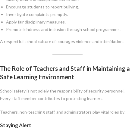
Encourage students to report bullying.
Investigate complaints promptly.
Apply fair disciplinary measures.
Promote kindness and inclusion through school programmes.
A respectful school culture discourages violence and intimidation.
The Role of Teachers and Staff in Maintaining a
Safe Learning Environment
School safety is not solely the responsibility of security personnel.
Every staff member contributes to protecting learners.
Teachers, non-teaching staff, and administrators play vital roles by:
Staying Alert