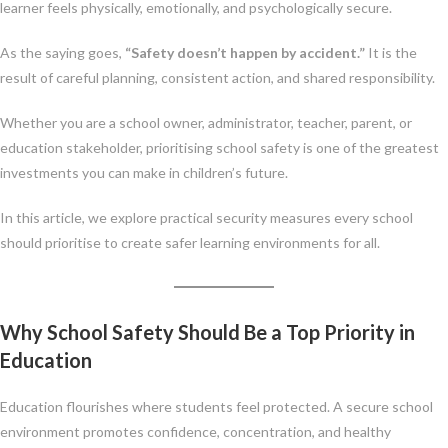
learner feels physically, emotionally, and psychologically secure.
As the saying goes,
“Safety doesn’t happen by accident.”
It is the
result of careful planning, consistent action, and shared responsibility.
Whether you are a school owner, administrator, teacher, parent, or
education stakeholder, prioritising school safety is one of the greatest
investments you can make in children’s future.
In this article, we explore practical security measures every school
should prioritise to create safer learning environments for all.
Why School Safety Should Be a Top Priority in
Education
Education flourishes where students feel protected. A secure school
environment promotes confidence, concentration, and healthy