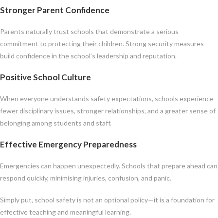
Stronger Parent Confidence
Parents naturally trust schools that demonstrate a serious
commitment to protecting their children. Strong security measures
build confidence in the school’s leadership and reputation.
Positive School Culture
When everyone understands safety expectations, schools experience
fewer disciplinary issues, stronger relationships, and a greater sense of
belonging among students and staff.
Effective Emergency Preparedness
Emergencies can happen unexpectedly. Schools that prepare ahead can
respond quickly, minimising injuries, confusion, and panic.
Simply put, school safety is not an optional policy—it is a foundation for
effective teaching and meaningful learning.