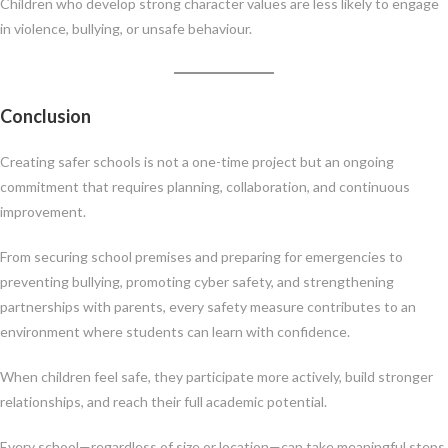
Children who develop strong character values are less likely to engage
in violence, bullying, or unsafe behaviour.
Conclusion
Creating safer schools is not a one-time project but an ongoing
commitment that requires planning, collaboration, and continuous
improvement.
From securing school premises and preparing for emergencies to
preventing bullying, promoting cyber safety, and strengthening
partnerships with parents, every safety measure contributes to an
environment where students can learn with confidence.
When children feel safe, they participate more actively, build stronger
relationships, and reach their full academic potential.
Every school—regardless of size or location—can take meaningful steps