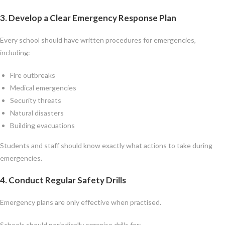
3. Develop a Clear Emergency Response Plan
Every school should have written procedures for emergencies,
including:
Fire outbreaks
Medical emergencies
Security threats
Natural disasters
Building evacuations
Students and staff should know exactly what actions to take during
emergencies.
4. Conduct Regular Safety Drills
Emergency plans are only effective when practised.
Schools should periodically organise drills for: