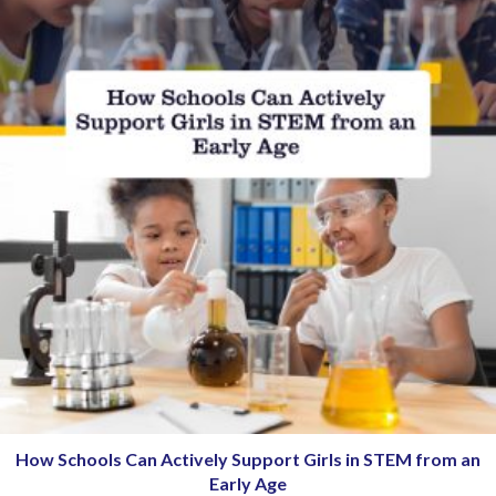
How Schools Can Actively Support Girls in STEM from an
Early Age