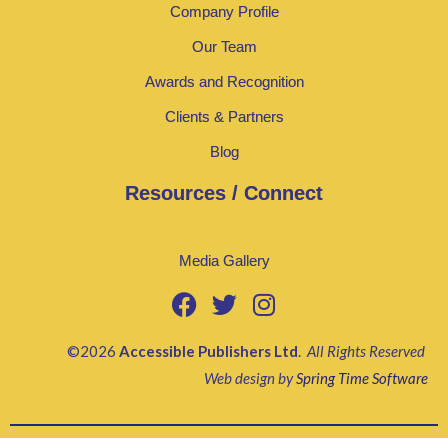
Company Profile
Our Team
Awards and Recognition
Clients & Partners
Blog
Resources / Connect
Media Gallery
©2026
Accessible Publishers Ltd
.
All Rights Reserved
Web design by
Spring Time Software