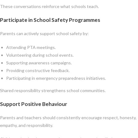
These conversations reinforce what schools teach.
Participate in School Safety Programmes
Parents can actively support school safety by:
Attending PTA meetings.
Volunteering during school events.
Supporting awareness campaigns.
Providing constructive feedback.
Participating in emergency preparedness initiatives.
Shared responsibility strengthens school communities.
Support Positive Behaviour
Parents and teachers should consistently encourage respect, honesty,
empathy, and responsibility.