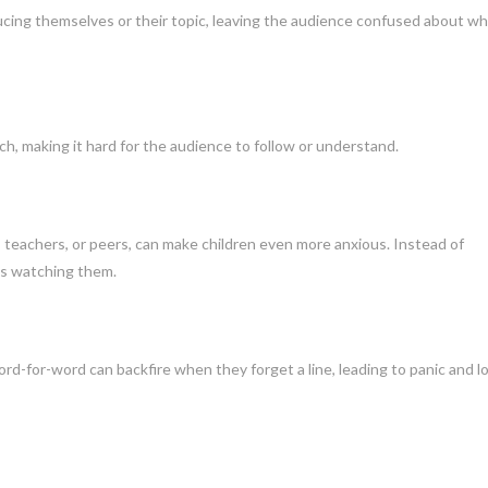
ducing themselves or their topic, leaving the audience confused about w
ch, making it hard for the audience to follow or understand.
s, teachers, or peers, can make children even more anxious. Instead of
’s watching them.
rd-for-word can backfire when they forget a line, leading to panic and l