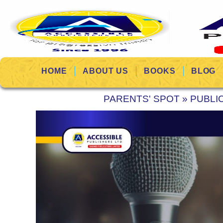
HOME
ABOUT US
BOOKS
BLOG
PARENTS' SPOT
»
PUBLI