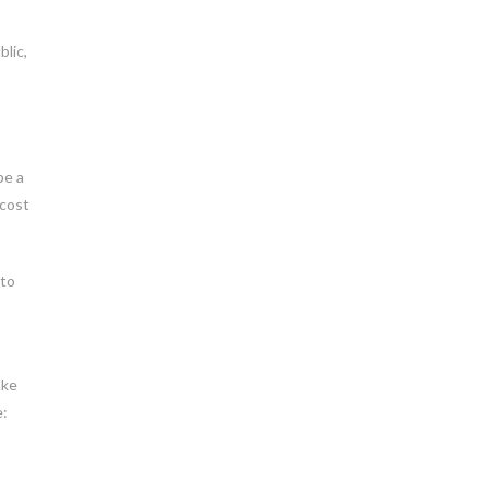
blic,
be a
 cost
 to
ake
e: