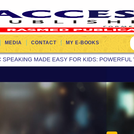
MEDIA
CONTACT
MY E-BOOKS
C SPEAKING MADE EASY FOR KIDS: POWERFUL