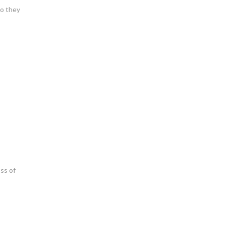
ho they
oss of