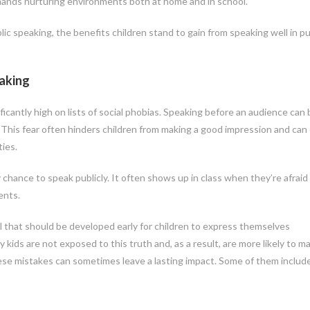
 demands nurturing environments both at home and in school.
 speaking, the benefits children stand to gain from speaking well in pu
aking
ificantly high on lists of social phobias. Speaking before an audience can 
 This fear often hinders children from making a good impression and can
ies.
hance to speak publicly. It often shows up in class when they’re afraid
ents.
ll that should be developed early for children to express themselves
y kids are not exposed to this truth and, as a result, are more likely to m
se mistakes can sometimes leave a lasting impact. Some of them includ