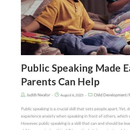
Public Speaking Made E
Parents Can Help
Judith Nwafor
Child Development
August 6, 2025
/
Public speaking is a crucial skill that sets people apart. Yet, d
experience anxiety when speaking in front of others, which ca
However, public speaking is a skill that can and should be lear