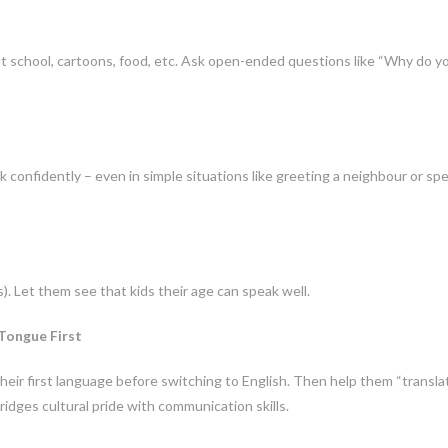
t school, cartoons, food, etc. Ask open-ended questions like “Why do y
confidently – even in simple situations like greeting a neighbour or sp
). Let them see that kids their age can speak well.
 Tongue First
heir first language before switching to English. Then help them “transla
ridges cultural pride with communication skills.