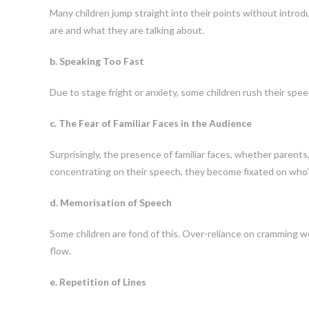
Many children jump straight into their points without intro
are and what they are talking about.
b. Speaking Too Fast
Due to stage fright or anxiety, some children rush their spee
c. The Fear of Familiar Faces in the Audience
Surprisingly, the presence of familiar faces, whether parent
concentrating on their speech, they become fixated on who
d. Memorisation of Speech
Some children are fond of this. Over-reliance on cramming wo
flow.
e. Repetition of Lines