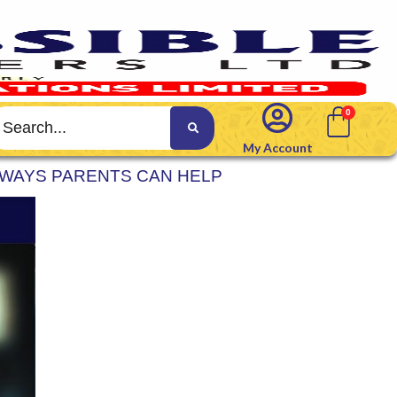
My Account
 WAYS PARENTS CAN HELP