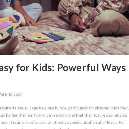
asy for Kids: Powerful Ways
Parents' Spot
espite its value, it can be a real hurdle, particularly for children. Kids fre
n hinder their performance in school and limit their future aspirations.
ned. It is an essential part of effective communication at all levels. For