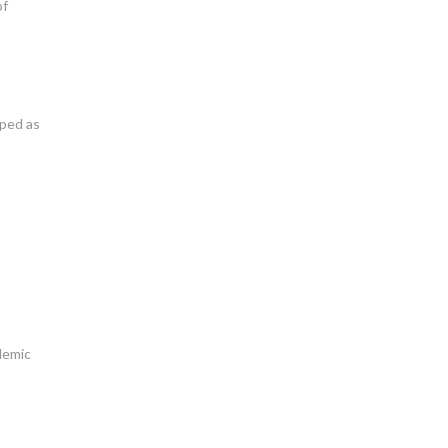
of
oped as
ademic