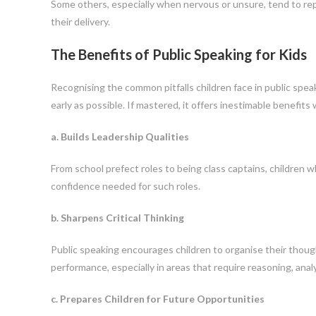
Some others, especially when nervous or unsure, tend to repe
their delivery.
The Benefits of Public Speaking for Kids
Recognising the common pitfalls children face in public spea
early as possible. If mastered, it offers inestimable benefits
a. Builds Leadership Qualities
From school prefect roles to being class captains, children 
confidence needed for such roles.
b. Sharpens Critical Thinking
Public speaking encourages children to organise their thought
performance, especially in areas that require reasoning, ana
c. Prepares Children for Future Opportunities