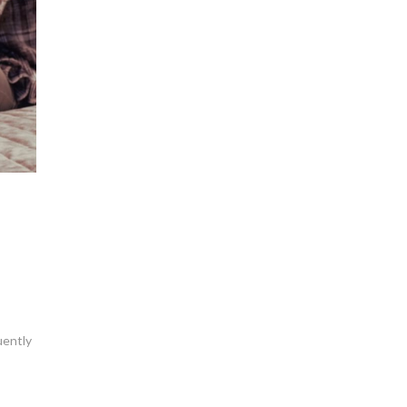
quently