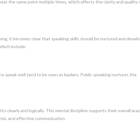
at the same point multiple times, which affects the clarity and quality 
king, it becomes clear that speaking skills should be nurtured and devel
 which include:
who speak well tend to be seen as leaders. Public speaking nurtures the
s clearly and logically. This mental discipline supports their overall ac
lysis, and effective communication.