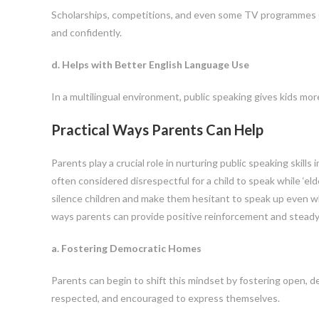
Scholarships, competitions, and even some TV programmes (li
and confidently.
d. Helps with Better English Language Use
In a multilingual environment, public speaking gives kids mo
Practical Ways Parents Can Help
Parents play a crucial role in nurturing public speaking skills 
often considered disrespectful for a child to speak while ‘eld
silence children and make them hesitant to speak up even wh
ways parents can provide positive reinforcement and stead
a. Fostering Democratic Homes
Parents can begin to shift this mindset by fostering open, 
respected, and encouraged to express themselves.