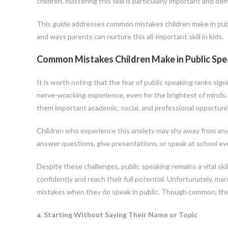
children, mastering this skill is particularly important and
This guide addresses common mistakes children make in public
and ways parents can nurture this all-important skill in kids.
Common Mistakes Children Make in Public Spe
It is worth noting that the fear of public speaking ranks sign
nerve-wracking experience, even for the brightest of minds.
them important academic, social, and professional opportunit
Children who experience this anxiety may shy away from any c
answer questions, give presentations, or speak at school ev
Despite these challenges, public speaking remains a vital ski
confidently and reach their full potential. Unfortunately, man
mistakes when they do speak in public. Though common, the
a. Starting Without Saying Their Name or Topic