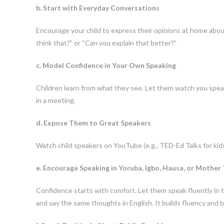
b. Start with Everyday Conversations
Encourage your child to express their opinions at home abou
think that?” or “Can you explain that better?”
c. Model Confidence in Your Own Speaking
Children learn from what they see. Let them watch you speak 
in a meeting.
d. Expose Them to Great Speakers
Watch child speakers on YouTube (e.g., TED-Ed Talks for kids
e. Encourage Speaking in Yoruba, Igbo, Hausa, or Mother
Confidence starts with comfort. Let them speak fluently in t
and say the same thoughts in English. It builds fluency and b