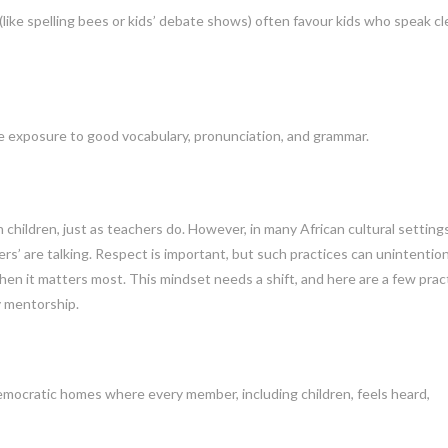
ke spelling bees or kids’ debate shows) often favour kids who speak cl
re exposure to good vocabulary, pronunciation, and grammar.
in children, just as teachers do. However, in many African cultural settings,
ers’ are talking. Respect is important, but such practices can unintention
en it matters most. This mindset needs a shift, and here are a few pract
y mentorship.
democratic homes where every member, including children, feels heard,