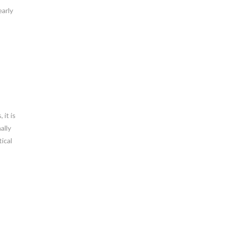
early
 it is
ally
ical