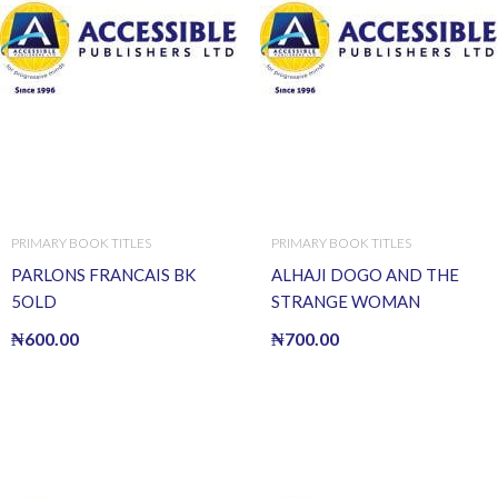
PRIMARY BOOK TITLES
PRIMARY BOOK TITLES
PARLONS FRANCAIS BK
ALHAJI DOGO AND THE
5OLD
STRANGE WOMAN
₦
600.00
₦
700.00