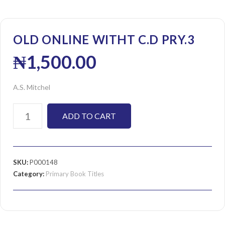
OLD ONLINE WITHT C.D PRY.3
₦
1,500.00
A.S. Mitchel
ADD TO CART
SKU:
P000148
Category:
Primary Book Titles