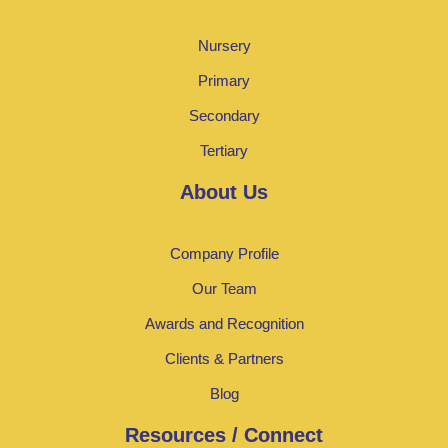
Nursery
Primary
Secondary
Tertiary
About Us
Company Profile
Our Team
Awards and Recognition
Clients & Partners
Blog
Resources / Connect