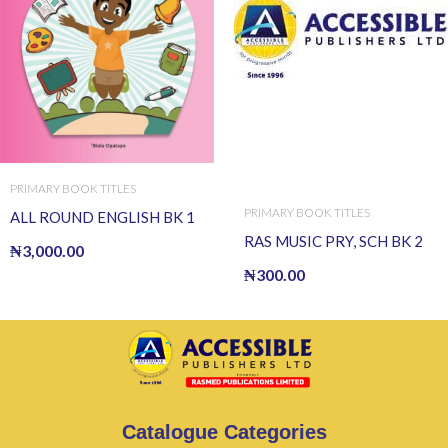
PRIMARY BOOK TITLES
PRIMARY BOOK TITLES
ALL ROUND ENGLISH BK 1
RAS MUSIC PRY, SCH BK 2
₦
3,000.00
₦
300.00
Catalogue Categories