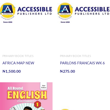
PRIMARY BOOK TITLES
PRIMARY BOOK TITLES
AFRICA MAP NEW
PARLONS FRANCAIS WK 6
₦
1,500.00
₦
275.00