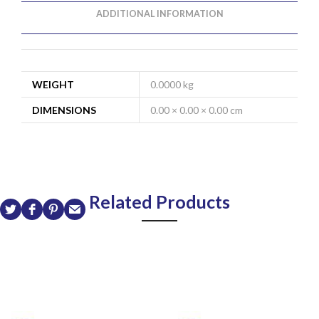
ADDITIONAL INFORMATION
WEIGHT
0.0000 kg
DIMENSIONS
0.00 × 0.00 × 0.00 cm
Related Products