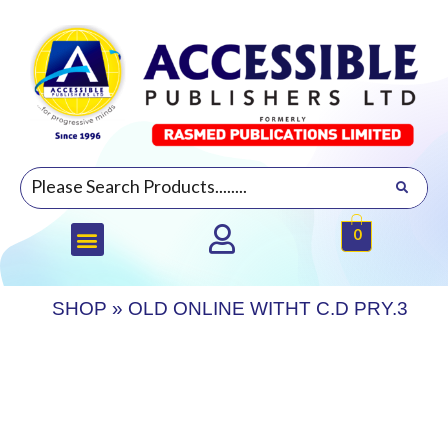
0
SHOP
»
OLD ONLINE WITHT C.D PRY.3