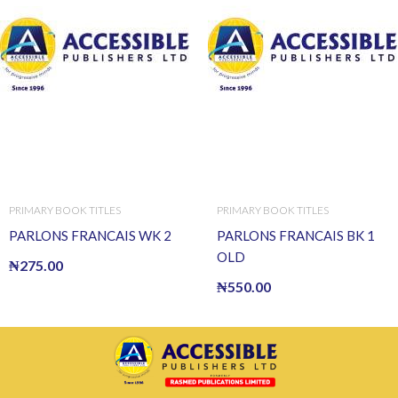
PRIMARY BOOK TITLES
PRIMARY BOOK TITLES
PARLONS FRANCAIS WK 2
PARLONS FRANCAIS BK 1
OLD
₦
275.00
₦
550.00