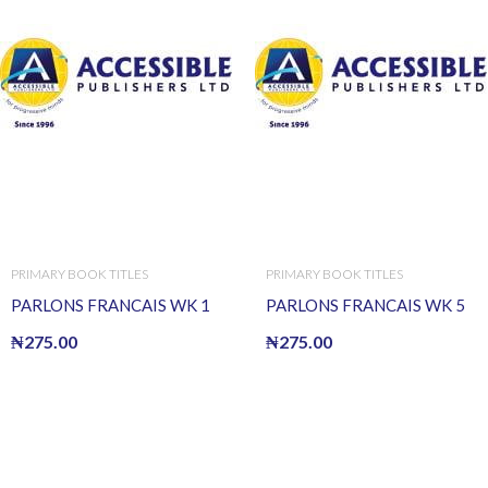
PRIMARY BOOK TITLES
PRIMARY BOOK TITLES
PARLONS FRANCAIS WK 1
PARLONS FRANCAIS WK 5
₦
275.00
₦
275.00