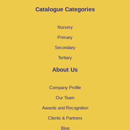
Catalogue Categories
Nursery
Primary
Secondary
Tertiary
About Us
Company Profile
Our Team
Awards and Recognition
Clients & Partners
Blog