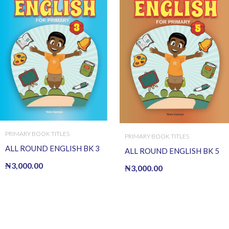
PRIMARY BOOK TITLES
PRIMARY BOOK TITLES
ALL ROUND ENGLISH BK 3
ALL ROUND ENGLISH BK 5
₦
3,000.00
₦
3,000.00