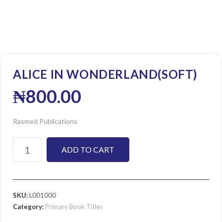
ALICE IN WONDERLAND(SOFT)
₦
800.00
Rasmed Publications
ADD TO CART
SKU:
L001000
Category:
Primary Book Titles