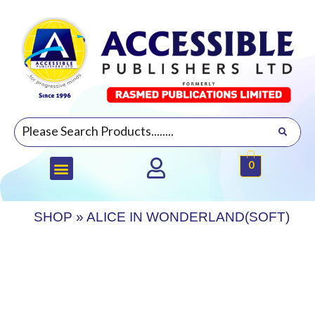
0
SHOP
»
ALICE IN WONDERLAND(SOFT)