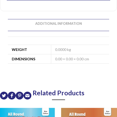
ADDITIONAL INFORMATION
WEIGHT
0.0000 kg
DIMENSIONS
0.00 × 0.00 × 0.00 cm
Related Products