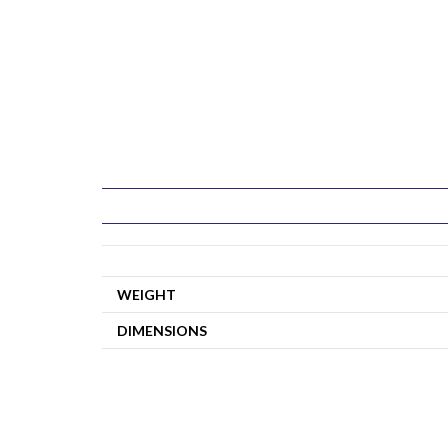
WEIGHT
DIMENSIONS