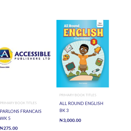
PRIMARY BOOK TITLES
PRIMARY BOOK TITLES
ALL ROUND ENGLISH
BK 3
PARLONS FRANCAIS
WK 5
₦
3,000.00
₦
275.00