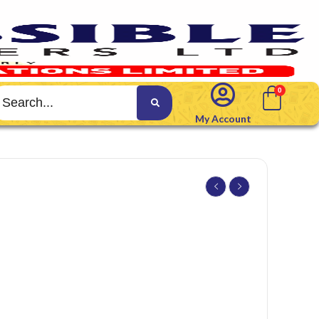
My Account