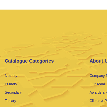
Catalogue Categories
About 
Nursery
Company P
Primary
Our Team
Secondary
Awards and
Tertiary
Clients & 