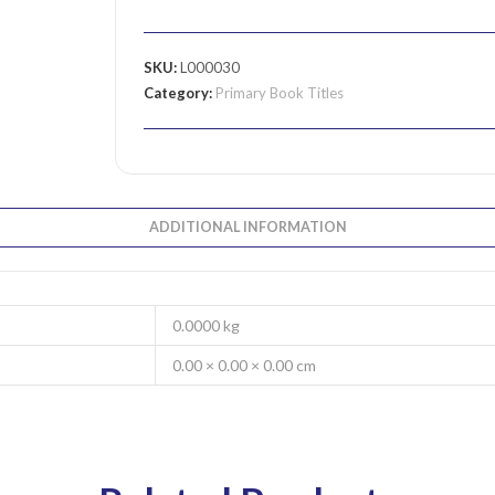
SKU:
L000030
Category:
Primary Book Titles
ADDITIONAL INFORMATION
0.0000 kg
0.00 × 0.00 × 0.00 cm