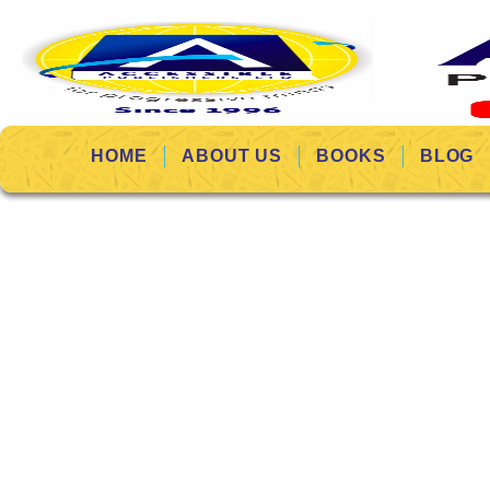
HOME
ABOUT US
BOOKS
BLOG