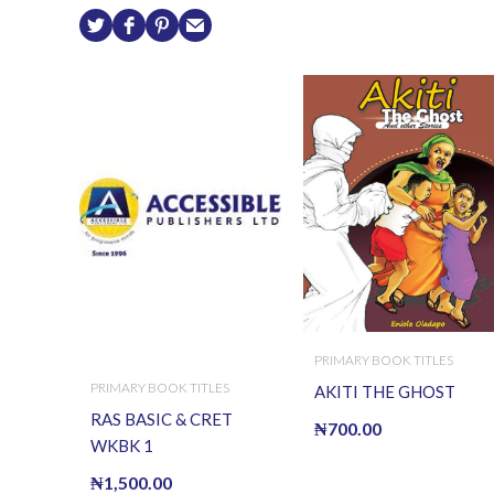
PRIMARY BOOK TITLES
PRIMARY BOOK TITLES
AKITI THE GHOST
RAS BASIC & CRET
₦
700.00
WKBK 1
₦
1,500.00