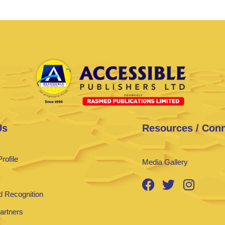
Us
Resources / Con
rofile
Media Gallery
 Recognition
Partners