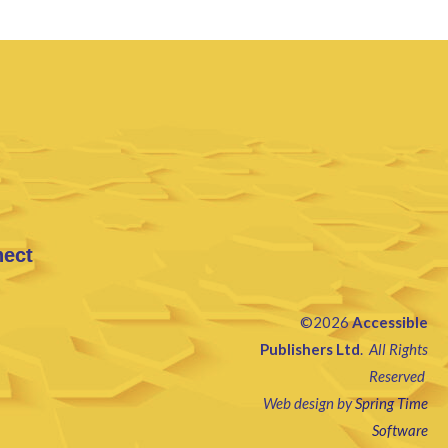
nect
©2026
Accessible
Publishers Ltd
.
All Rights
Reserved
Web design by
Spring Time
Software