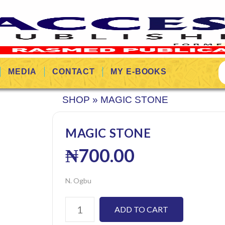
MEDIA
CONTACT
MY E-BOOKS
SHOP
»
MAGIC STONE
MAGIC STONE
₦
700.00
N. Ogbu
ADD TO CART