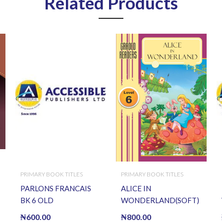
Related Products
PRIMARY BOOK TITLES
PRIMARY BOOK TITLES
PARLONS FRANCAIS
ALICE IN
BK 6 OLD
WONDERLAND(SOFT)
₦
600.00
₦
800.00