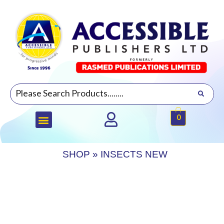
0
SHOP
»
INSECTS NEW