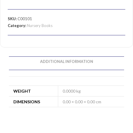
SKU:
C00101
Category:
Nursery Books
ADDITIONAL INFORMATION
WEIGHT
0.0000 kg
DIMENSIONS
0.00 × 0.00 × 0.00 cm