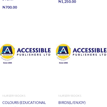
₦
1,250.00
₦
700.00
NURSERY BOOKS
NURSERY BOOKS
COLOURS (EDUCATIONAL
BIRDS(L/ENJOY)