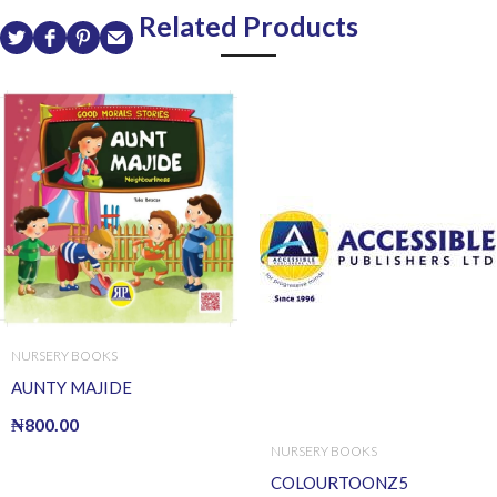
Related Products
NURSERY BOOKS
AUNTY MAJIDE
₦
800.00
NURSERY BOOKS
COLOURTOONZ5