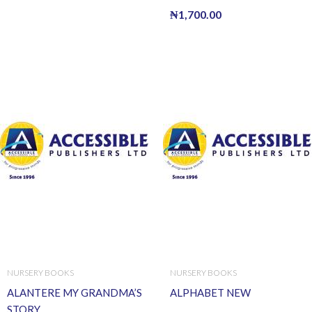
₦
1,700.00
NURSERY BOOKS
NURSERY BOOKS
ALANTERE MY GRANDMA’S
ALPHABET NEW
STORY