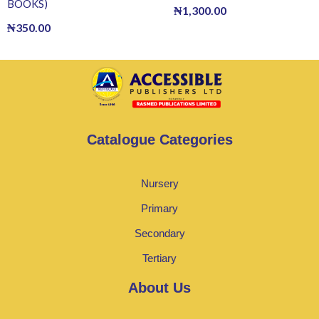
BOOKS)
₦
1,300.00
₦
350.00
Catalogue Categories
Nursery
Primary
Secondary
Tertiary
About Us