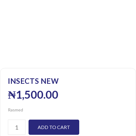
INSECTS NEW
₦
1,500.00
Rasmed
ADD TO CART