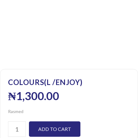
COLOURS(L /ENJOY)
₦
1,300.00
Rasmed
ADD TO CART