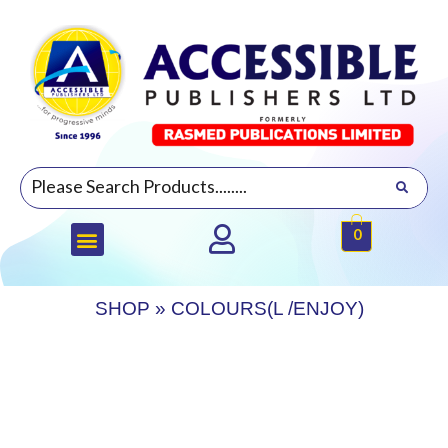
0
SHOP
»
COLOURS(L /ENJOY)