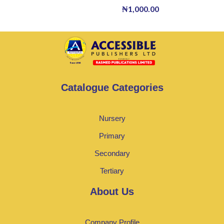
₦
1,000.00
Catalogue Categories
Nursery
Primary
Secondary
Tertiary
About Us
Company Profile