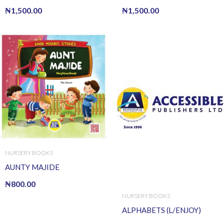
₦
1,500.00
₦
1,500.00
NURSERY BOOKS
AUNTY MAJIDE
₦
800.00
NURSERY BOOKS
ALPHABETS (L/ENJOY)