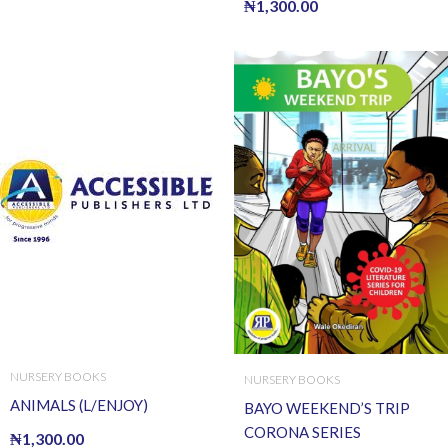
₦
1,300.00
NURSERY BOOKS
NURSERY BOOKS
ANIMALS (L/ENJOY)
BAYO WEEKEND’S TRIP
CORONA SERIES
₦
1,300.00