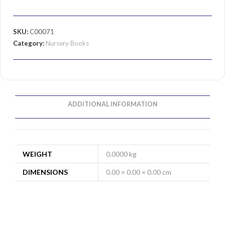
SKU:
C00071
Category:
Nursery Books
ADDITIONAL INFORMATION
WEIGHT
0.0000 kg
DIMENSIONS
0.00 × 0.00 × 0.00 cm