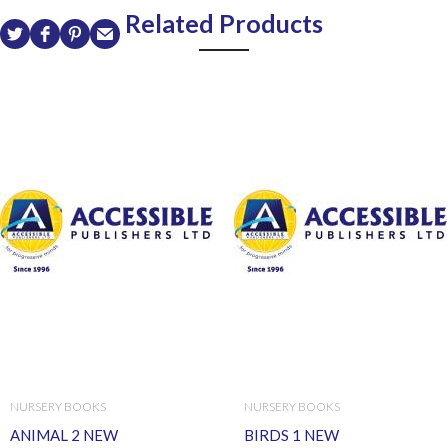
Related Products
NURSERY BOOKS
NURSERY BOOKS
ANIMAL 2 NEW
BIRDS 1 NEW