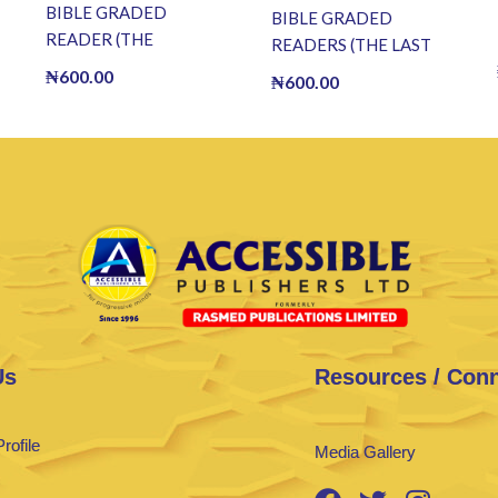
BIBLE GRADED
BIBLE GRADED
READER (THE
READERS (THE LAST
RESURRECTION OF
SUPPER) (E BOOK)(E-
₦
600.00
₦
600.00
JESUS) (E BOOK)(E-
Book)
Book)
Us
Resources / Con
rofile
Media Gallery