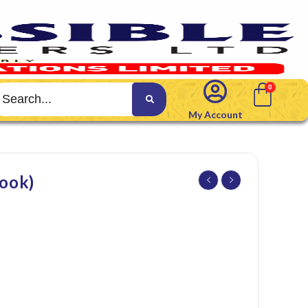
My Account
ook)