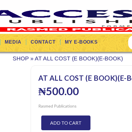
MEDIA
CONTACT
MY E-BOOKS
SHOP
»
AT ALL COST (E BOOK)(E-BOOK)
AT ALL COST (E BOOK)(E-B
₦
500.00
Rasmed Publications
ADD TO CART