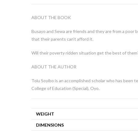
ABOUT THE BOOK
Busayo and Sewa are friends and they are from a poor 
that their parents can’t afford it.
Will their poverty ridden situation get the best of them
ABOUT THE AUTHOR
Tolu Soyibo is an accomplished scholar who has been tea
College of Education (Special), Oyo.
WEIGHT
DIMENSIONS