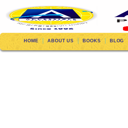
HOME
ABOUT US
BOOKS
BLOG