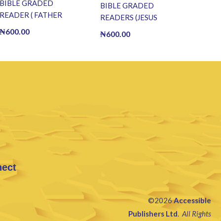
BIBLE GRADED
BIBLE GRADED
READER ( FATHER
READERS (JESUS
ABRAHAM) (E BOOK)
WALKS ON WATER) (E
₦
600.00
₦
600.00
(E-Book)
BOOK)(E-Book)
nect
©2026
Accessible
Publishers Ltd
.
All Rights