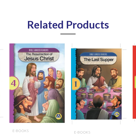
Related Products
E-BOOKS
E-BOOKS