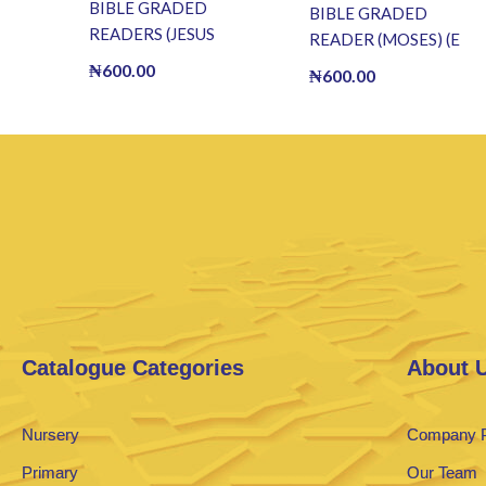
BIBLE GRADED
BIBLE GRADED
READERS (JESUS
READER (MOSES) (E
HEALS THE BLIND
BOOK)(E-Book)
₦
600.00
₦
600.00
MAN) (E BOOK)(E-
Book)
Catalogue Categories
About 
Nursery
Company P
Primary
Our Team