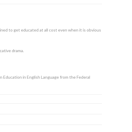
ed to get educated at all cost even when it is obvious
ucative drama.
in Education in English Language from the Federal