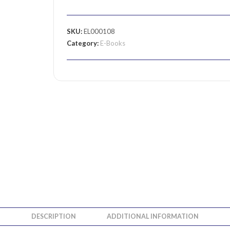
SKU:
EL000108
Category:
E-Books
DESCRIPTION
ADDITIONAL INFORMATION