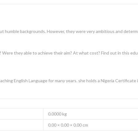
but humble backgrounds. However, they were very ambitious and determin
? Were they able to achieve their aim? At what cost? Find out in this ed
ching English Language for many years. she holds a Nigeria Certificate 
0.0000 kg
0.00 × 0.00 × 0.00 cm