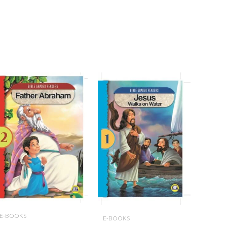
E-BOOKS
E-BOOKS