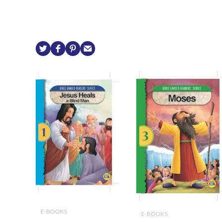
E-BOOKS
E-BOOKS