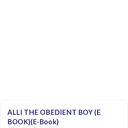
ALLI THE OBEDIENT BOY (E
BOOK)(E-Book)