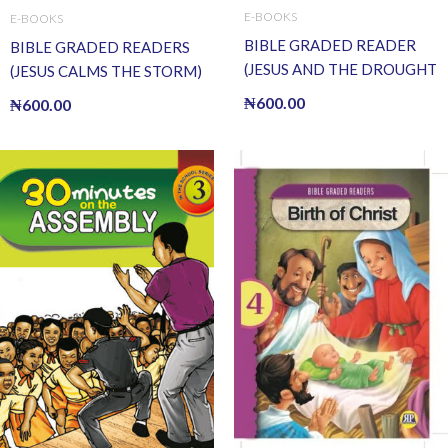
E-BOOKS
E-BOOKS
BIBLE GRADED READER
BIBLE GRADED READERS
(JESUS AND THE DROUGHT
(JESUS CALMS THE STORM)
OF FISH) (E BOOK)(E-Book)
(E BOOK)(E-Book)
₦
600.00
₦
600.00