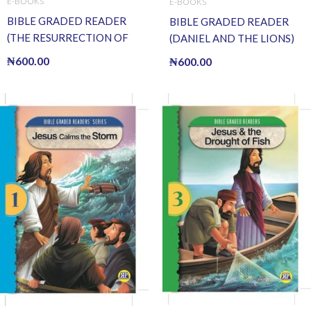
E-BOOKS
E-BOOKS
BIBLE GRADED READER
BIBLE GRADED READER
(THE RESURRECTION OF
(DANIEL AND THE LIONS)
JESUS) (E BOOK)(E-Book)
(E BOOK)(E-Book)
₦
600.00
₦
600.00