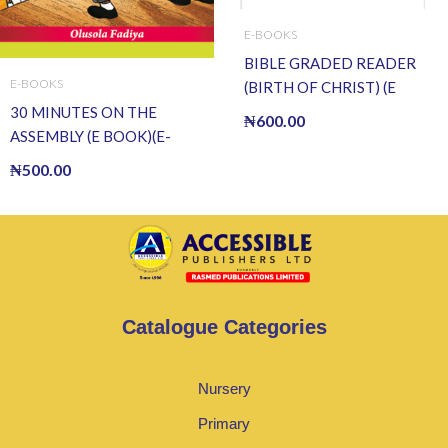
E-BOOKS
BIBLE GRADED READER
E-BOOKS
(BIRTH OF CHRIST) (E
BOOK)(E-Book)
30 MINUTES ON THE
₦
600.00
ASSEMBLY (E BOOK)(E-
Book)
₦
500.00
Catalogue Categories
Nursery
Primary