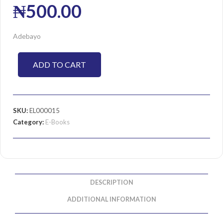
₦
500.00
Adebayo
ADD TO CART
SKU:
EL000015
Category:
E-Books
DESCRIPTION
ADDITIONAL INFORMATION