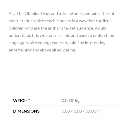
Alli, The Obedient Boy and other stories contain different
short stories which teach morality in a way that the little
children, who are the author’s target audience, would
understand. It is written in simple and easy to understand
language which young readers would find interesting,
entertaining and above all educating.
WEIGHT
0.0000 kg
DIMENSIONS
0.00 × 0.00 × 0.00 cm