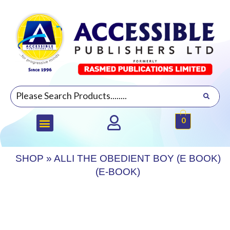
0
SHOP
»
ALLI THE OBEDIENT BOY (E BOOK)
(E-BOOK)