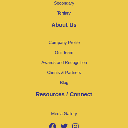
Secondary
Tertiary
About Us
Company Profile
Our Team
Awards and Recognition
Clients & Partners
Blog
Resources / Connect
Media Gallery