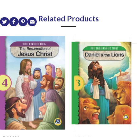
Related Products