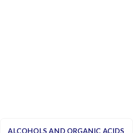
ALCOHOLS AND ORGANIC ACIDS