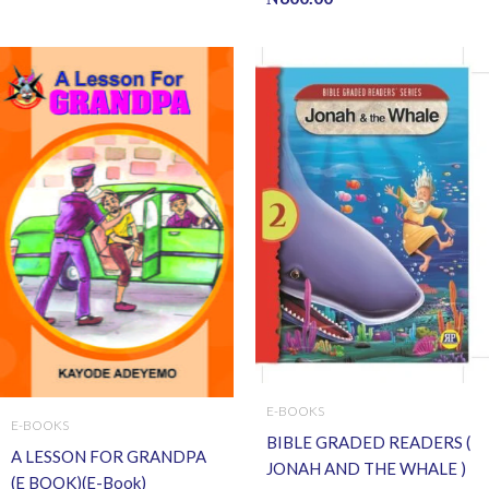
E-BOOKS
E-BOOKS
BIBLE GRADED READERS (
A LESSON FOR GRANDPA
JONAH AND THE WHALE )
(E BOOK)(E-Book)