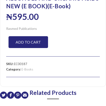
NEW (E BOOK)(E-Book)
₦
595.00
Rasmed Publications
ADD TO CART
SKU:
EC00187
Category:
E-Books
Related Products