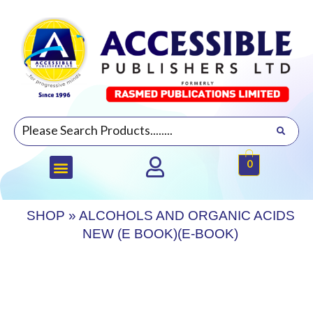
0
SHOP
»
ALCOHOLS AND ORGANIC ACIDS
NEW (E BOOK)(E-BOOK)