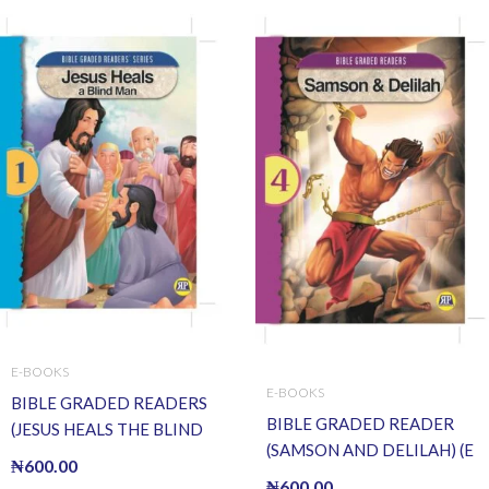
E-BOOKS
E-BOOKS
BIBLE GRADED READERS
BIBLE GRADED READER
(JESUS HEALS THE BLIND
(SAMSON AND DELILAH) (E
MAN) (E BOOK)(E-Book)
₦
600.00
BOOK)(E-Book)
₦
600.00