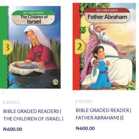
E-BOOKS
E-BOOKS
BIBLE GRADED READER (
BIBLE GRADED READERS (
FATHER ABRAHAM) (E
THE CHILDREN OF ISRAEL )
BOOK)(E-Book)
(E BOOK)(E-Book)
₦
600.00
₦
600.00