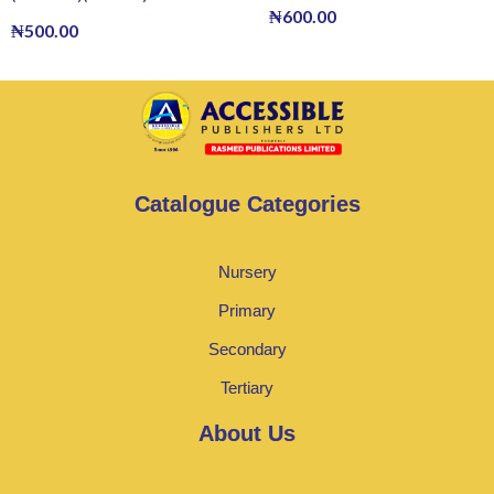
(E BOOK)(E-Book)
₦
600.00
₦
500.00
Catalogue Categories
Nursery
Primary
Secondary
Tertiary
About Us