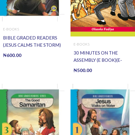
E-BOOKS
BIBLE GRADED READERS
E-BOOKS
(JESUS CALMS THE STORM)
(E BOOK)(E-Book)
30 MINUTES ON THE
₦
600.00
ASSEMBLY (E BOOK)(E-
Book)
₦
500.00