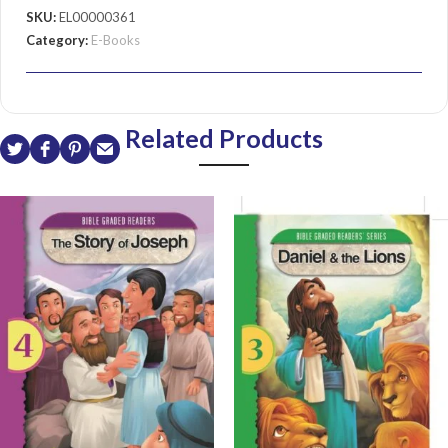
SKU:
EL00000361
Category:
E-Books
Related Products