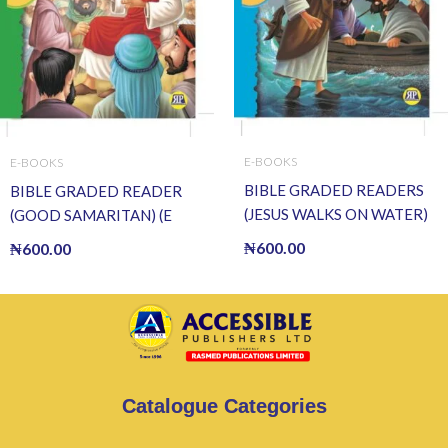
E-BOOKS
E-BOOKS
BIBLE GRADED READERS
BIBLE GRADED READER
(JESUS WALKS ON WATER)
(GOOD SAMARITAN) (E
(E BOOK)(E-Book)
BOOK)(E-Book)
₦
600.00
₦
600.00
Catalogue Categories