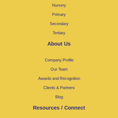
Nursery
Primary
Secondary
Tertiary
About Us
Company Profile
Our Team
Awards and Recognition
Clients & Partners
Blog
Resources / Connect