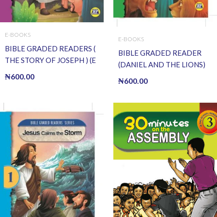
E-BOOKS
E-BOOKS
BIBLE GRADED READERS (
BIBLE GRADED READER
THE STORY OF JOSEPH ) (E
(DANIEL AND THE LIONS)
BOOK)(E-Book)
₦
600.00
(E BOOK)(E-Book)
₦
600.00