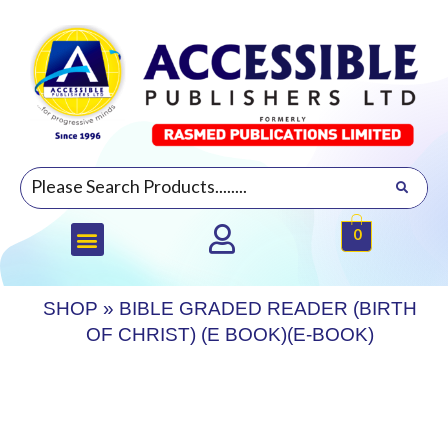
0
SHOP
»
BIBLE GRADED READER (BIRTH
OF CHRIST) (E BOOK)(E-BOOK)