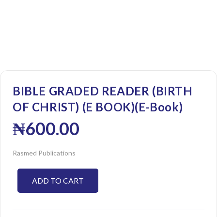
BIBLE GRADED READER (BIRTH
OF CHRIST) (E BOOK)(E-Book)
₦
600.00
Rasmed Publications
ADD TO CART