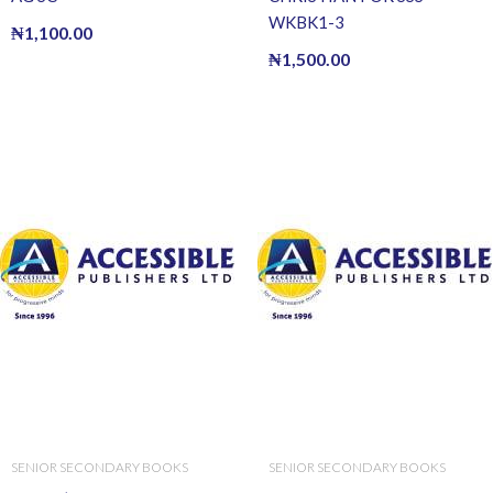
WKBK1-3
₦
1,100.00
₦
1,500.00
SENIOR SECONDARY BOOKS
SENIOR SECONDARY BOOKS