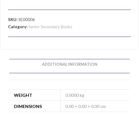
SKU:
SE00006
Category:
Senior Secondary Books
ADDITIONAL INFORMATION
WEIGHT
0.0000 kg
DIMENSIONS
0.00 × 0.00 × 0.00 cm