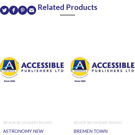
Related Products
SENIOR SECONDARY BOOKS
SENIOR SECONDARY BOOKS
ASTRONOMY NEW
BREMEN TOWN