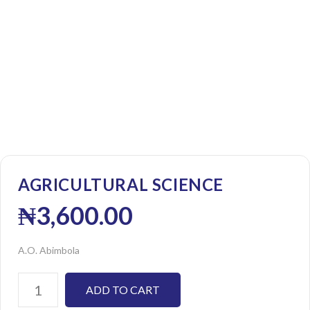
AGRICULTURAL SCIENCE
₦
3,600.00
A.O. Abimbola
ADD TO CART