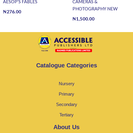
AESOP’S FABLES
CAMERAS &
PHOTOGRAPHY NEW
₦
276.00
₦
1,500.00
Catalogue Categories
Nursery
Primary
Secondary
Tertiary
About Us