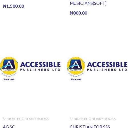
MUSICIANS(SOFT)
₦
1,500.00
₦
800.00
SENIOR SECONDARY BOOKS
SENIOR SECONDARY BOOKS
AG SC
CHRISTIAN FOR SSS