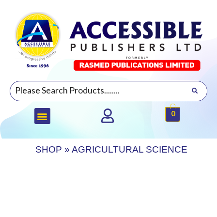
0
SHOP
»
AGRICULTURAL SCIENCE