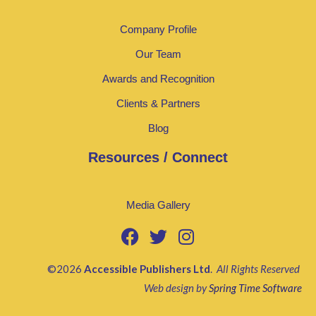
Company Profile
Our Team
Awards and Recognition
Clients & Partners
Blog
Resources / Connect
Media Gallery
©2026
Accessible Publishers Ltd
.
All Rights Reserved
Web design by
Spring Time Software