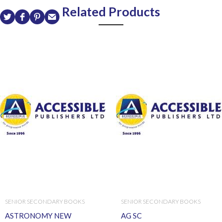
Related Products
SENIOR SECONDARY BOOKS
SENIOR SECONDARY BOOKS
ASTRONOMY NEW
AG SC