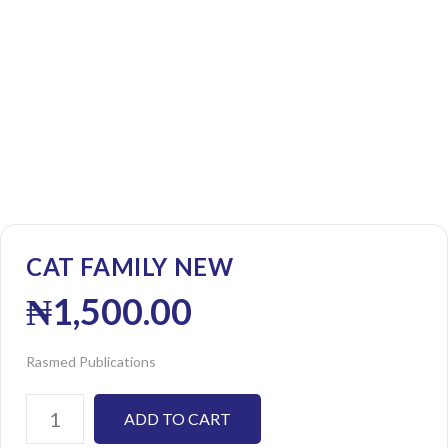
CAT FAMILY NEW
₦
1,500.00
Rasmed Publications
ADD TO CART