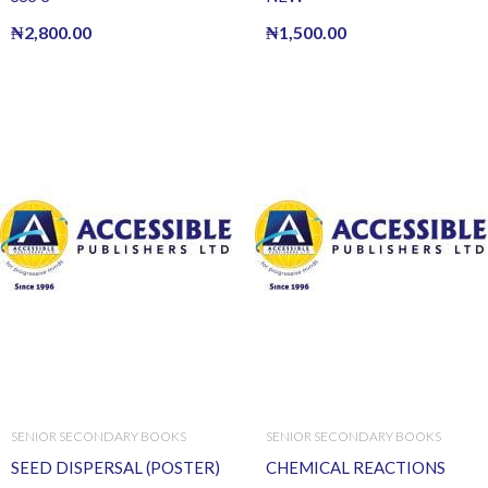
₦
2,800.00
₦
1,500.00
SENIOR SECONDARY BOOKS
SENIOR SECONDARY BOOKS
SEED DISPERSAL (POSTER)
CHEMICAL REACTIONS