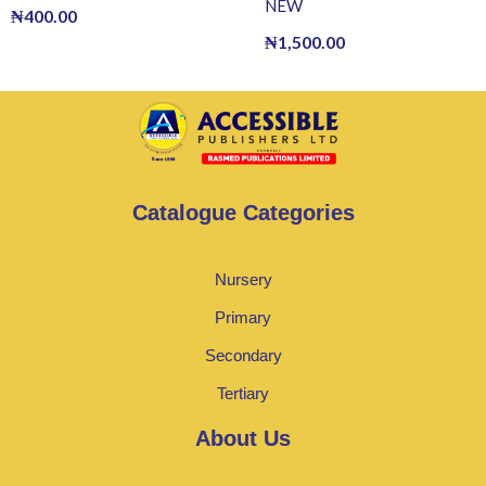
NEW
₦
400.00
₦
1,500.00
Catalogue Categories
Nursery
Primary
Secondary
Tertiary
About Us