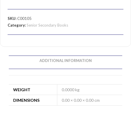
SKU:
C00105
Category:
Senior Secondary Books
ADDITIONAL INFORMATION
WEIGHT
0.0000 kg
DIMENSIONS
0.00 × 0.00 × 0.00 cm