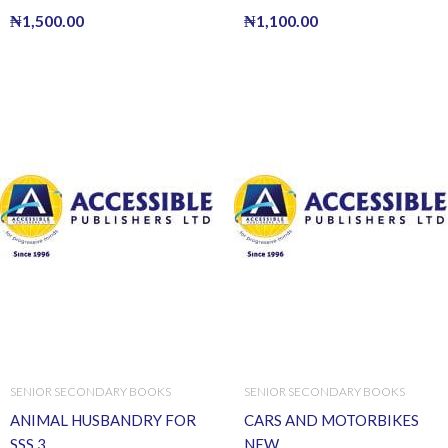
₦
1,500.00
₦
1,100.00
SENIOR SECONDARY BOOKS
SENIOR SECONDARY BOOKS
ANIMAL HUSBANDRY FOR
CARS AND MOTORBIKES
SSS 3
NEW