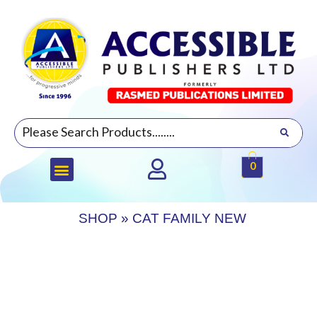
0
SHOP
»
CAT FAMILY NEW