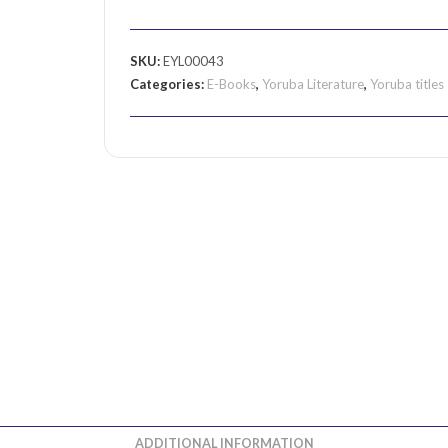
SKU:
EYL00043
Categories:
E-Books
,
Yoruba Literature
,
Yoruba titles
ADDITIONAL INFORMATION