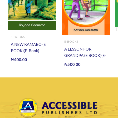
E-BOOKS
E-BOOKS
A NEW KAMABO (E
A LESSON FOR
BOOK)(E-Book)
GRANDPA (E BOOK)(E-
₦
400.00
Book)
₦
500.00