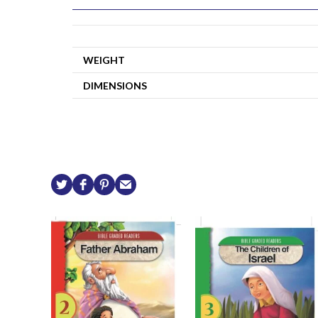
WEIGHT
DIMENSIONS