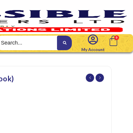
My Account
ook)