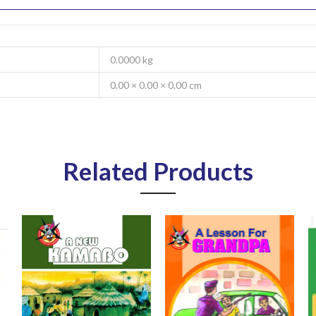
0.0000 kg
0.00 × 0.00 × 0.00 cm
Related Products