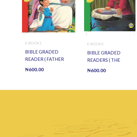
E-BOOKS
E-BOOKS
BIBLE GRADED
BIBLE GRADED
READER ( FATHER
READERS ( THE
ABRAHAM) (E BOOK)
CHILDREN OF ISRAEL )
₦
600.00
₦
600.00
(E-Book)
(E BOOK)(E-Book)