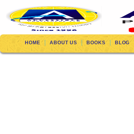
HOME
ABOUT US
BOOKS
BLOG