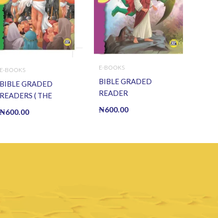
E-BOOKS
E-BOOKS
BIBLE GRADED
BIBLE GRADED
READER
READERS ( THE
(TEMPTATION OF
CRUCIFIXION OF
₦
600.00
₦
600.00
JESUS) (E BOOK)(E-
JESUS ) (E BOOK)(E-
Book)
Book)