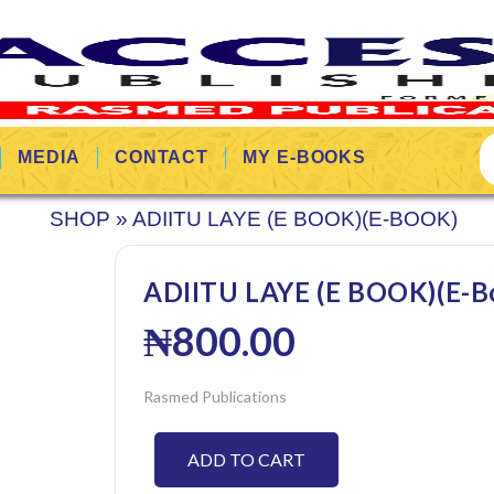
MEDIA
CONTACT
MY E-BOOKS
SHOP
»
ADIITU LAYE (E BOOK)(E-BOOK)
ADIITU LAYE (E BOOK)(E-B
₦
800.00
Rasmed Publications
ADD TO CART