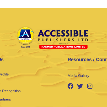
Us
Resources / Con
rofile
Media Gallery
 Recognition
Partners