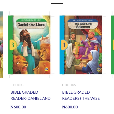
E-BOOKS
E-BOOKS
BIBLE GRADED
BIBLE GRADED
READER (DANIEL AND
READERS ( THE WISE
THE LIONS) (E BOOK)
KING SOLOMON ) (E
₦
600.00
₦
600.00
(E-Book)
BOOK)(E-Book)