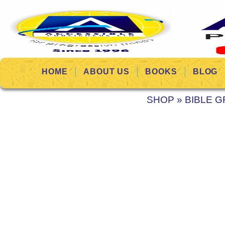
HOME
ABOUT US
BOOKS
BLOG
SHOP
»
BIBLE G