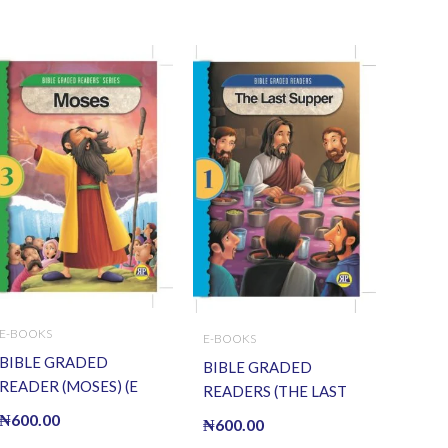
E-BOOKS
E-BOOKS
BIBLE GRADED
BIBLE GRADED
READER (MOSES) (E
READERS (THE LAST
BOOK)(E-Book)
SUPPER) (E BOOK)(E-
₦
600.00
₦
600.00
Book)