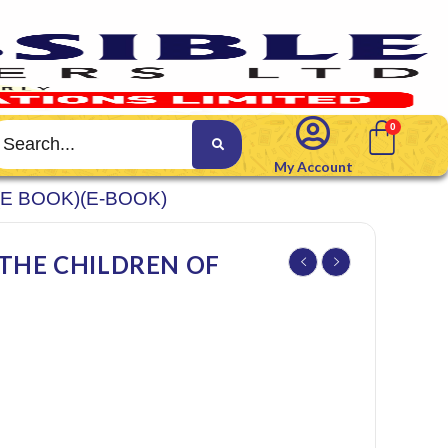
My Account
(E BOOK)(E-BOOK)
 THE CHILDREN OF