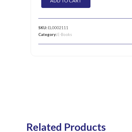
ADD TO CART
SKU:
EL0002111
Category:
E-Books
Related Products