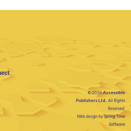
nect
©2026
Accessible
Publishers Ltd
.
All Rights
Reserved
Web design by
Spring Time
Software