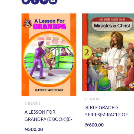
E-BOOKS
E-BOOKS
BIBLE GRADED
A LESSON FOR
SERIES(MIRACLE OF
GRANDPA (E BOOK)(E-
CHRIST) (E BOOK)(E-
₦
600.00
Book)
₦
500.00
Book)