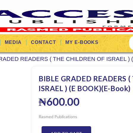
MEDIA
CONTACT
MY E-BOOKS
RADED READERS ( THE CHILDREN OF ISRAEL ) 
BIBLE GRADED READERS (
ISRAEL ) (E BOOK)(E-Book)
₦
600.00
Rasmed Publications