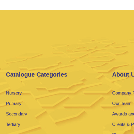
Catalogue Categories
About 
Nursery
Company P
Primary
Our Team
Secondary
Awards and
Tertiary
Clients & 