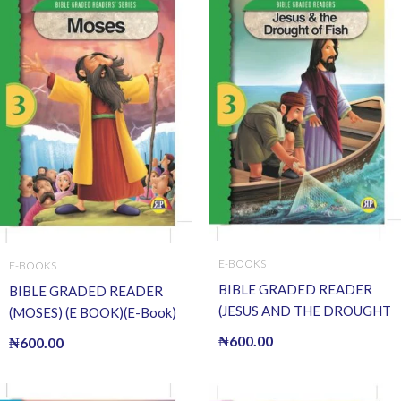
E-BOOKS
E-BOOKS
BIBLE GRADED READER
BIBLE GRADED READER
(JESUS AND THE DROUGHT
(MOSES) (E BOOK)(E-Book)
OF FISH) (E BOOK)(E-Book)
₦
600.00
₦
600.00