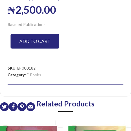
₦
2,500.00
Rasmed Publications
ADD TO CART
SKU:
EP000182
Category:
E-Books
Related Products