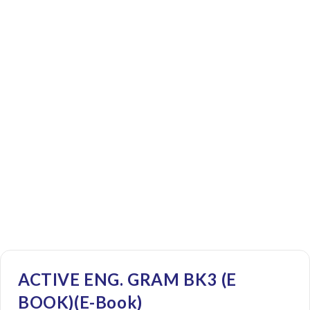
ACTIVE ENG. GRAM BK3 (E
BOOK)(E-Book)