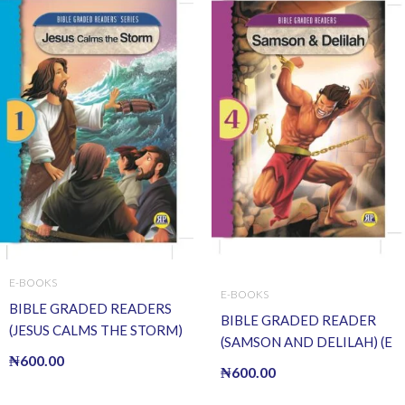
E-BOOKS
E-BOOKS
BIBLE GRADED READERS
BIBLE GRADED READER
(JESUS CALMS THE STORM)
(SAMSON AND DELILAH) (E
(E BOOK)(E-Book)
₦
600.00
BOOK)(E-Book)
₦
600.00