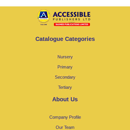
Catalogue Categories
Nursery
Primary
Secondary
Tertiary
About Us
Company Profile
Our Team