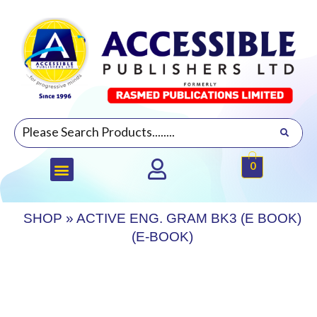
0
SHOP
»
ACTIVE ENG. GRAM BK3 (E BOOK)
(E-BOOK)