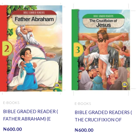
E-BOOKS
E-BOOKS
BIBLE GRADED READER (
BIBLE GRADED READERS (
FATHER ABRAHAM) (E
THE CRUCIFIXION OF
BOOK)(E-Book)
JESUS ) (E BOOK)(E-Book)
₦
600.00
₦
600.00