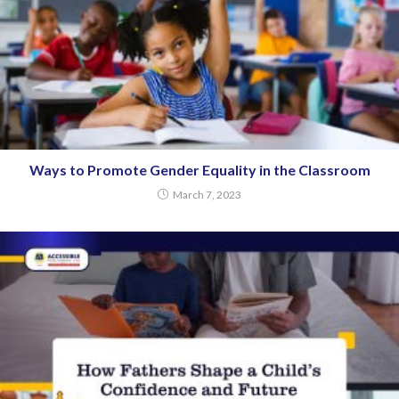
Ways to Promote Gender Equality in the Classroom
March 7, 2023