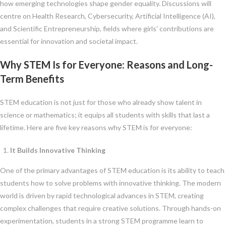
how emerging technologies shape gender equality. Discussions will
centre on Health Research, Cybersecurity, Artificial Intelligence (AI),
and Scientific Entrepreneurship, fields where girls’ contributions are
essential for innovation and societal impact.
Why STEM Is for Everyone: Reasons and Long-
Term Benefits
STEM education is not just for those who already show talent in
science or mathematics; it equips all students with skills that last a
lifetime. Here are five key reasons why STEM is for everyone:
It Builds Innovative Thinking
One of the primary advantages of STEM education is its ability to teach
students how to solve problems with innovative thinking. The modern
world is driven by rapid technological advances in STEM, creating
complex challenges that require creative solutions. Through hands-on
experimentation, students in a strong STEM programme learn to