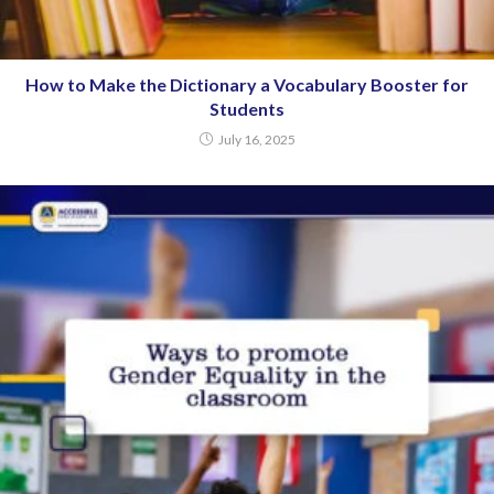
How to Make the Dictionary a Vocabulary Booster for
Students
July 16, 2025