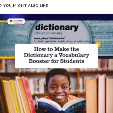
YOU MIGHT ALSO LIKE