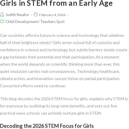
Girls in STEM from an Early Age
Judith Nwafor
February 4, 2026
Child Development
Teachers Spot
/
Can societies afford a future in science and technology that sidelines
half of their brightest minds? Girls enter school full of curiosity and
confidence in science and technology, but subtle barriers slowly create
a gap between their potential and their participation. At a moment
when the world depends on scientific thinking more than ever, this
quiet exclusion carries real consequences. Technology, healthcare,
climate action, and innovation cannot thrive on partial participation.
Concerted efforts need to continue.
This blog decodes the 2026 STEM focus for girls, explains why STEM is
for everyone by outlining its long-term benefits, and sets out five
practical ways schools can actively nurture girls in STEM.
Decoding the 2026 STEM Focus for Girls