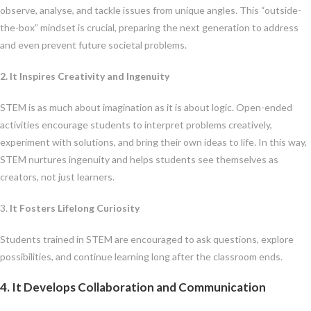
observe, analyse, and tackle issues from unique angles. This “outside-
the-box” mindset is crucial, preparing the next generation to address
and even prevent future societal problems.
2. It Inspires Creativity and Ingenuity
STEM is as much about imagination as it is about logic. Open-ended
activities encourage students to interpret problems creatively,
experiment with solutions, and bring their own ideas to life. In this way,
STEM nurtures ingenuity and helps students see themselves as
creators, not just learners.
3.
It Fosters Lifelong Curiosity
Students trained in STEM are encouraged to ask questions, explore
possibilities, and continue learning long after the classroom ends.
4. It Develops Collaboration and Communication