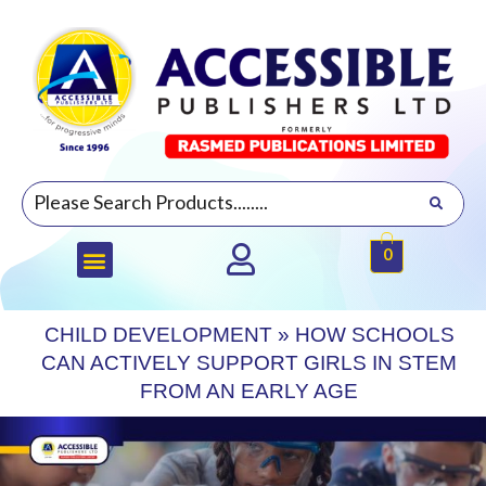
0
CHILD DEVELOPMENT
»
HOW SCHOOLS
CAN ACTIVELY SUPPORT GIRLS IN STEM
FROM AN EARLY AGE