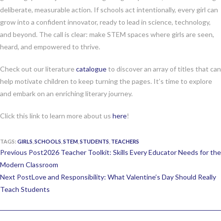
deliberate, measurable action. If schools act intentionally, every girl can
grow into a confident innovator, ready to lead in science, technology,
and beyond. The call is clear: make STEM spaces where girls are seen,
heard, and empowered to thrive.
Check out our literature
catalogue
to discover an array of titles that can
help motivate children to keep turning the pages. It’s time to explore
and embark on an enriching literary journey.
Click this link to learn more about us
here
!
TAGS:
GIRLS
,
SCHOOLS
,
STEM
,
STUDENTS
,
TEACHERS
Continue
Previous Post
2026 Teacher Toolkit: Skills Every Educator Needs for the
Reading
Modern Classroom
Next Post
Love and Responsibility: What Valentine’s Day Should Really
Teach Students