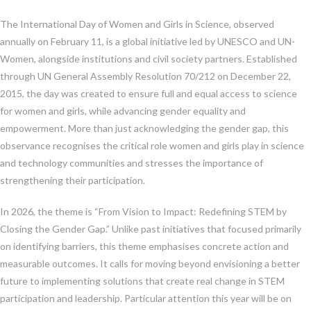
The International Day of Women and Girls in Science, observed
annually on February 11, is a global initiative led by UNESCO and UN-
Women, alongside institutions and civil society partners. Established
through UN General Assembly Resolution 70/212 on December 22,
2015, the day was created to ensure full and equal access to science
for women and girls, while advancing gender equality and
empowerment. More than just acknowledging the gender gap, this
observance recognises the critical role women and girls play in science
and technology communities and stresses the importance of
strengthening their participation.
In 2026, the theme is “From Vision to Impact: Redefining STEM by
Closing the Gender Gap.” Unlike past initiatives that focused primarily
on identifying barriers, this theme emphasises concrete action and
measurable outcomes. It calls for moving beyond envisioning a better
future to implementing solutions that create real change in STEM
participation and leadership. Particular attention this year will be on