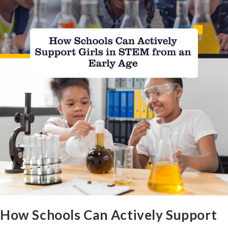
How Schools Can Actively Support