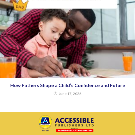
How Fathers Shape a Child’s Confidence and Future
June 17, 2026