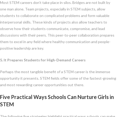
Most STEM careers don’t take place in silos. Bridges are not built by
one man alone. Team projects, especially in STEM subjects, allow
students to collaborate on complicated problems and form valuable
interpersonal skills. These kinds of projects also allow teachers to
observe how their students communicate, compromise, and lead
discussions with their peers. This peer-to-peer collaboration prepares
them to excel in any field where healthy communication and people-
positive leadership are key.
5. It Prepares Students for High-Demand Careers
Perhaps the most tangible benefit of a STEM career is the immense
opportunity it presents. STEM fields offer some of the fastest-growing
and most rewarding career opportunities out there.
Five Practical Ways Schools Can Nurture Girls in
STEM
The following five strategies highlight practical ways schools can make