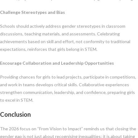
Challenge Stereotypes and Bias
Schools should actively address gender stereotypes in classroom
discussions, teaching materials, and assessments. Celebrating
achievements based on skill and effort, not conformity to traditional
expectations, reinforces that girls belong in STEM.
Encourage Collaboration and Leadership Opportunities
Providing chances for girls to lead projects, participate in competitions,
and work in teams develops critical skills. Collaborative experiences
strengthen communication, leadership, and confidence, preparing girls
to excel in STEM.
Conclusion
The 2026 focus on “From Vision to Impact” reminds us that closing the
gender gap is not just about recognising inequalities; it is about taking