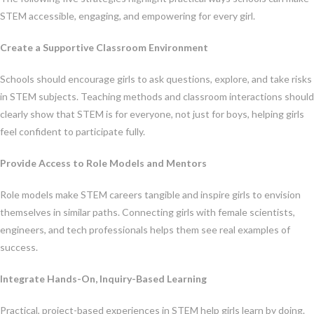
STEM accessible, engaging, and empowering for every girl.
Create a Supportive Classroom Environment
Schools should encourage girls to ask questions, explore, and take risks
in STEM subjects. Teaching methods and classroom interactions should
clearly show that STEM is for everyone, not just for boys, helping girls
feel confident to participate fully.
Provide Access to Role Models and Mentors
Role models make STEM careers tangible and inspire girls to envision
themselves in similar paths. Connecting girls with female scientists,
engineers, and tech professionals helps them see real examples of
success.
Integrate Hands-On, Inquiry-Based Learning
Practical, project-based experiences in STEM help girls learn by doing.