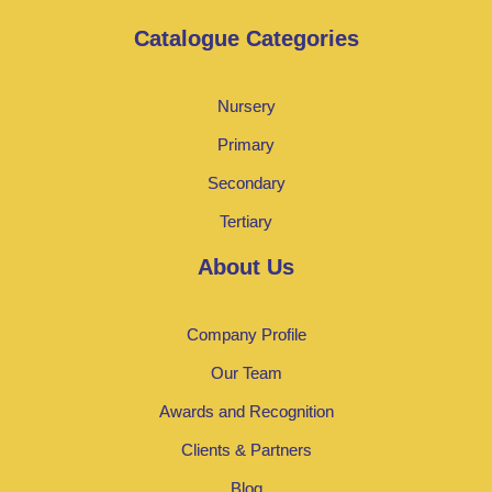
Catalogue Categories
Nursery
Primary
Secondary
Tertiary
About Us
Company Profile
Our Team
Awards and Recognition
Clients & Partners
Blog