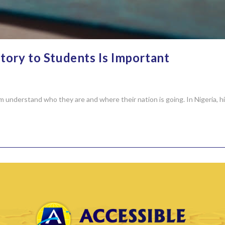
ory to Students Is Important
em understand who they are and where their nation is going. In Nigeria,