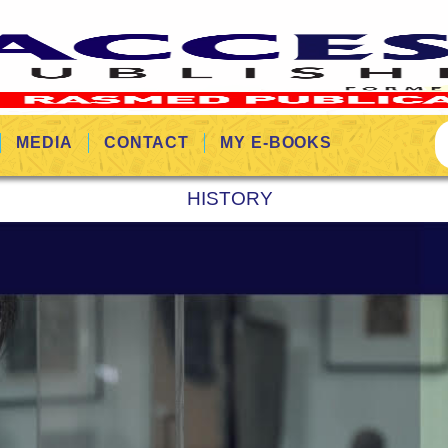
MEDIA
CONTACT
MY E-BOOKS
HISTORY