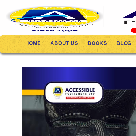
HOME
ABOUT US
BOOKS
BLOG