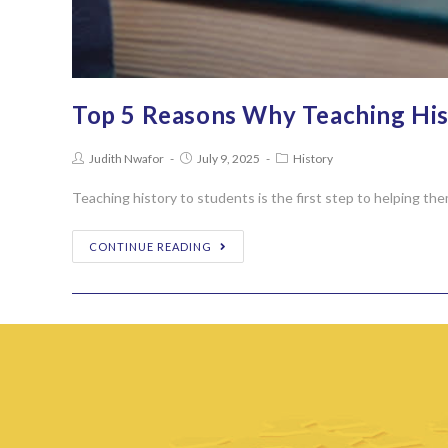
Top 5 Reasons Why Teaching Hist
Judith Nwafor
July 9, 2025
History
Teaching history to students is the first step to helping th
CONTINUE READING