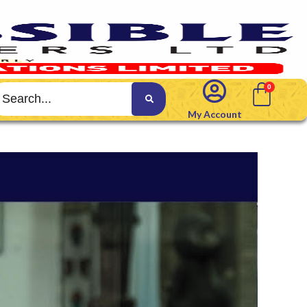
My Account