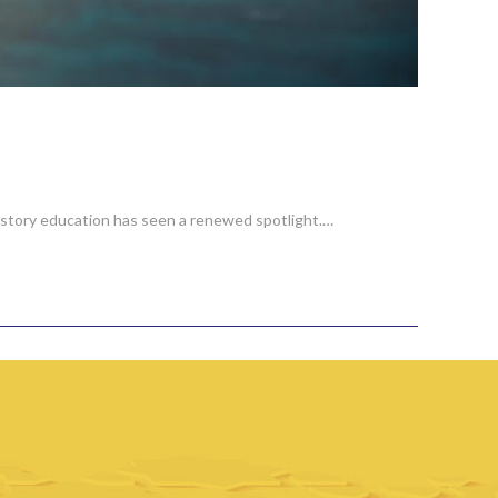
 history education has seen a renewed spotlight.…