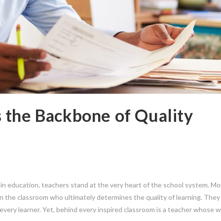
 the Backbone of Quality
in education, teachers stand at the very heart of the school system. Mo
r in the classroom who ultimately determines the quality of learning. The
 every learner. Yet, behind every inspired classroom is a teacher whose w