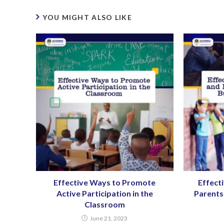
YOU MIGHT ALSO LIKE
Effective Ways to Promote
Effect
Active Participation in the
Parents 
Classroom
June 21, 2023