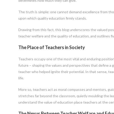
determines how much they can give.
The truth is simple: one cannot demand excellence from thos
upon which quality education firmly stands.
Drawing from this fact, this blog underscores the valued pos
teacher welfare and the quality of education, and outlines f
The Place of Teachers in Society
Teachers occupy one of the most vital and enduring positions
future – shaping the values and perspectives that define a g
teacher who helped ignite their potential. In that sense, tea
life.
More so, teachers act as moral compasses and mentors, guid
stretches far beyond the classroom, quietly moulding the lead
understand the value of education place teachers at the ce
The Nexus Between Teacher Welfare and Educ