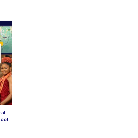
ral
hool