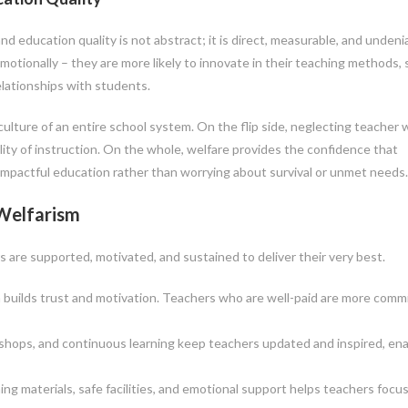
 education quality is not abstract; it is direct, measurable, and undeni
emotionally – they are more likely to innovate in their teaching methods,
elationships with students.
lture of an entire school system. On the flip side, neglecting teacher 
lity of instruction. On the whole, welfare provides the confidence that
 impactful education rather than worrying about survival or unmet needs.
Welfarism
s are supported, motivated, and sustained to deliver their very best.
builds trust and motivation. Teachers who are well-paid are more comm
shops, and continuous learning keep teachers updated and inspired, ena
 materials, safe facilities, and emotional support helps teachers focu