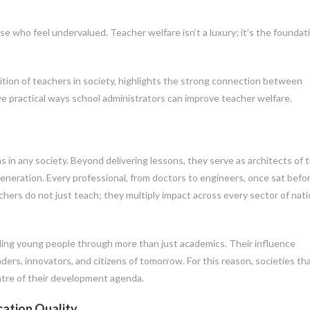
e who feel undervalued. Teacher welfare isn’t a luxury; it’s the foundat
ition of teachers in society, highlights the strong connection between
ive practical ways school administrators can improve teacher welfare.
 in any society. Beyond delivering lessons, they serve as architects of 
eneration. Every professional, from doctors to engineers, once sat befo
chers do not just teach; they multiply impact across every sector of nati
ing young people through more than just academics. Their influence
ers, innovators, and citizens of tomorrow. For this reason, societies tha
ntre of their development agenda.
ation Quality