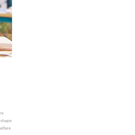
re
y shape
elfare