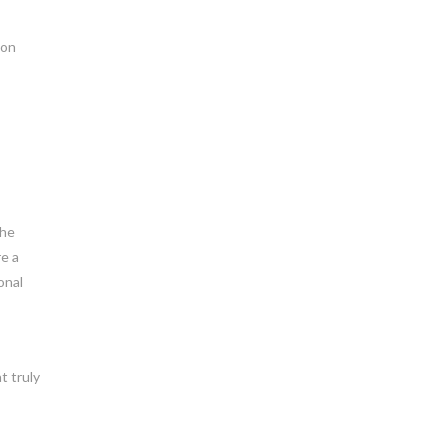
ion
the
re a
onal
t truly