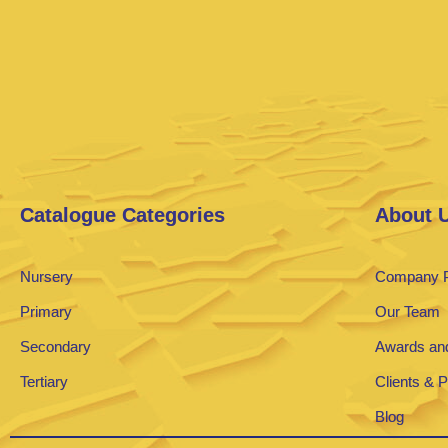
Catalogue Categories
About 
Nursery
Company P
Primary
Our Team
Secondary
Awards and
Tertiary
Clients & 
Blog