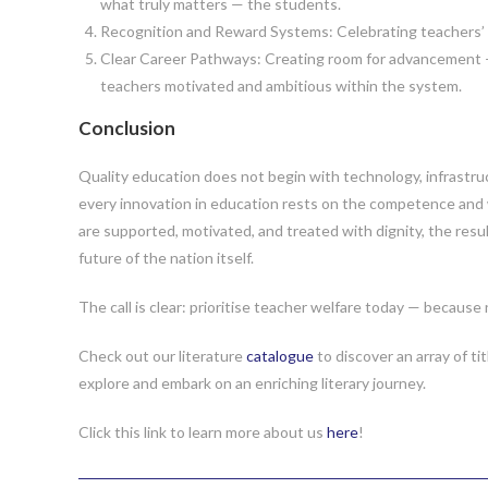
what truly matters — the students.
Recognition and Reward Systems: Celebrating teachers’ ef
Clear Career Pathways: Creating room for advancement – 
teachers motivated and ambitious within the system.
Conclusion
Quality education does not begin with technology, infrastruct
every innovation in education rests on the competence and 
are supported, motivated, and treated with dignity, the resul
future of the nation itself.
The call is clear: prioritise teacher welfare today — because
Check out our literature
catalogue
to discover an array of ti
explore and embark on an enriching literary journey.
Click this link to learn more about us
here
!