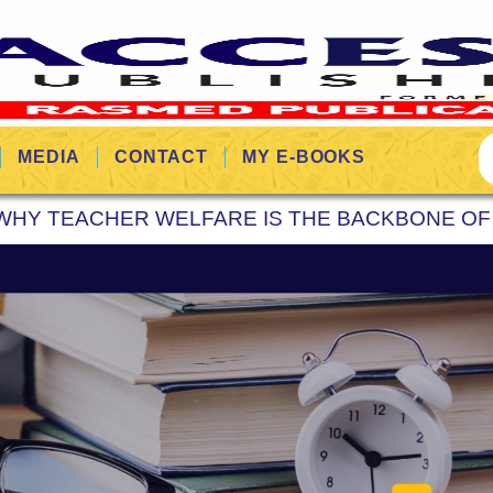
MEDIA
CONTACT
MY E-BOOKS
WHY TEACHER WELFARE IS THE BACKBONE OF