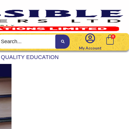
My Account
 QUALITY EDUCATION