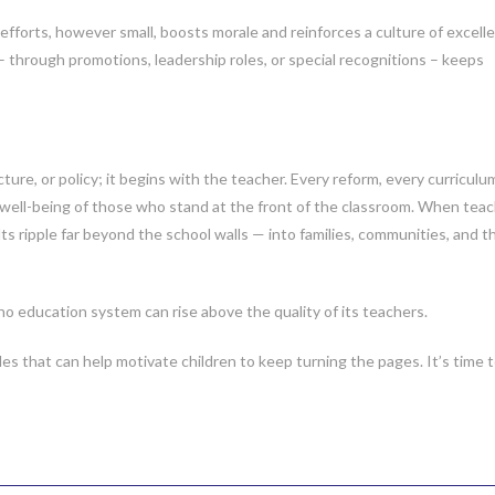
forts, however small, boosts morale and reinforces a culture of excell
through promotions, leadership roles, or special recognitions – keeps
ure, or policy; it begins with the teacher. Every reform, every curriculu
well-being of those who stand at the front of the classroom. When tea
ts ripple far beyond the school walls — into families, communities, and t
 no education system can rise above the quality of its teachers.
tles that can help motivate children to keep turning the pages. It’s time 