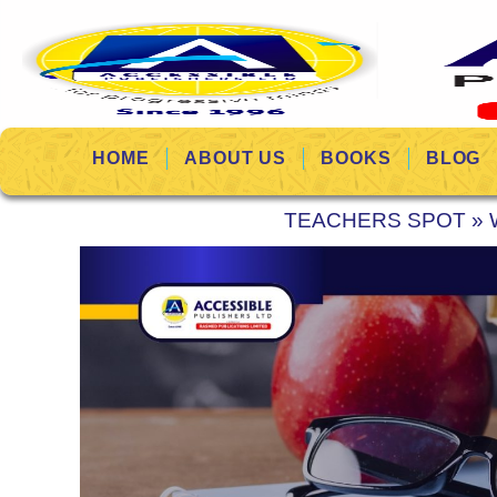
HOME
ABOUT US
BOOKS
BLOG
TEACHERS SPOT
»