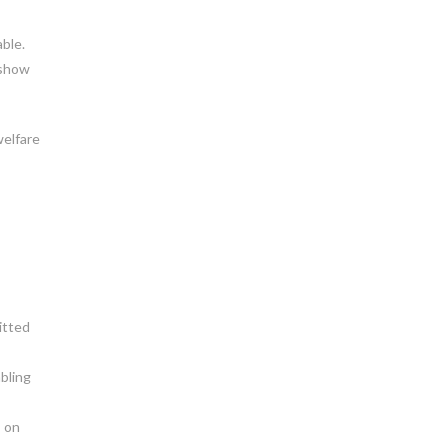
able.
 show
welfare
itted
bling
s on