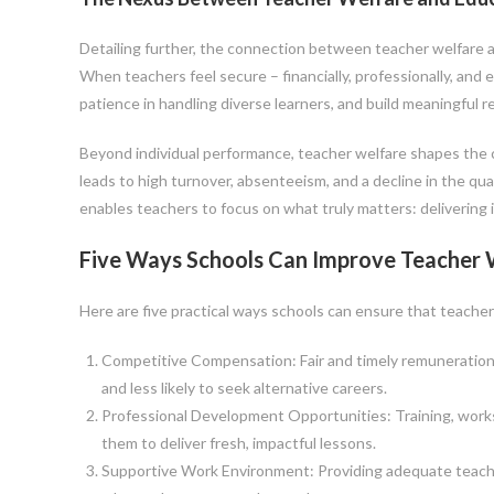
Detailing further, the connection between teacher welfare and
When teachers feel secure – financially, professionally, and 
patience in handling diverse learners, and build meaningful r
Beyond individual performance, teacher welfare shapes the cu
leads to high turnover, absenteeism, and a decline in the qua
enables teachers to focus on what truly matters: delivering
Five Ways Schools Can Improve Teacher 
Here are five practical ways schools can ensure that teacher
Competitive Compensation: Fair and timely remuneration 
and less likely to seek alternative careers.
Professional Development Opportunities: Training, work
them to deliver fresh, impactful lessons.
Supportive Work Environment: Providing adequate teaching