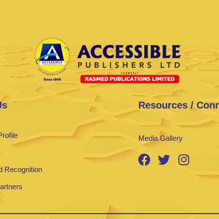
Us
Resources / Con
rofile
Media Gallery
 Recognition
Partners