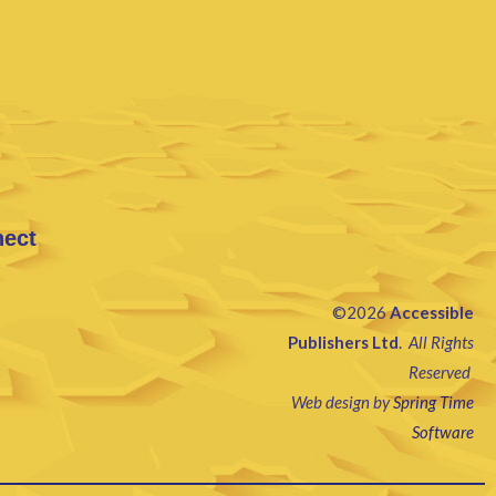
nect
©2026
Accessible
Publishers Ltd
.
All Rights
Reserved
Web design by
Spring Time
Software