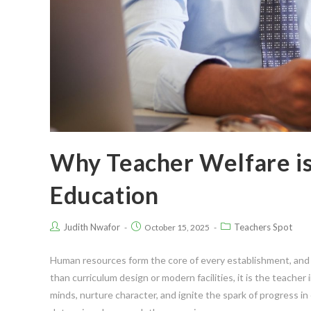
Why Teacher Welfare is
Education
Judith Nwafor
Teachers Spot
October 15, 2025
Human resources form the core of every establishment, and 
than curriculum design or modern facilities, it is the teache
minds, nurture character, and ignite the spark of progress in