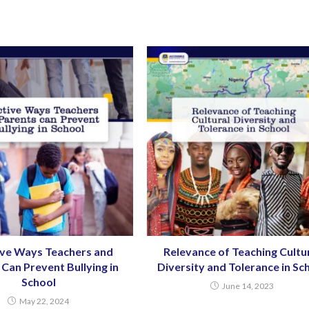
ive Ways Teachers and
Relevance of Teaching Cultu
Can Prevent Bullying in
Diversity and Tolerance in Sc
School
June 14, 2023
May 22, 2024