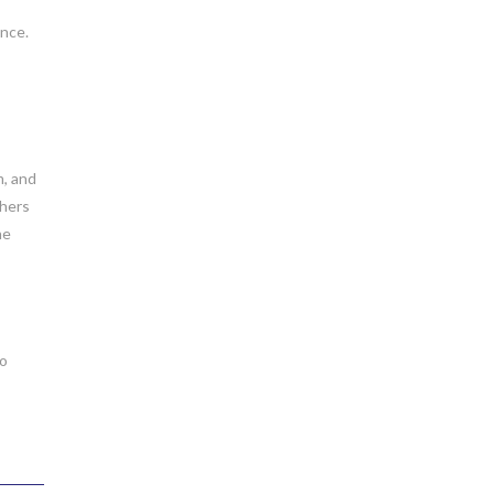
ence.
m, and
chers
he
to