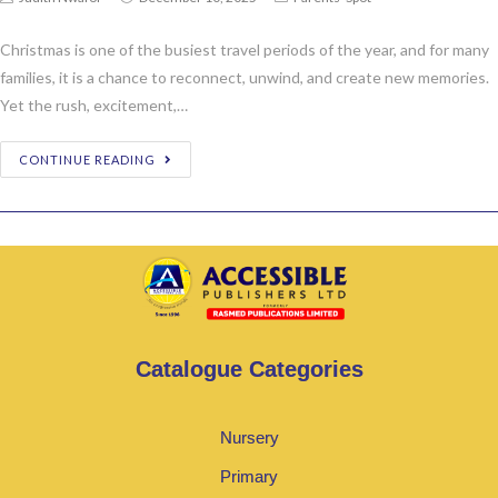
Christmas is one of the busiest travel periods of the year, and for many
families, it is a chance to reconnect, unwind, and create new memories.
Yet the rush, excitement,…
CONTINUE READING
Catalogue Categories
Nursery
Primary