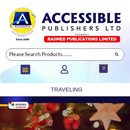
0
TRAVELING