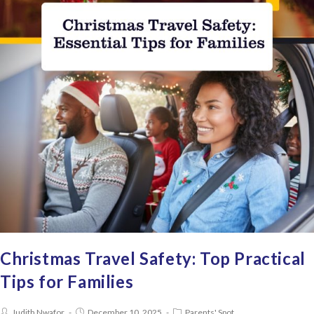
Christmas Travel Safety: Top Practical
Tips for Families
Judith Nwafor
December 10, 2025
Parents' Spot