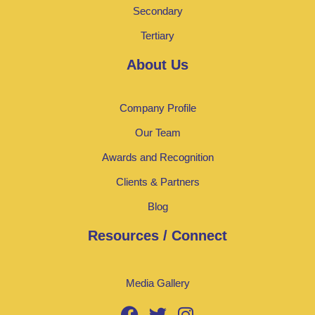
Secondary
Tertiary
About Us
Company Profile
Our Team
Awards and Recognition
Clients & Partners
Blog
Resources / Connect
Media Gallery