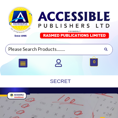
0
SECRET