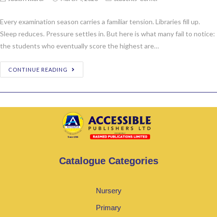
Every examination season carries a familiar tension. Libraries fill up.
Sleep reduces. Pressure settles in. But here is what many fail to notice:
the students who eventually score the highest are…
CONTINUE READING
Catalogue Categories
Nursery
Primary