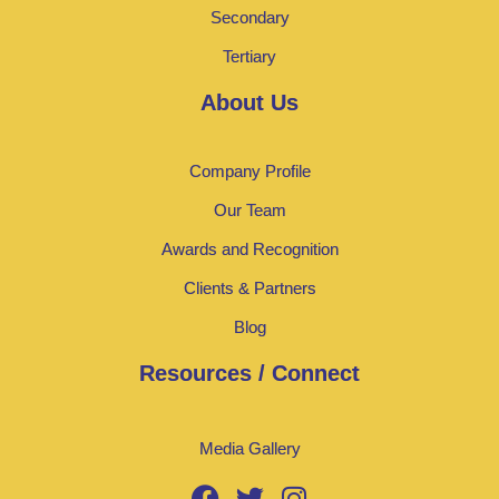
Secondary
Tertiary
About Us
Company Profile
Our Team
Awards and Recognition
Clients & Partners
Blog
Resources / Connect
Media Gallery