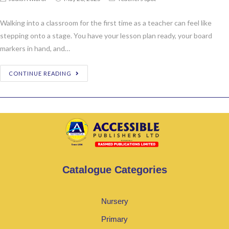
Walking into a classroom for the first time as a teacher can feel like
stepping onto a stage. You have your lesson plan ready, your board
markers in hand, and…
CONTINUE READING
Catalogue Categories
Nursery
Primary