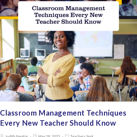
Classroom Management Techniques
Every New Teacher Should Know
Judith Nwafor
May 28, 2025
Teachers Spot