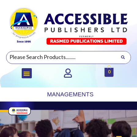
0
MANAGEMENTS