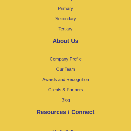
Primary
Secondary
Tertiary
About Us
Company Profile
Our Team
Awards and Recognition
Clients & Partners
Blog
Resources / Connect