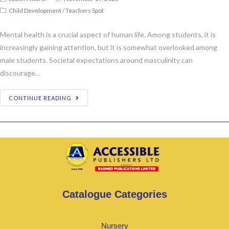
Child Development
/
Teachers Spot
Mental health is a crucial aspect of human life. Among students, it is
increasingly gaining attention, but it is somewhat overlooked among
male students. Societal expectations around masculinity can
discourage…
CONTINUE READING
Catalogue Categories
Nursery