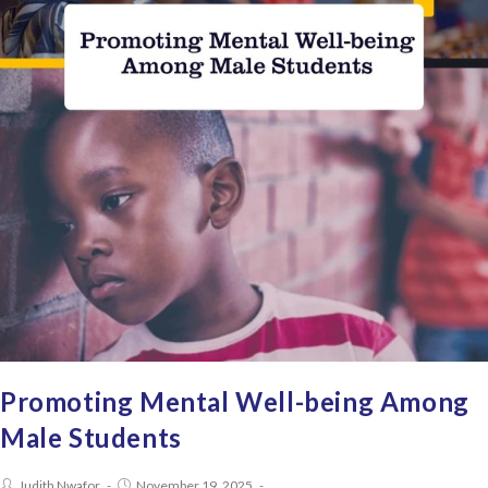
Promoting Mental Well-being Among
Male Students
Judith Nwafor
November 19, 2025