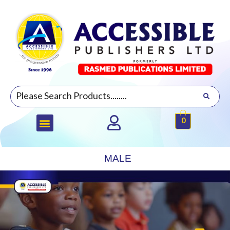
0
MALE