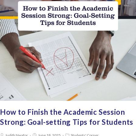
How to Finish the Academic Session
Strong: Goal-setting Tips for Students
Judith Nwafor
June 18, 2025
Students' Corner