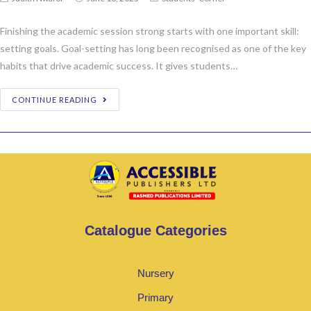
Finishing the academic session strong starts with one important skill:
setting goals. Goal-setting has long been recognised as one of the key
habits that drive academic success. It gives students…
CONTINUE READING
Catalogue Categories
Nursery
Primary