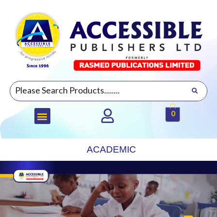
0
ACADEMIC