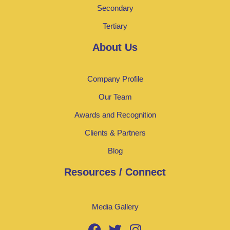
Secondary
Tertiary
About Us
Company Profile
Our Team
Awards and Recognition
Clients & Partners
Blog
Resources / Connect
Media Gallery