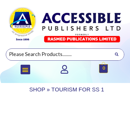
0
SHOP
»
TOURISM FOR SS 1