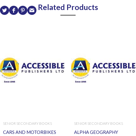
Related Products
SENIOR SECONDARY BOOKS
SENIOR SECONDARY BOOKS
CARS AND MOTORBIKES
ALPHA GEOGRAPHY