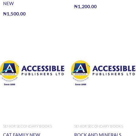
NEW
₦
1,200.00
₦
1,500.00
SENIOR SECONDARY BOOKS
SENIOR SECONDARY BOOKS
CAT FAMILY NEW
ROCK AND MINERALS