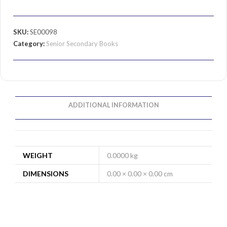
SKU:
SE00098
Category:
Senior Secondary Books
ADDITIONAL INFORMATION
WEIGHT
0.0000 kg
DIMENSIONS
0.00 × 0.00 × 0.00 cm