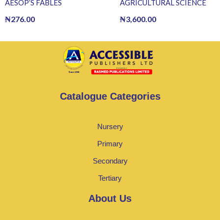
AESOP’S FABLES
AGRICULTURAL SCIENCE
₦
276.00
₦
3,600.00
Catalogue Categories
Nursery
Primary
Secondary
Tertiary
About Us