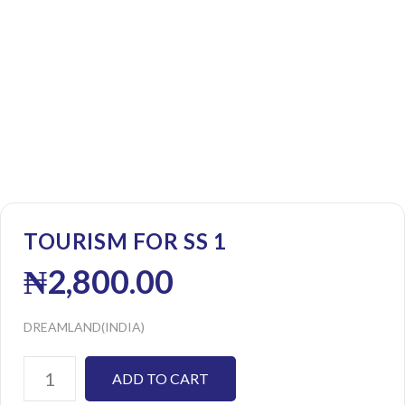
TOURISM FOR SS 1
₦
2,800.00
DREAMLAND(INDIA)
ADD TO CART