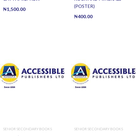
(POSTER)
₦
1,500.00
₦
400.00
SENIOR SECONDARY BOOKS
SENIOR SECONDARY BOOKS