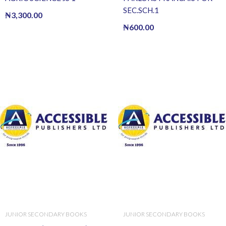
SEC.SCH.1
₦
3,300.00
₦
600.00
JUNIOR SECONDARY BOOKS
JUNIOR SECONDARY BOOKS