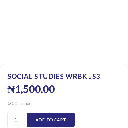
SOCIAL STUDIES WRBK JS3
₦
1,500.00
J.O.Olatunde
ADD TO CART