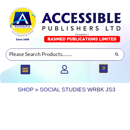
0
SHOP
»
SOCIAL STUDIES WRBK JS3