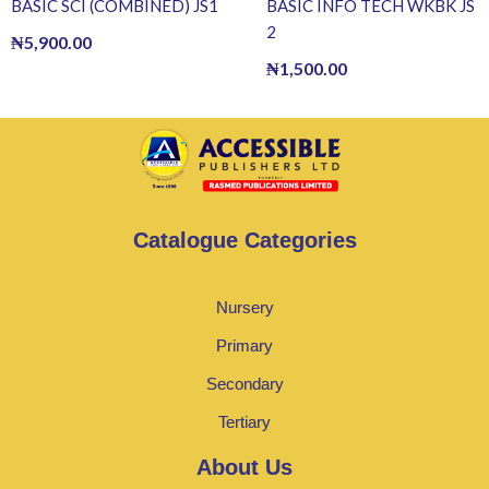
BASIC SCI (COMBINED) JS1
BASIC INFO TECH WKBK JS
2
₦
5,900.00
₦
1,500.00
Catalogue Categories
Nursery
Primary
Secondary
Tertiary
About Us