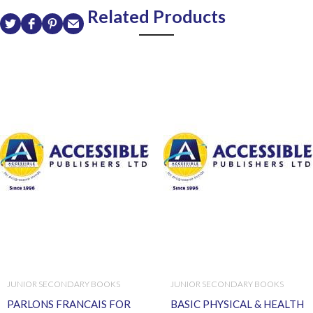
Related Products
JUNIOR SECONDARY BOOKS
JUNIOR SECONDARY BOOKS
PARLONS FRANCAIS FOR
BASIC PHYSICAL & HEALTH