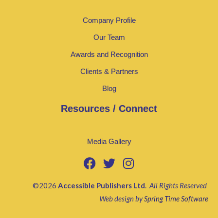
Company Profile
Our Team
Awards and Recognition
Clients & Partners
Blog
Resources / Connect
Media Gallery
©2026
Accessible Publishers Ltd
.
All Rights Reserved
Web design by
Spring Time Software