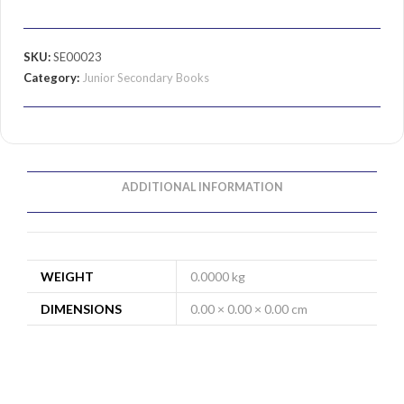
SKU:
SE00023
Category:
Junior Secondary Books
ADDITIONAL INFORMATION
WEIGHT
0.0000 kg
DIMENSIONS
0.00 × 0.00 × 0.00 cm