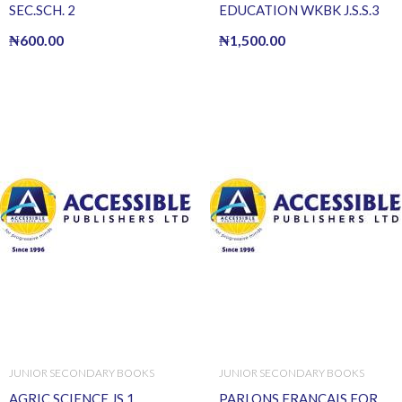
SEC.SCH. 2
EDUCATION WKBK J.S.S.3
₦
600.00
₦
1,500.00
JUNIOR SECONDARY BOOKS
JUNIOR SECONDARY BOOKS
AGRIC SCIENCE JS 1
PARLONS FRANCAIS FOR