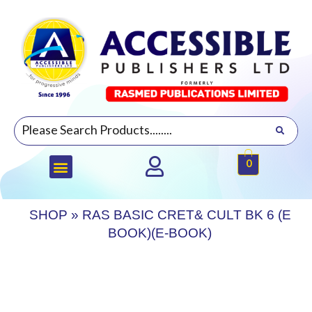
0
SHOP
»
RAS BASIC CRET& CULT BK 6 (E
BOOK)(E-BOOK)