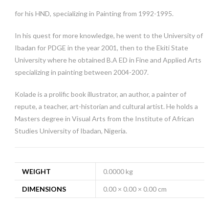
for his HND, specializing in Painting from 1992-1995.
In his quest for more knowledge, he went to the University of
Ibadan for PDGE in the year 2001, then to the Ekiti State
University where he obtained B.A ED in Fine and Applied Arts
specializing in painting between 2004-2007.
Kolade is a prolific book illustrator, an author, a painter of
repute, a teacher, art-historian and cultural artist. He holds a
Masters degree in Visual Arts from the Institute of African
Studies University of Ibadan, Nigeria.
WEIGHT
0.0000 kg
DIMENSIONS
0.00 × 0.00 × 0.00 cm