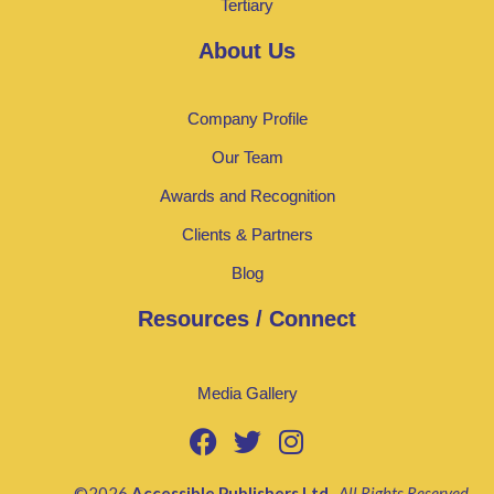
Tertiary
About Us
Company Profile
Our Team
Awards and Recognition
Clients & Partners
Blog
Resources / Connect
Media Gallery
©2026
Accessible Publishers Ltd
.
All Rights Reserved