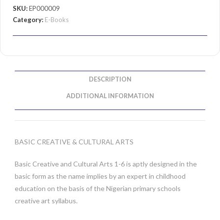
SKU:
EP000009
Category:
E-Books
DESCRIPTION
ADDITIONAL INFORMATION
BASIC CREATIVE & CULTURAL ARTS
Basic Creative and Cultural Arts 1-6 is aptly designed in the
basic form as the name implies by an expert in childhood
education on the basis of the Nigerian primary schools
creative art syllabus.