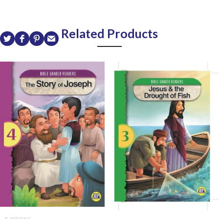
Related Products