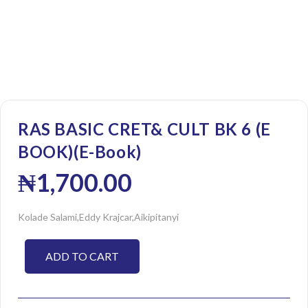
RAS BASIC CRET& CULT BK 6 (E
BOOK)(E-Book)
₦
1,700.00
Kolade Salami,Eddy Krajcar,Aikipitanyi
ADD TO CART