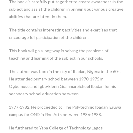
The book is carefully put together to create awareness in the
subject and assist the children in bringing out various creative
abilities that are latent in them.
The title contains interesting activities and exercises that
encourage full participation of the children.
This book will go a long way in solving the problems of
teaching and learning of the subject in our schools.
The author was born in the city of Ibadan, Nigeria in the 60s.
He attended primary school between 1970-1975 in
Ogbomoso and Igbo-Elerin Grammar School Ibadan for his
secondary school education between
1977-1982. He proceeded to The Polytechnic Ibadan, Eruwa
campus for OND in Fine Arts between 1986-1988.
He furthered to Yaba College of Technology Lagos