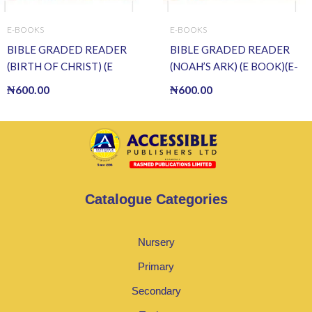
E-BOOKS
E-BOOKS
BIBLE GRADED READER
BIBLE GRADED READER
(BIRTH OF CHRIST) (E
(NOAH’S ARK) (E BOOK)(E-
BOOK)(E-Book)
Book)
₦
600.00
₦
600.00
Catalogue Categories
Nursery
Primary
Secondary