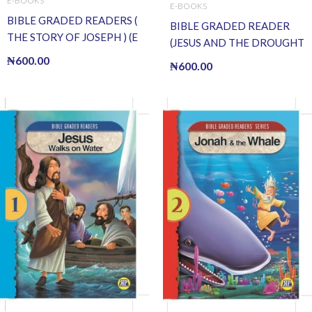
E-BOOKS
E-BOOKS
BIBLE GRADED READERS (
BIBLE GRADED READER
THE STORY OF JOSEPH ) (E
(JESUS AND THE DROUGHT
BOOK)(E-Book)
OF FISH) (E BOOK)(E-Book)
₦
600.00
₦
600.00