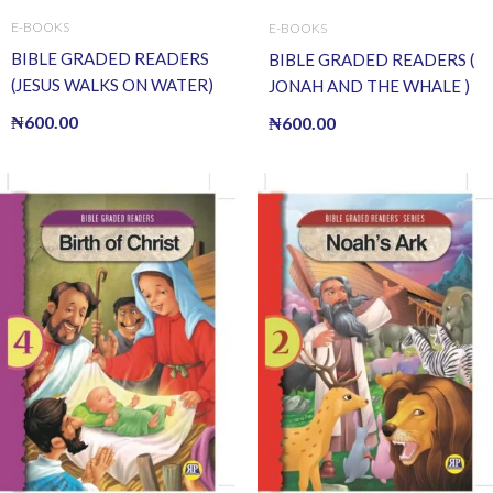
E-BOOKS
E-BOOKS
BIBLE GRADED READERS
BIBLE GRADED READERS (
(JESUS WALKS ON WATER)
JONAH AND THE WHALE )
(E BOOK)(E-Book)
(E BOOK)(E-Book)
₦
600.00
₦
600.00