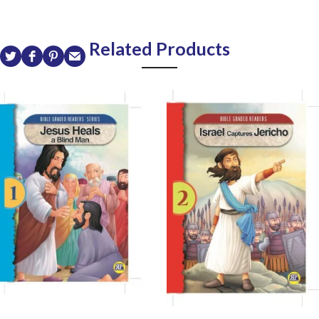
Related Products