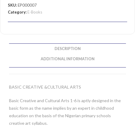
SKU:
EP000007
Category:
E-Books
DESCRIPTION
ADDITIONAL INFORMATION
BASIC CREATIVE &CULTURAL ARTS
Basic Creative and Cultural Arts 1-6 is aptly designed in the
basic form as the name implies by an expert in childhood
education on the basis of the Nigerian primary schools
creative art syllabus.