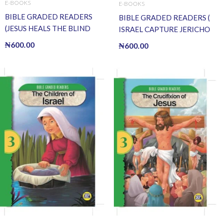
E-BOOKS
E-BOOKS
BIBLE GRADED READERS
BIBLE GRADED READERS (
(JESUS HEALS THE BLIND
ISRAEL CAPTURE JERICHO
MAN) (E BOOK)(E-Book)
) (E BOOK)(E-Book)
₦
600.00
₦
600.00