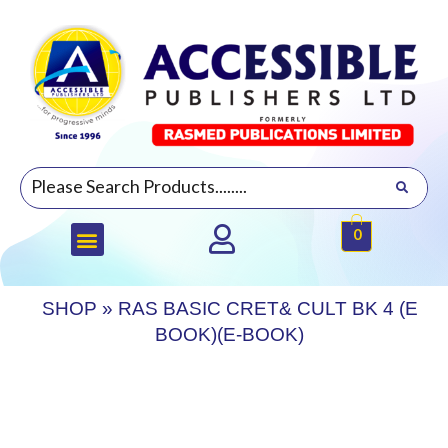
0
SHOP
»
RAS BASIC CRET& CULT BK 4 (E
BOOK)(E-BOOK)