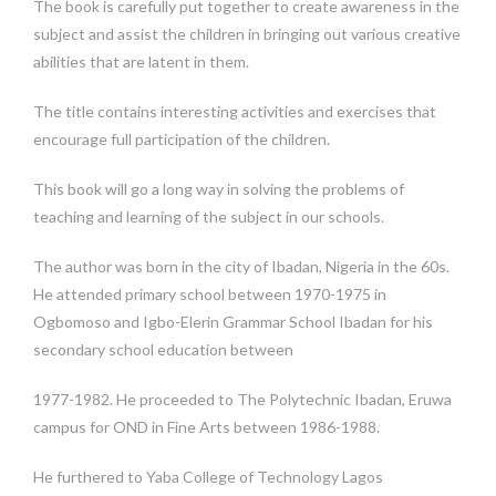
The book is carefully put together to create awareness in the
subject and assist the children in bringing out various creative
abilities that are latent in them.
The title contains interesting activities and exercises that
encourage full participation of the children.
This book will go a long way in solving the problems of
teaching and learning of the subject in our schools.
The author was born in the city of Ibadan, Nigeria in the 60s.
He attended primary school between 1970-1975 in
Ogbomoso and Igbo-Elerin Grammar School Ibadan for his
secondary school education between
1977-1982. He proceeded to The Polytechnic Ibadan, Eruwa
campus for OND in Fine Arts between 1986-1988.
He furthered to Yaba College of Technology Lagos