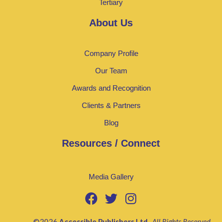
Tertiary
About Us
Company Profile
Our Team
Awards and Recognition
Clients & Partners
Blog
Resources / Connect
Media Gallery
©2026
Accessible Publishers Ltd
.
All Rights Reserved