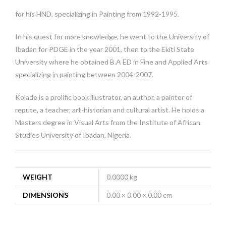
for his HND, specializing in Painting from 1992-1995.
In his quest for more knowledge, he went to the University of
Ibadan for PDGE in the year 2001, then to the Ekiti State
University where he obtained B.A ED in Fine and Applied Arts
specializing in painting between 2004-2007.
Kolade is a prolific book illustrator, an author, a painter of
repute, a teacher, art-historian and cultural artist. He holds a
Masters degree in Visual Arts from the Institute of African
Studies University of Ibadan, Nigeria.
WEIGHT
0.0000 kg
DIMENSIONS
0.00 × 0.00 × 0.00 cm