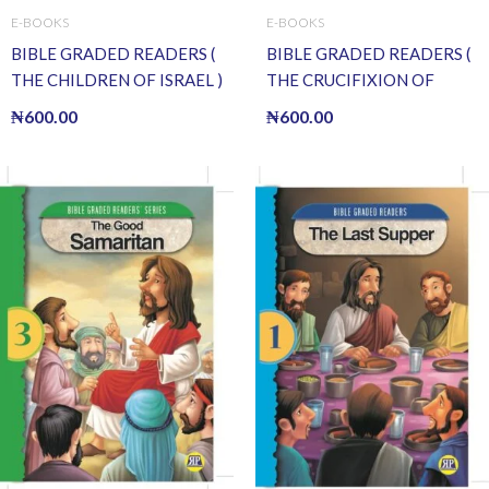
E-BOOKS
E-BOOKS
BIBLE GRADED READERS (
BIBLE GRADED READERS (
THE CHILDREN OF ISRAEL )
THE CRUCIFIXION OF
(E BOOK)(E-Book)
JESUS ) (E BOOK)(E-Book)
₦
600.00
₦
600.00