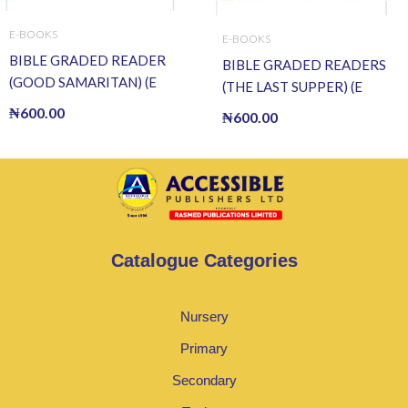
E-BOOKS
E-BOOKS
BIBLE GRADED READER
BIBLE GRADED READERS
(GOOD SAMARITAN) (E
(THE LAST SUPPER) (E
BOOK)(E-Book)
BOOK)(E-Book)
₦
600.00
₦
600.00
Catalogue Categories
Nursery
Primary
Secondary