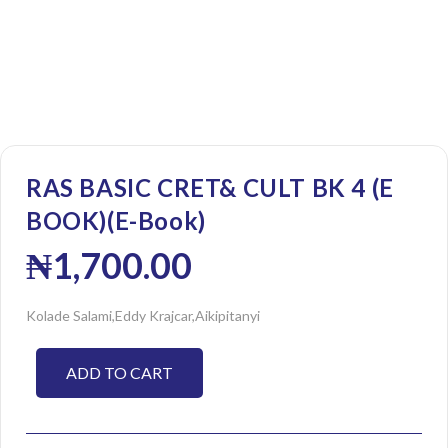
RAS BASIC CRET& CULT BK 4 (E
BOOK)(E-Book)
₦
1,700.00
Kolade Salami,Eddy Krajcar,Aikipitanyi
ADD TO CART