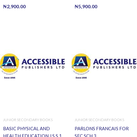
₦
2,900.00
₦
5,900.00
JUNIOR SECONDARY BOOKS
JUNIOR SECONDARY BOOKS
BASIC PHYSICAL AND
PARLONS FRANCAIS FOR
HEALTH EDUCATION J.S.S.1
SEC.SCH.3