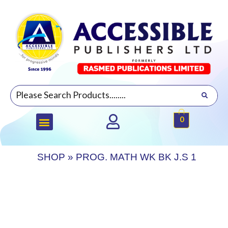
0
SHOP
»
PROG. MATH WK BK J.S 1