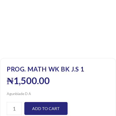
PROG. MATH WK BK J.S 1
₦
1,500.00
Agunbiade D A
ADD TO CART