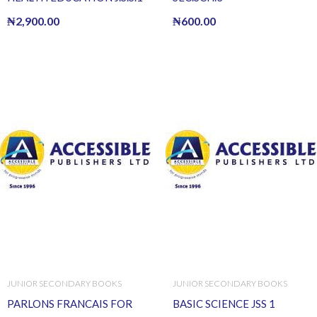
₦
2,900.00
₦
600.00
JUNIOR SECONDARY BOOKS
JUNIOR SECONDARY BOOKS
PARLONS FRANCAIS FOR
BASIC SCIENCE JSS 1