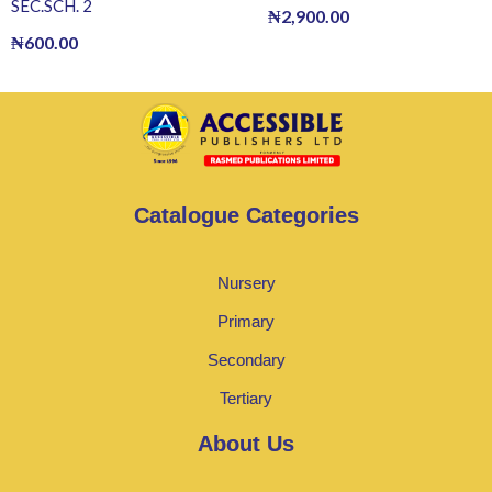
SEC.SCH. 2
₦
2,900.00
₦
600.00
Catalogue Categories
Nursery
Primary
Secondary
Tertiary
About Us