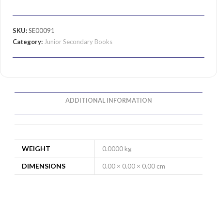
SKU:
SE00091
Category:
Junior Secondary Books
ADDITIONAL INFORMATION
WEIGHT
0.0000 kg
DIMENSIONS
0.00 × 0.00 × 0.00 cm