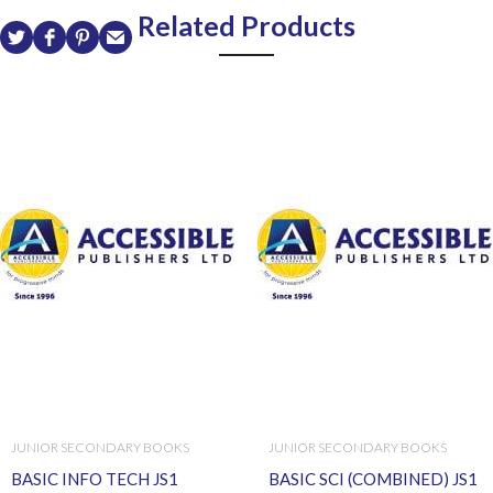
Related Products
JUNIOR SECONDARY BOOKS
JUNIOR SECONDARY BOOKS
BASIC INFO TECH JS1
BASIC SCI (COMBINED) JS1