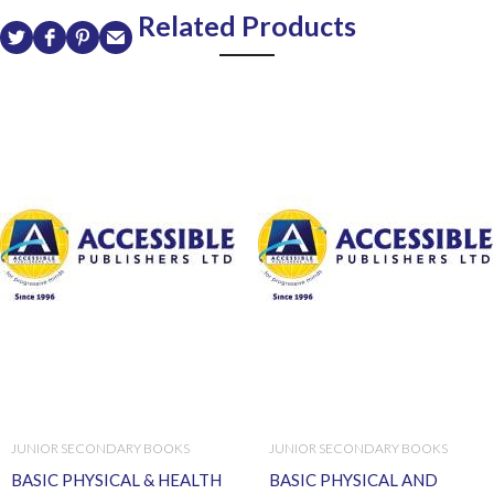
Related Products
JUNIOR SECONDARY BOOKS
JUNIOR SECONDARY BOOKS
BASIC PHYSICAL & HEALTH
BASIC PHYSICAL AND