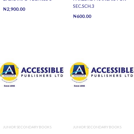
SEC.SCH.3
₦
2,900.00
₦
600.00
JUNIOR SECONDARY BOOKS
JUNIOR SECONDARY BOOKS