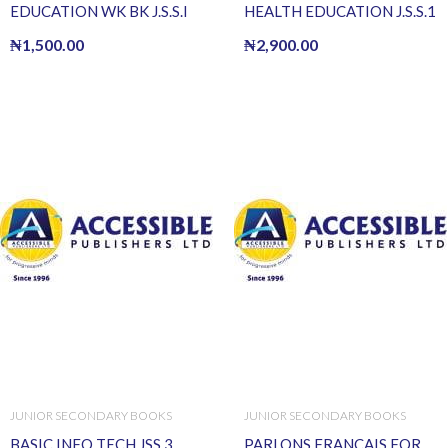
EDUCATION WK BK J.S.S.I
HEALTH EDUCATION J.S.S.1
₦
1,500.00
₦
2,900.00
JUNIOR SECONDARY BOOKS
JUNIOR SECONDARY BOOKS
BASIC INFO TECH JSS 3
PARLONS FRANCAIS FOR