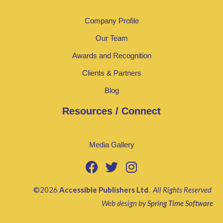
Company Profile
Our Team
Awards and Recognition
Clients & Partners
Blog
Resources / Connect
Media Gallery
©2026
Accessible Publishers Ltd
.
All Rights Reserved
Web design by
Spring Time Software