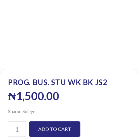
PROG. BUS. STU WK BK JS2
₦
1,500.00
Sharon Soleye
ADD TO CART