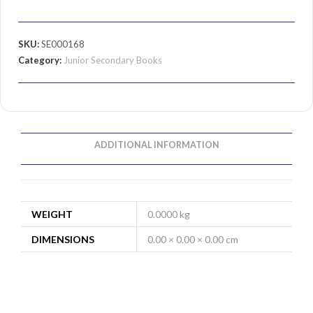
SKU:
SE000168
Category:
Junior Secondary Books
ADDITIONAL INFORMATION
WEIGHT
0.0000 kg
DIMENSIONS
0.00 × 0.00 × 0.00 cm