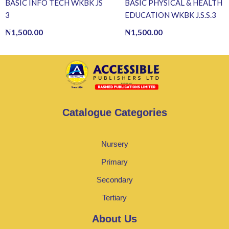
BASIC INFO TECH WKBK JS
BASIC PHYSICAL & HEALTH
3
EDUCATION WKBK J.S.S.3
₦
1,500.00
₦
1,500.00
Catalogue Categories
Nursery
Primary
Secondary
Tertiary
About Us