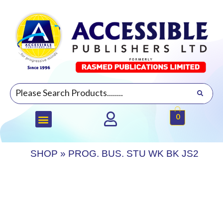
0
SHOP
»
PROG. BUS. STU WK BK JS2