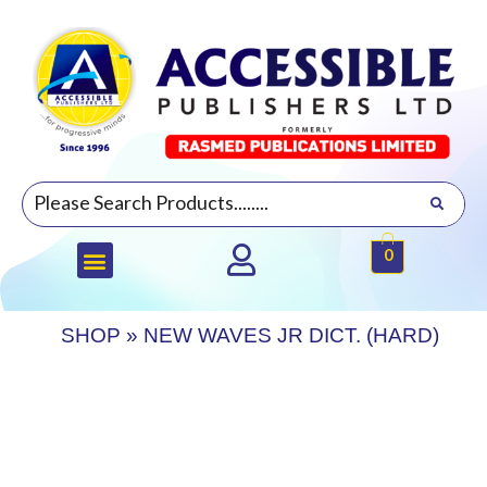
0
SHOP
»
NEW WAVES JR DICT. (HARD)