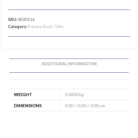
SKU:
SE00116
Category:
Primary Book Titles
ADDITIONAL INFORMATION
WEIGHT
0.0000 kg
DIMENSIONS
0.00 × 0.00 × 0.00 cm