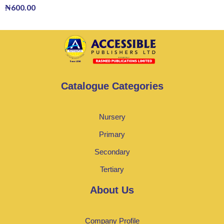
₦
600.00
Catalogue Categories
Nursery
Primary
Secondary
Tertiary
About Us
Company Profile