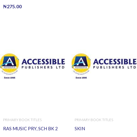
₦
275.00
PRIMARY BOOK TITLES
PRIMARY BOOK TITLES
RAS MUSIC PRY, SCH BK 2
SKIN