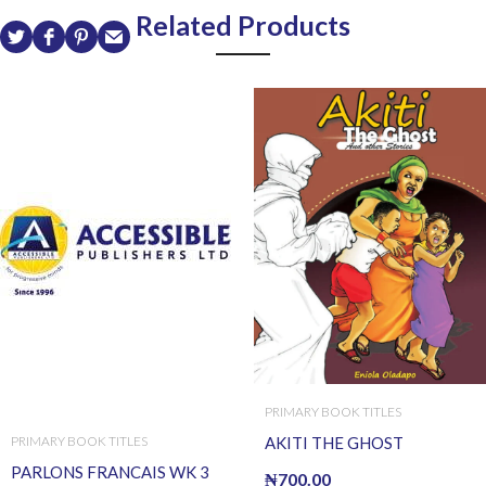
Related Products
PRIMARY BOOK TITLES
AKITI THE GHOST
PRIMARY BOOK TITLES
PARLONS FRANCAIS WK 3
₦
700.00