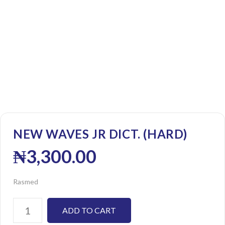
NEW WAVES JR DICT. (HARD)
₦
3,300.00
Rasmed
ADD TO CART