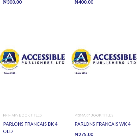
₦
300.00
₦
400.00
PRIMARY BOOK TITLES
PRIMARY BOOK TITLES
PARLONS FRANCAIS BK 4
PARLONS FRANCAIS WK 4
OLD
₦
275.00