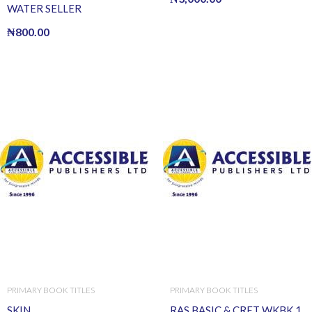
WATER SELLER
₦
800.00
PRIMARY BOOK TITLES
PRIMARY BOOK TITLES
SKIN
RAS BASIC & CRET WKBK 1