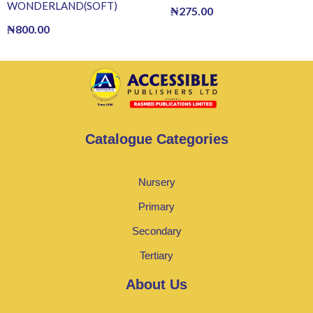
WONDERLAND(SOFT)
₦
275.00
₦
800.00
Catalogue Categories
Nursery
Primary
Secondary
Tertiary
About Us