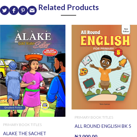
Related Products
PRIMARY BOOK TITLES
PRIMARY BOOK TITLES
ALL ROUND ENGLISH BK 5
ALAKE THE SACHET
₦
3,000.00