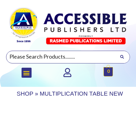
0
SHOP
»
MULTIPLICATION TABLE NEW