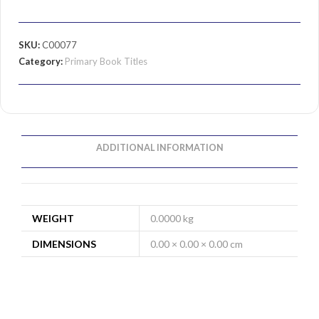
SKU:
C00077
Category:
Primary Book Titles
ADDITIONAL INFORMATION
WEIGHT
0.0000 kg
DIMENSIONS
0.00 × 0.00 × 0.00 cm