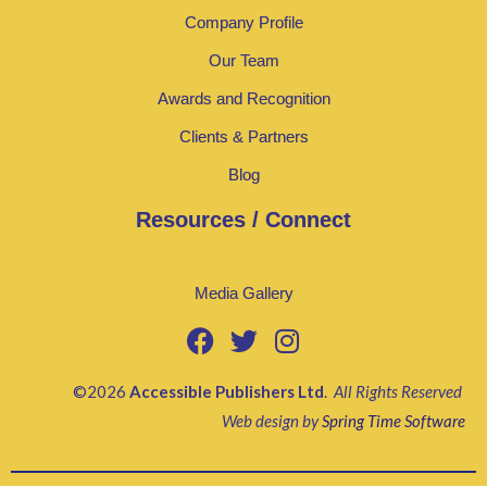
Company Profile
Our Team
Awards and Recognition
Clients & Partners
Blog
Resources / Connect
Media Gallery
©2026
Accessible Publishers Ltd
.
All Rights Reserved
Web design by
Spring Time Software