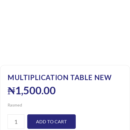
MULTIPLICATION TABLE NEW
₦
1,500.00
Rasmed
ADD TO CART