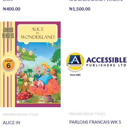
₦
400.00
₦
1,500.00
PRIMARY BOOK TITLES
PRIMARY BOOK TITLES
PARLONS FRANCAIS WK 5
ALICE IN