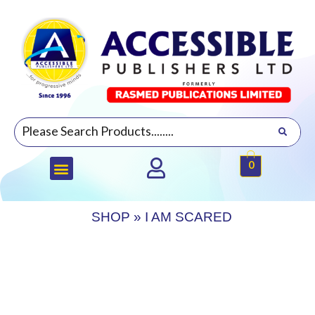
0
SHOP
»
I AM SCARED