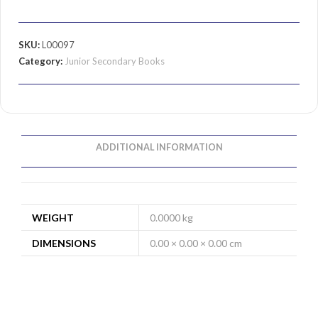
SKU:
L00097
Category:
Junior Secondary Books
ADDITIONAL INFORMATION
WEIGHT
0.0000 kg
DIMENSIONS
0.00 × 0.00 × 0.00 cm