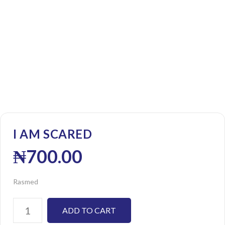
I AM SCARED
₦
700.00
Rasmed
ADD TO CART