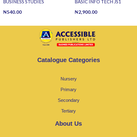
BUSINESS STUDIES
BASIC INFO TECH JS1
₦
540.00
₦
2,900.00
Catalogue Categories
Nursery
Primary
Secondary
Tertiary
About Us