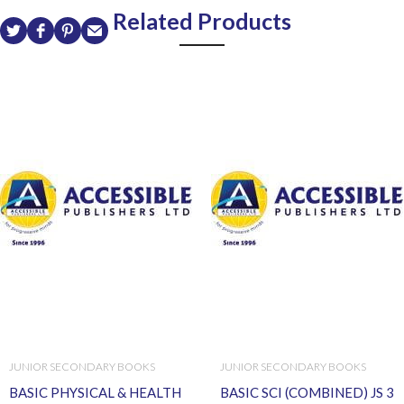
Related Products
JUNIOR SECONDARY BOOKS
JUNIOR SECONDARY BOOKS
BASIC PHYSICAL & HEALTH
BASIC SCI (COMBINED) JS 3