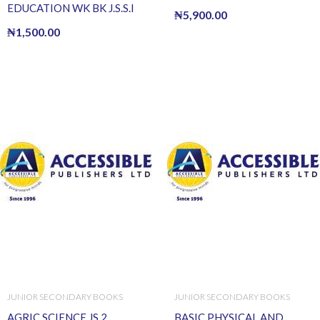
EDUCATION WK BK J.S.S.I
₦
5,900.00
₦
1,500.00
JUNIOR SECONDARY BOOKS
JUNIOR SECONDARY BOOKS
AGRIC SCIENCE JS 2
BASIC PHYSICAL AND