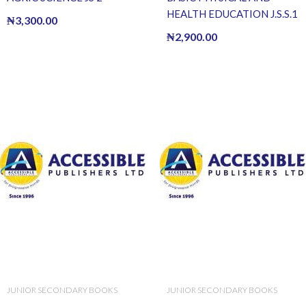
HEALTH EDUCATION J.S.S.1
₦
3,300.00
₦
2,900.00
JUNIOR SECONDARY BOOKS
JUNIOR SECONDARY BOOKS