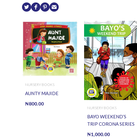
NURSERY BOOKS
AUNTY MAJIDE
₦
800.00
NURSERY BOOKS
BAYO WEEKEND’S
TRIP CORONA SERIES
₦
1,000.00