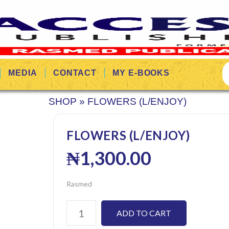
MEDIA
CONTACT
MY E-BOOKS
SHOP
»
FLOWERS (L/ENJOY)
FLOWERS (L/ENJOY)
₦
1,300.00
Rasmed
ADD TO CART