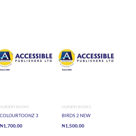
NURSERY BOOKS
NURSERY BOOKS
COLOURTOONZ 3
BIRDS 2 NEW
₦
1,700.00
₦
1,500.00