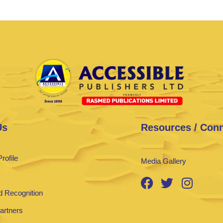
Us
Resources / Con
rofile
Media Gallery
 Recognition
Partners