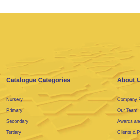
Catalogue Categories
About 
Nursery
Company P
Primary
Our Team
Secondary
Awards and
Tertiary
Clients & 