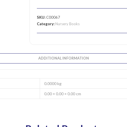
SKU:
C00067
Category:
Nursery Books
ADDITIONAL INFORMATION
0.0000 kg
0.00 × 0.00 × 0.00 cm