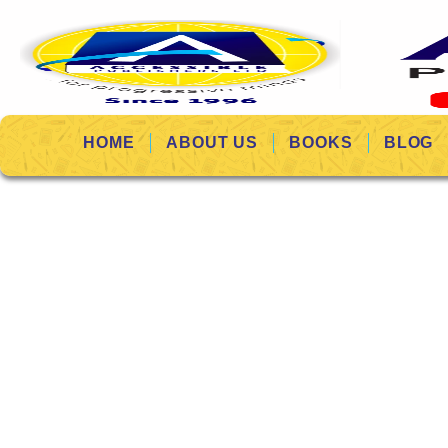
HOME
ABOUT US
BOOKS
BLOG