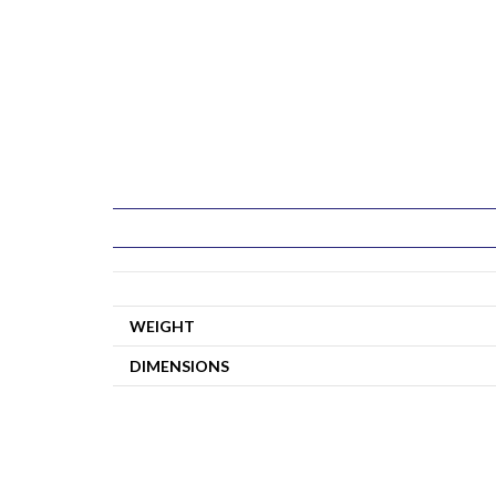
WEIGHT
DIMENSIONS