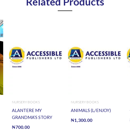
Related Products
NURSERY BOOKS
NURSERY BOOKS
ALANTERE MY
ANIMALS (L/ENJOY)
GRANDMA’S STORY
₦
1,300.00
₦
700.00