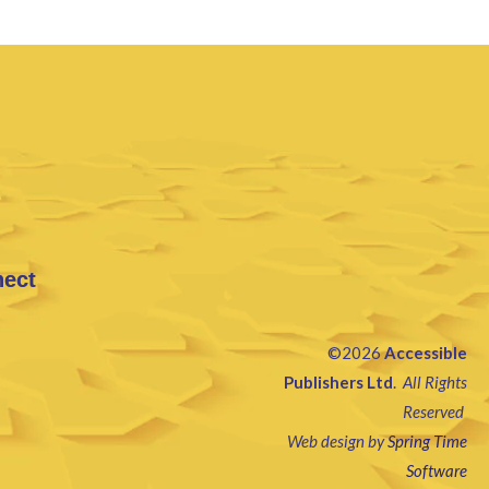
nect
©2026
Accessible
Publishers Ltd
.
All Rights
Reserved
Web design by
Spring Time
Software