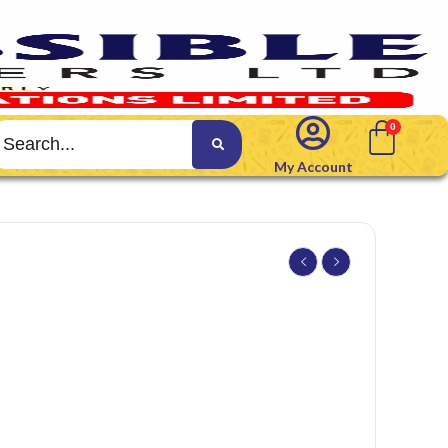
My Account