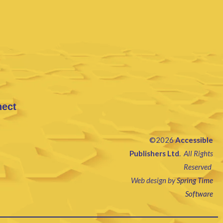
nect
©2026
Accessible
Publishers Ltd
.
All Rights
Reserved
Web design by
Spring Time
Software