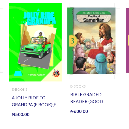
E-BOOKS
E-BOOKS
BIBLE GRADED
A JOLLY RIDE TO
READER (GOOD
GRANDPA (E BOOK)(E-
SAMARITAN) (E BOOK)
₦
600.00
Book)
₦
500.00
(E-Book)