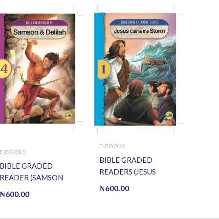
E-BOOKS
E-BOOKS
BIBLE GRADED
BIBLE GRADED
READERS (JESUS
READER (SAMSON
CALMS THE STORM) (E
₦
600.00
AND DELILAH) (E
₦
600.00
BOOK)(E-Book)
BOOK)(E-Book)