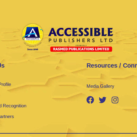
Us
Resources / Con
rofile
Media Gallery
 Recognition
Partners