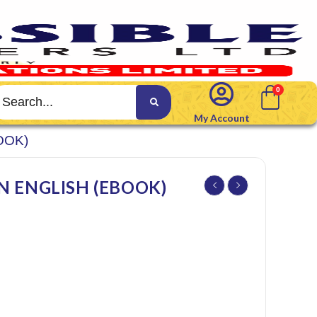
My Account
OOK)
N ENGLISH (EBOOK)