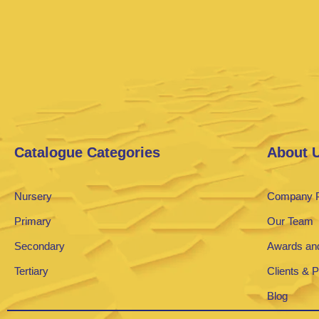
Catalogue Categories
About 
Nursery
Company P
Primary
Our Team
Secondary
Awards and
Tertiary
Clients & 
Blog