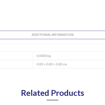
ADDITIONAL INFORMATION
0.0000 kg
0.00 × 0.00 × 0.00 cm
Related Products