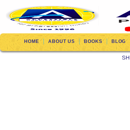
HOME
ABOUT US
BOOKS
BLOG
SH