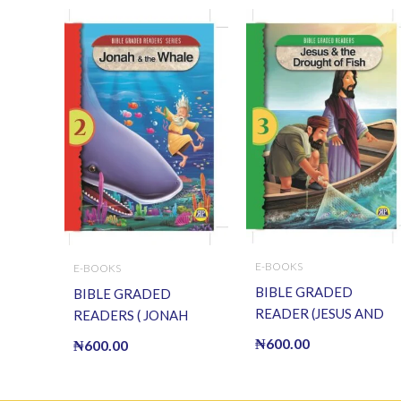
E-BOOKS
E-BOOKS
BIBLE GRADED
BIBLE GRADED
READER (JESUS AND
READERS ( JONAH
THE DROUGHT OF
AND THE WHALE ) (E
₦
600.00
₦
600.00
FISH) (E BOOK)(E-
BOOK)(E-Book)
Book)