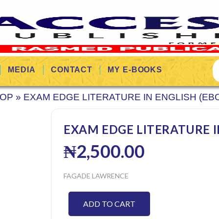
MEDIA
CONTACT
MY E-BOOKS
OP
»
EXAM EDGE LITERATURE IN ENGLISH (EB
EXAM EDGE LITERATURE I
₦
2,500.00
FAGADE LAWRENCE
ADD TO CART