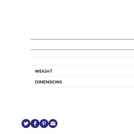
WEIGHT
DIMENSIONS