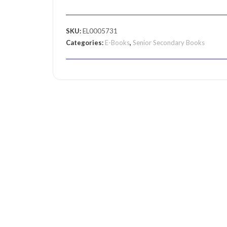
SKU:
EL0005731
Categories:
E-Books
,
Senior Secondary Books