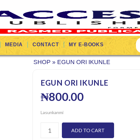
MEDIA
CONTACT
MY E-BOOKS
SHOP
»
EGUN ORI IKUNLE
EGUN ORI IKUNLE
₦
800.00
Lasunkanmi
ADD TO CART