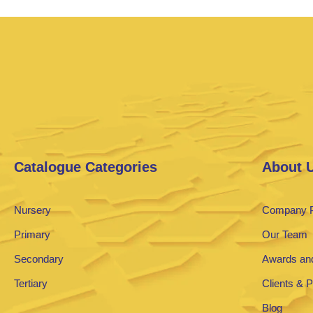
Catalogue Categories
About 
Nursery
Company P
Primary
Our Team
Secondary
Awards and
Tertiary
Clients & 
Blog