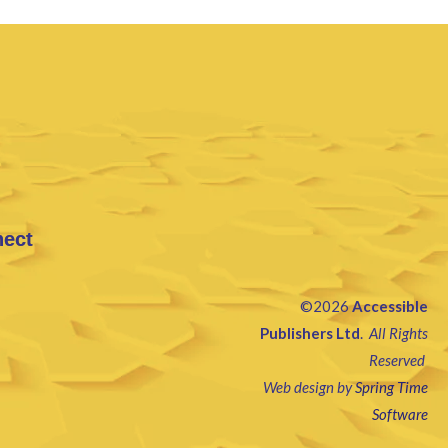
nect
©2026
Accessible
Publishers Ltd
.
All Rights
Reserved
Web design by
Spring Time
Software