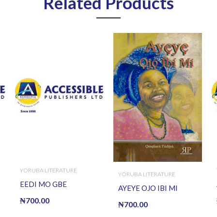
Related Products
YORUBA LITERATURE
YORUBA LITERATURE
EEDI MO GBE
AYEYE OJO IBI MI
₦
700.00
₦
700.00