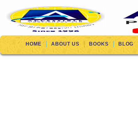
HOME
ABOUT US
BOOKS
BLOG