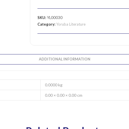
SKU:
YL00030
Category:
Yoruba Literature
ADDITIONAL INFORMATION
0.0000 kg
0.00 × 0.00 × 0.00 cm