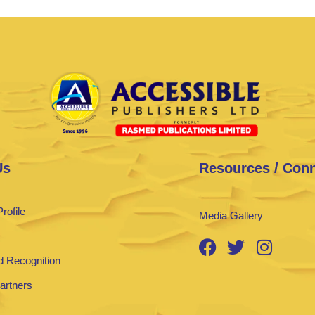
Us
Resources / Con
rofile
Media Gallery
 Recognition
Partners