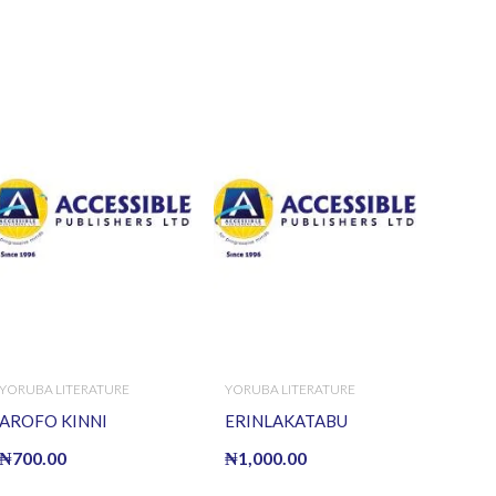
YORUBA LITERATURE
YORUBA LITERATURE
AROFO KINNI
ERINLAKATABU
₦
700.00
₦
1,000.00