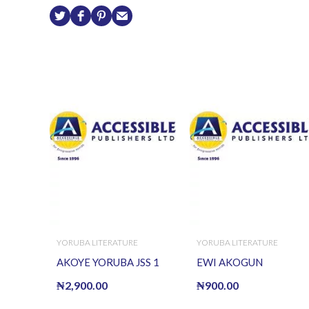
YORUBA LITERATURE
YORUBA LITERATURE
AKOYE YORUBA JSS 1
EWI AKOGUN
₦
2,900.00
₦
900.00