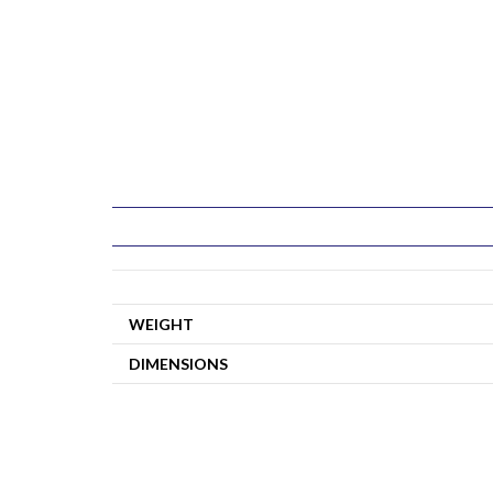
WEIGHT
DIMENSIONS