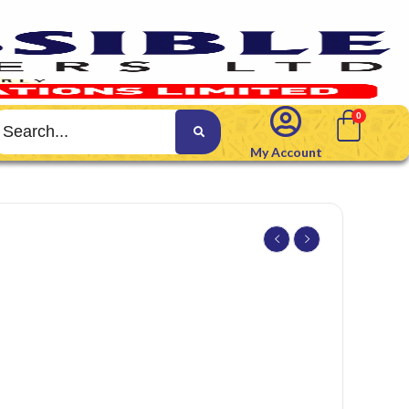
My Account